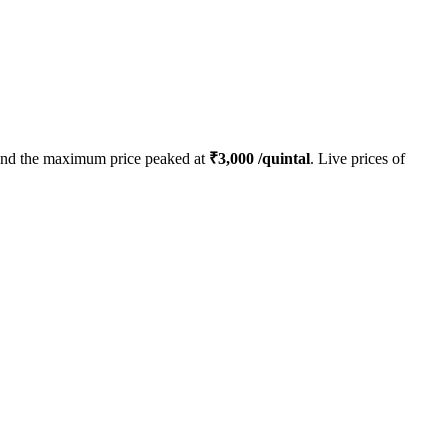
nd the maximum price peaked at
₹
3,000
/quintal
. Live prices of