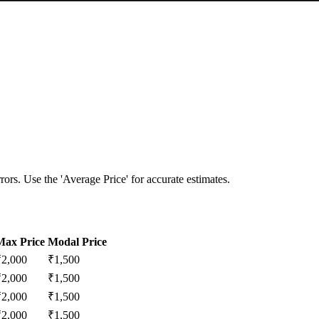
ors. Use the 'Average Price' for accurate estimates.
Max Price
Modal Price
₹
2,000
₹
1,500
₹
2,000
₹
1,500
₹
2,000
₹
1,500
₹
2,000
₹
1,500