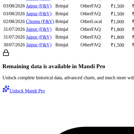
03/08/2026
Jaipur (F&V)
Brinjal
Other
FAQ
₹
1,500
03/08/2026
Jaipur (F&V)
Brinjal
Other
FAQ
₹
1,500
02/08/2026
Chomu (F&V)
Brinjal
Other
Local
₹
1,000
31/07/2026
Jaipur (F&V)
Brinjal
Other
FAQ
₹
1,800
31/07/2026
Jaipur (F&V)
Brinjal
Other
FAQ
₹
1,800
30/07/2026
Jaipur (F&V)
Brinjal
Other
FAQ
₹
1,500
Remaining data is available in Mandi Pro
Unlock complete historical data, advanced charts, and much more wi
Unlock Mandi Pro