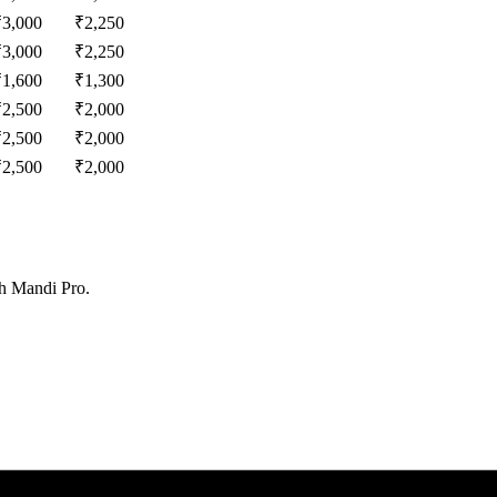
₹
3,000
₹
2,250
₹
3,000
₹
2,250
₹
1,600
₹
1,300
₹
2,500
₹
2,000
₹
2,500
₹
2,000
₹
2,500
₹
2,000
th Mandi Pro.