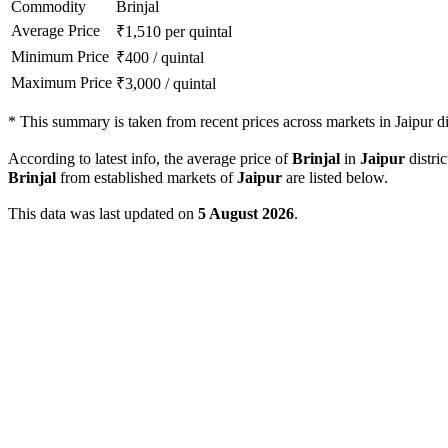
Commodity
Brinjal
Average Price
₹
1,510
per quintal
Minimum Price
₹
400
/
quintal
Maximum Price
₹
3,000
/
quintal
*
This summary is taken from recent prices across markets in Jaipur dis
According to latest info, the average price of
Brinjal
in
Jaipur
distric
Brinjal
from established markets of
Jaipur
are listed below.
This data was last updated on
5 August 2026
.