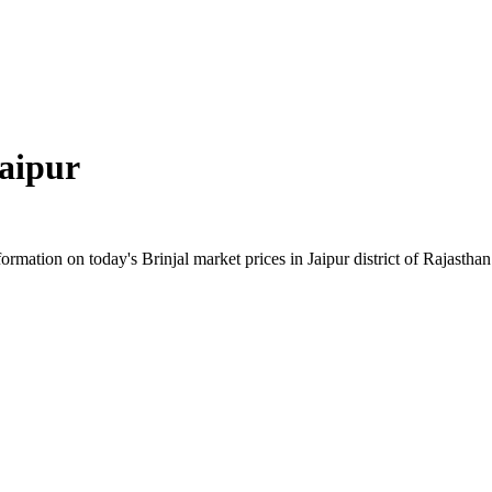
aipur
mation on today's Brinjal market prices in Jaipur district of Rajasthan.