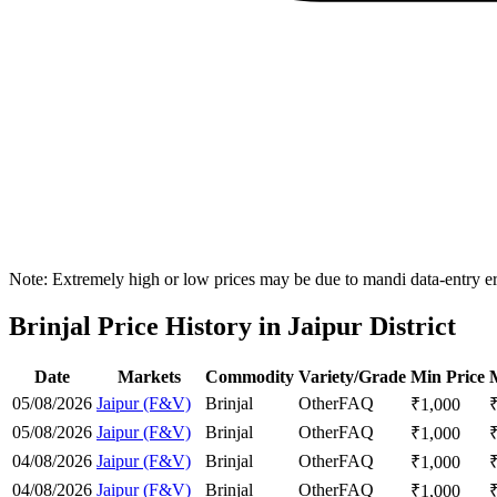
Note: Extremely high or low prices may be due to mandi data-entry err
Brinjal Price History in Jaipur District
Date
Markets
Commodity
Variety/Grade
Min Price
05/08/2026
Jaipur (F&V)
Brinjal
Other
FAQ
₹
1,000
05/08/2026
Jaipur (F&V)
Brinjal
Other
FAQ
₹
1,000
04/08/2026
Jaipur (F&V)
Brinjal
Other
FAQ
₹
1,000
04/08/2026
Jaipur (F&V)
Brinjal
Other
FAQ
₹
1,000