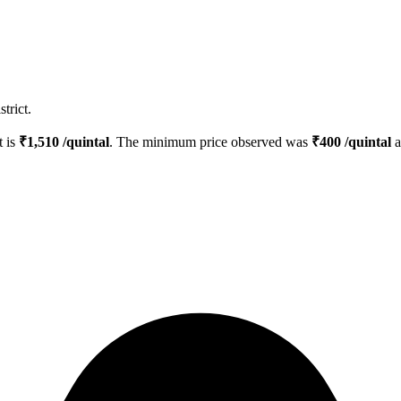
trict.
t is
₹
1,510
/quintal
. The minimum price observed was
₹
400
/quintal
a