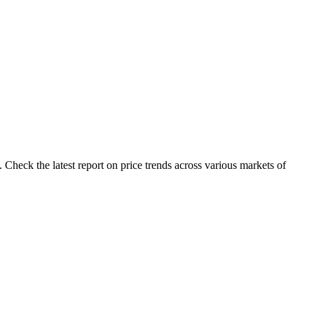
 Check the latest report on price trends across various markets of