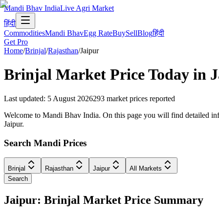
Mandi Bhav India
Live Agri Market
हिंदी
Commodities
Mandi Bhav
Egg Rate
Buy
Sell
Blog
हिंदी
Get Pro
Home
/
Brinjal
/
Rajasthan
/
Jaipur
Brinjal
Market Price Today in
J
Last updated
:
5 August 2026
293
market prices reported
Welcome to Mandi Bhav India. On this page you will find detailed infor
Jaipur.
Search Mandi Prices
Brinjal
Rajasthan
Jaipur
All Markets
Search
Jaipur: Brinjal Market Price Summary