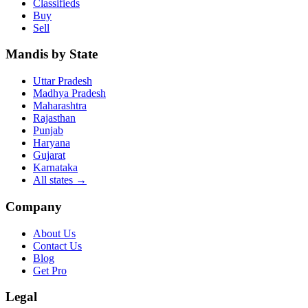
Classifieds
Buy
Sell
Mandis by State
Uttar Pradesh
Madhya Pradesh
Maharashtra
Rajasthan
Punjab
Haryana
Gujarat
Karnataka
All states
→
Company
About Us
Contact Us
Blog
Get Pro
Legal