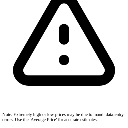
Note: Extremely high or low prices may be due to mandi data-entry
errors. Use the 'Average Price' for accurate estimates.