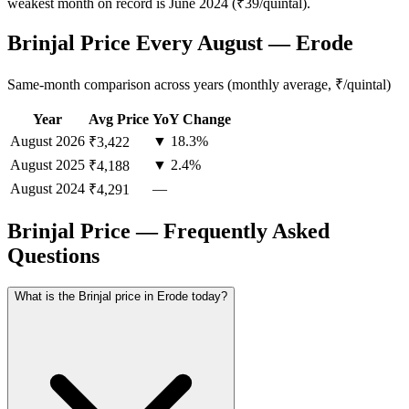
weakest month on record is June 2024 (₹39/quintal).
Brinjal Price Every August — Erode
Same-month comparison across years (monthly average, ₹/quintal)
Year
Avg Price
YoY Change
August
2026
▼ 18.3%
₹3,422
August
2025
▼ 2.4%
₹4,188
August
2024
—
₹4,291
Brinjal Price — Frequently Asked
Questions
What is the Brinjal price in Erode today?