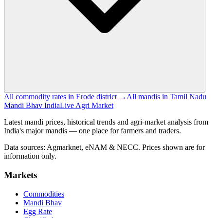
All commodity rates in Erode district →
All mandis in Tamil Nadu
Mandi Bhav India
Live Agri Market
Latest mandi prices, historical trends and agri-market analysis from
India's major mandis — one place for farmers and traders.
Data sources: Agmarknet, eNAM & NECC. Prices shown are for
information only.
Markets
Commodities
Mandi Bhav
Egg Rate