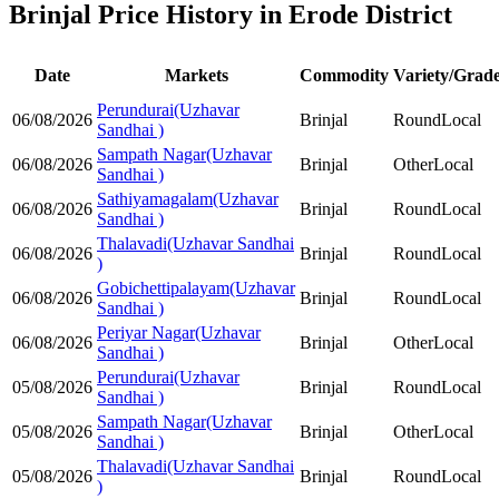
Brinjal Price History in Erode District
Date
Markets
Commodity
Variety/Grad
Perundurai(Uzhavar
06/08/2026
Brinjal
Round
Local
Sandhai )
Sampath Nagar(Uzhavar
06/08/2026
Brinjal
Other
Local
Sandhai )
Sathiyamagalam(Uzhavar
06/08/2026
Brinjal
Round
Local
Sandhai )
Thalavadi(Uzhavar Sandhai
06/08/2026
Brinjal
Round
Local
)
Gobichettipalayam(Uzhavar
06/08/2026
Brinjal
Round
Local
Sandhai )
Periyar Nagar(Uzhavar
06/08/2026
Brinjal
Other
Local
Sandhai )
Perundurai(Uzhavar
05/08/2026
Brinjal
Round
Local
Sandhai )
Sampath Nagar(Uzhavar
05/08/2026
Brinjal
Other
Local
Sandhai )
Thalavadi(Uzhavar Sandhai
05/08/2026
Brinjal
Round
Local
)