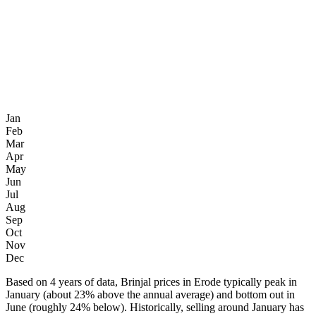
Jan
Feb
Mar
Apr
May
Jun
Jul
Aug
Sep
Oct
Nov
Dec
Based on 4 years of data, Brinjal prices in Erode typically peak in
January (about 23% above the annual average) and bottom out in
June (roughly 24% below). Historically, selling around January has