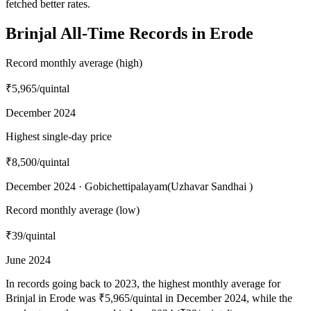
fetched better rates.
Brinjal All-Time Records in Erode
Record monthly average (high)
₹5,965
/quintal
December 2024
Highest single-day price
₹8,500
/quintal
December 2024 · Gobichettipalayam(Uzhavar Sandhai )
Record monthly average (low)
₹39
/quintal
June 2024
In records going back to 2023, the highest monthly average for
Brinjal in Erode was ₹5,965/quintal in December 2024, while the