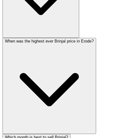
When was the highest ever Brinjal price in Erode?
Which month is best to sell Brinjal?