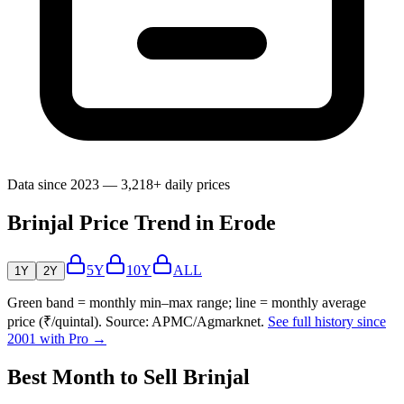
Data since 2023 — 3,218+ daily prices
Brinjal Price Trend in Erode
5Y
10Y
ALL
1Y
2Y
Green band = monthly min–max range; line = monthly average
price (₹/quintal). Source: APMC/Agmarknet.
See full history since
2001 with Pro →
Best Month to Sell Brinjal