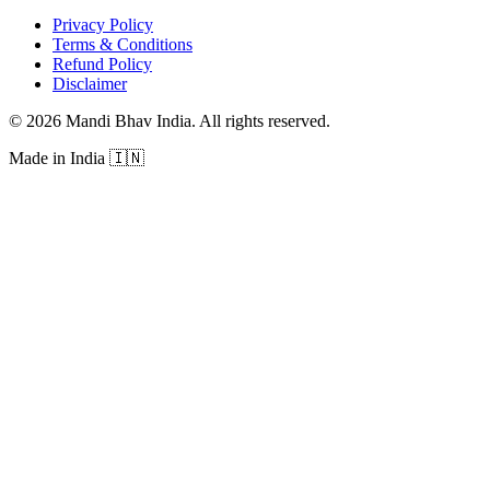
Privacy Policy
Terms & Conditions
Refund Policy
Disclaimer
©
2026
Mandi Bhav India
.
All rights reserved
.
Made in India
🇮🇳