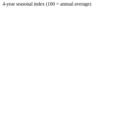
4-year seasonal index (100 = annual average)