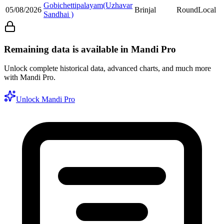
Gobichettipalayam(Uzhavar
05/08/2026
Brinjal
Round
Local
Sandhai )
Remaining data is available in Mandi Pro
Unlock complete historical data, advanced charts, and much more
with Mandi Pro.
Unlock Mandi Pro