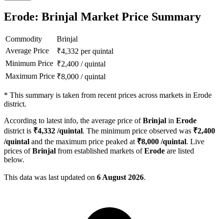
Erode: Brinjal Market Price Summary
Commodity
Brinjal
Average Price
₹
4,332
per quintal
Minimum Price
₹
2,400
/
quintal
Maximum Price
₹
8,000
/
quintal
*
This summary is taken from recent prices across markets in Erode
district.
According to latest info, the average price of
Brinjal
in
Erode
district is
₹
4,332
/quintal
. The minimum price observed was
₹
2,400
/quintal
and the maximum price peaked at
₹
8,000
/quintal
. Live
prices of
Brinjal
from established markets of
Erode
are listed
below.
This data was last updated on
6 August 2026
.