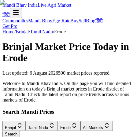
Mandi Bhav India
Live Agri Market
हिंदी
Commodities
Mandi Bhav
Egg Rate
Buy
Sell
Blog
हिंदी
Get Pro
Home
/
Brinjal
/
Tamil Nadu
/
Erode
Brinjal
Market Price Today in
Erode
Last updated
:
6 August 2026
500
market prices reported
Welcome to Mandi Bhav India. On this page you will find detailed
information on today's Brinjal market prices in Erode district of
Tamil Nadu. Check the latest report on price trends across various
markets of Erode.
Search Mandi Prices
Brinjal
Tamil Nadu
Erode
All Markets
Search