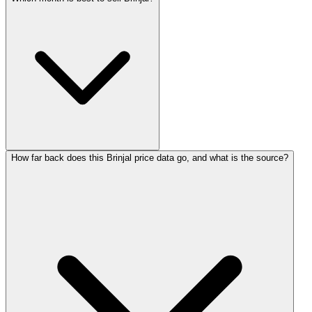
How far back does this Brinjal price data go, and what is the source?