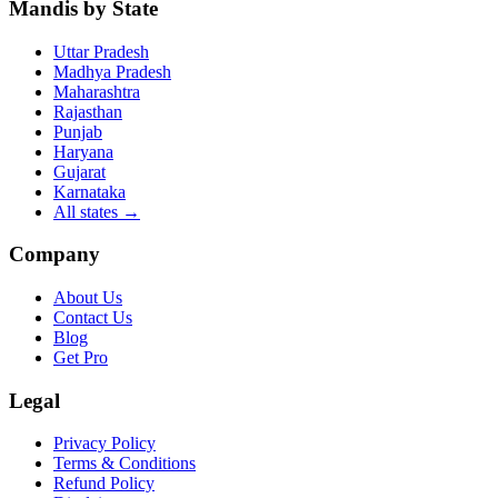
Mandis by State
Uttar Pradesh
Madhya Pradesh
Maharashtra
Rajasthan
Punjab
Haryana
Gujarat
Karnataka
All states
→
Company
About Us
Contact Us
Blog
Get Pro
Legal
Privacy Policy
Terms & Conditions
Refund Policy