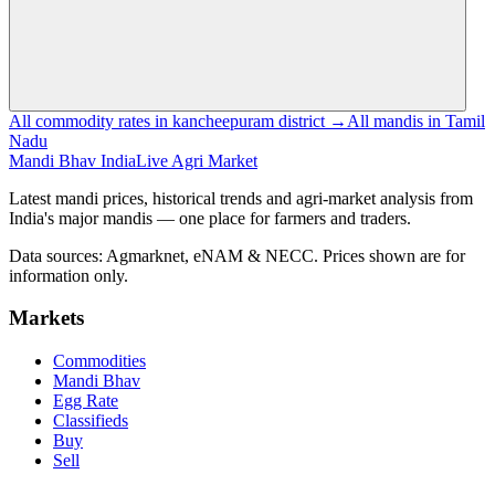
All commodity rates in kancheepuram district →
All mandis in Tamil
Nadu
Mandi Bhav India
Live Agri Market
Latest mandi prices, historical trends and agri-market analysis from
India's major mandis — one place for farmers and traders.
Data sources: Agmarknet, eNAM & NECC. Prices shown are for
information only.
Markets
Commodities
Mandi Bhav
Egg Rate
Classifieds
Buy
Sell