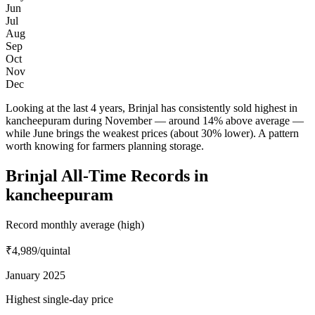
Jun
Jul
Aug
Sep
Oct
Nov
Dec
Looking at the last 4 years, Brinjal has consistently sold highest in
kancheepuram during November — around 14% above average —
while June brings the weakest prices (about 30% lower). A pattern
worth knowing for farmers planning storage.
Brinjal All-Time Records in
kancheepuram
Record monthly average (high)
₹4,989
/quintal
January 2025
Highest single-day price