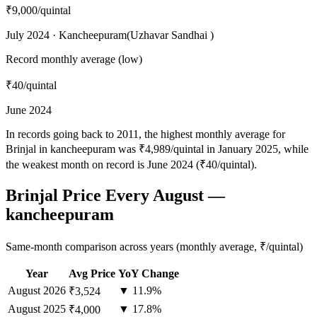
₹9,000
/quintal
July 2024 · Kancheepuram(Uzhavar Sandhai )
Record monthly average (low)
₹40
/quintal
June 2024
In records going back to 2011, the highest monthly average for
Brinjal in kancheepuram was ₹4,989/quintal in January 2025, while
the weakest month on record is June 2024 (₹40/quintal).
Brinjal Price Every August —
kancheepuram
Same-month comparison across years (monthly average, ₹/quintal)
Year
Avg Price
YoY Change
August
2026
▼ 11.9%
₹3,524
August
2025
▼ 17.8%
₹4,000