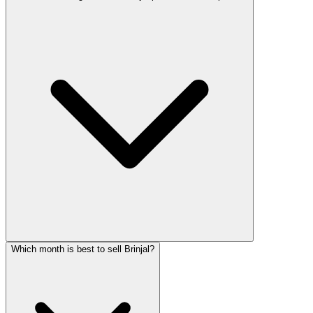
Which month is best to sell Brinjal?