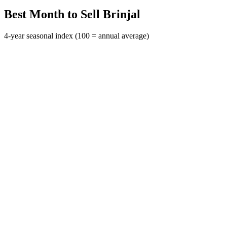
Best Month to Sell Brinjal
4-year seasonal index (100 = annual average)