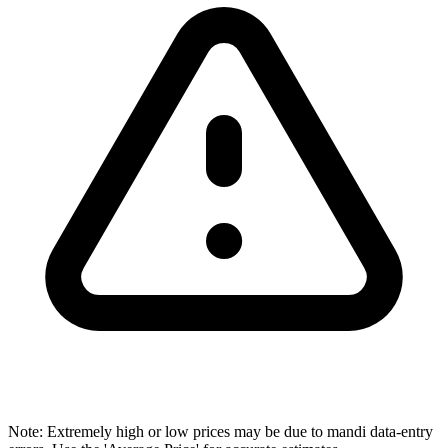
Note: Extremely high or low prices may be due to mandi data-entry