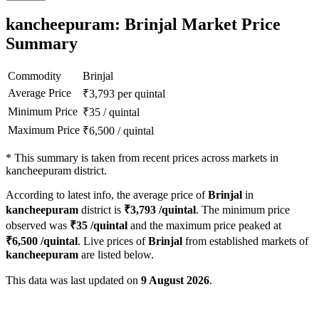
kancheepuram: Brinjal Market Price
Summary
Commodity
Brinjal
Average Price
₹
3,793
per quintal
Minimum Price
₹
35
/
quintal
Maximum Price
₹
6,500
/
quintal
*
This summary is taken from recent prices across markets in
kancheepuram district.
According to latest info, the average price of
Brinjal
in
kancheepuram
district is
₹
3,793
/quintal
. The minimum price
observed was
₹
35
/quintal
and the maximum price peaked at
₹
6,500
/quintal
. Live prices of
Brinjal
from established markets of
kancheepuram
are listed below.
This data was last updated on
9 August 2026
.