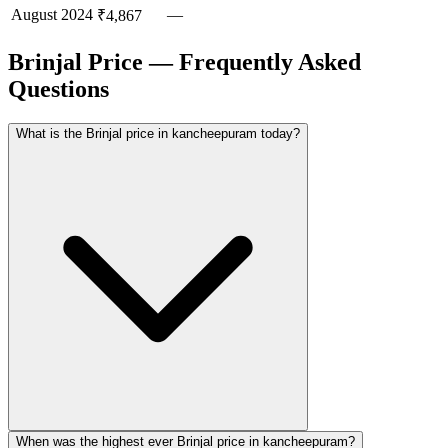
August
2024
—
₹4,867
Brinjal Price — Frequently Asked
Questions
What is the Brinjal price in kancheepuram today?
When was the highest ever Brinjal price in kancheepuram?