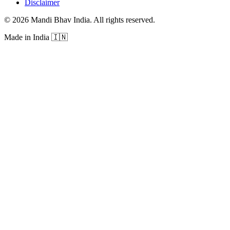
Disclaimer
©
2026
Mandi Bhav India
.
All rights reserved
.
Made in India
🇮🇳