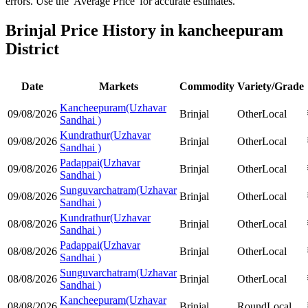
errors. Use the 'Average Price' for accurate estimates.
Brinjal Price History in kancheepuram
District
Date
Markets
Commodity
Variety/Grade
Kancheepuram(Uzhavar
09/08/2026
Brinjal
Other
Local
Sandhai )
Kundrathur(Uzhavar
09/08/2026
Brinjal
Other
Local
Sandhai )
Padappai(Uzhavar
09/08/2026
Brinjal
Other
Local
Sandhai )
Sunguvarchatram(Uzhavar
09/08/2026
Brinjal
Other
Local
Sandhai )
Kundrathur(Uzhavar
08/08/2026
Brinjal
Other
Local
Sandhai )
Padappai(Uzhavar
08/08/2026
Brinjal
Other
Local
Sandhai )
Sunguvarchatram(Uzhavar
08/08/2026
Brinjal
Other
Local
Sandhai )
Kancheepuram(Uzhavar
08/08/2026
Brinjal
Round
Local