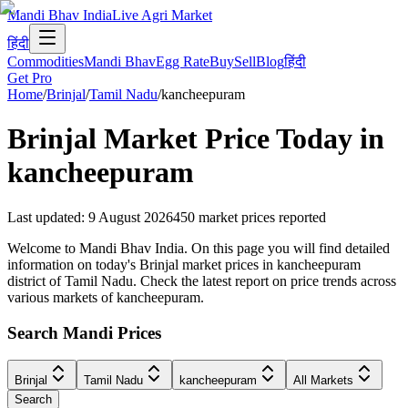
Mandi Bhav India
Live Agri Market
हिंदी
Commodities
Mandi Bhav
Egg Rate
Buy
Sell
Blog
हिंदी
Get Pro
Home
/
Brinjal
/
Tamil Nadu
/
kancheepuram
Brinjal
Market Price Today in
kancheepuram
Last updated
:
9 August 2026
450
market prices reported
Welcome to Mandi Bhav India. On this page you will find detailed
information on today's Brinjal market prices in kancheepuram
district of Tamil Nadu. Check the latest report on price trends across
various markets of kancheepuram.
Search Mandi Prices
Brinjal
Tamil Nadu
kancheepuram
All Markets
Search