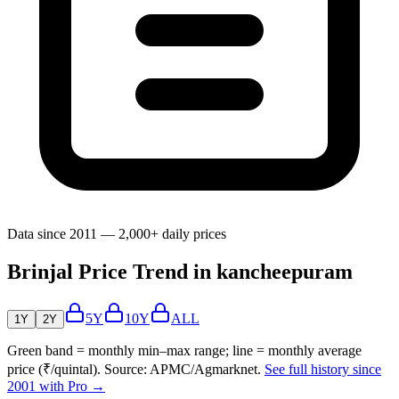
Data since 2011 — 2,000+ daily prices
Brinjal Price Trend in kancheepuram
5Y
10Y
ALL
1Y
2Y
Green band = monthly min–max range; line = monthly average
price (₹/quintal). Source: APMC/Agmarknet.
See full history since
2001 with Pro →