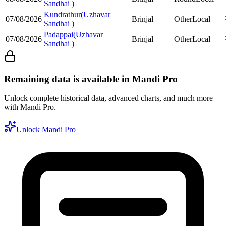
Sandhai )
Kundrathur(Uzhavar
07/08/2026
Brinjal
Other
Local
Sandhai )
Padappai(Uzhavar
07/08/2026
Brinjal
Other
Local
Sandhai )
Remaining data is available in Mandi Pro
Unlock complete historical data, advanced charts, and much more
with Mandi Pro.
Unlock Mandi Pro