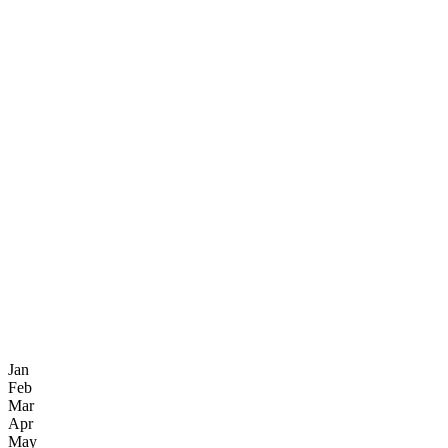
Jan
Feb
Mar
Apr
May