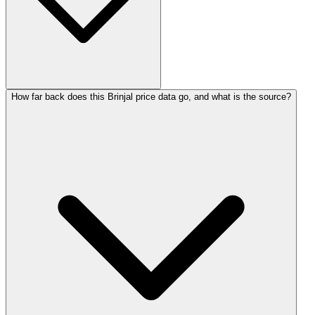
How far back does this Brinjal price data go, and what is the source?