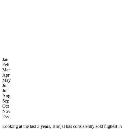
Jan
Feb
Mar
Apr
May
Jun
Jul
Aug
Sep
Oct
Nov
Dec
Looking at the last 3 years, Brinjal has consistently sold highest in