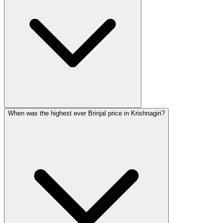
When was the highest ever Brinjal price in Krishnagiri?