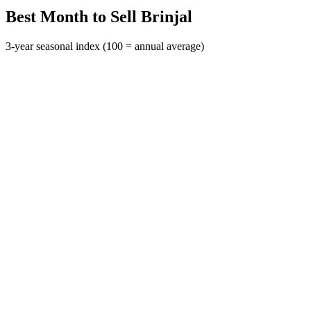
Best Month to Sell Brinjal
3-year seasonal index (100 = annual average)