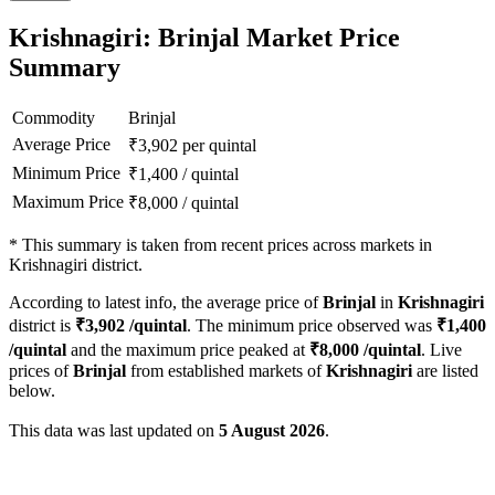
Krishnagiri: Brinjal Market Price
Summary
Commodity
Brinjal
Average Price
₹
3,902
per quintal
Minimum Price
₹
1,400
/
quintal
Maximum Price
₹
8,000
/
quintal
*
This summary is taken from recent prices across markets in
Krishnagiri district.
According to latest info, the average price of
Brinjal
in
Krishnagiri
district is
₹
3,902
/quintal
. The minimum price observed was
₹
1,400
/quintal
and the maximum price peaked at
₹
8,000
/quintal
. Live
prices of
Brinjal
from established markets of
Krishnagiri
are listed
below.
This data was last updated on
5 August 2026
.