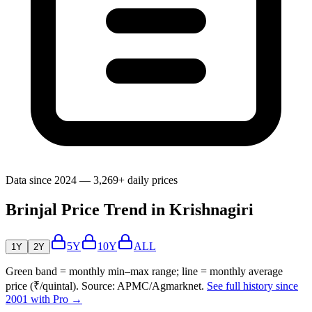
Data since 2024 — 3,269+ daily prices
Brinjal Price Trend in Krishnagiri
5Y
10Y
ALL
1Y
2Y
Green band = monthly min–max range; line = monthly average
price (₹/quintal). Source: APMC/Agmarknet.
See full history since
2001 with Pro →