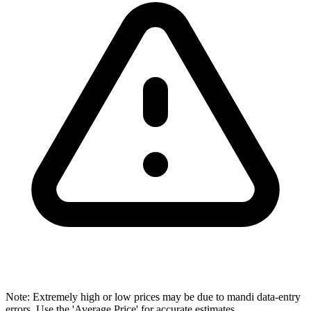
Note: Extremely high or low prices may be due to mandi data-entry
errors. Use the 'Average Price' for accurate estimates.