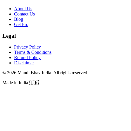
About Us
Contact Us
Blog
Get Pro
Legal
Privacy Policy
Terms & Conditions
Refund Policy
Disclaimer
©
2026
Mandi Bhav India
.
All rights reserved
.
Made in India
🇮🇳