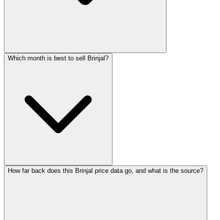
Which month is best to sell Brinjal?
How far back does this Brinjal price data go, and what is the source?