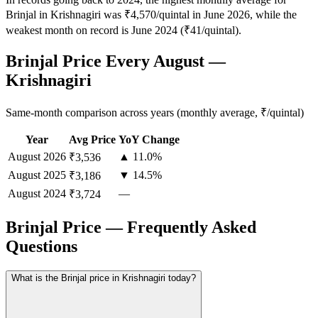
Brinjal in Krishnagiri was ₹4,570/quintal in June 2026, while the
weakest month on record is June 2024 (₹41/quintal).
Brinjal Price Every August —
Krishnagiri
Same-month comparison across years (monthly average, ₹/quintal)
Year
Avg Price
YoY Change
August
2026
▲ 11.0%
₹3,536
August
2025
▼ 14.5%
₹3,186
August
2024
—
₹3,724
Brinjal Price — Frequently Asked
Questions
What is the Brinjal price in Krishnagiri today?