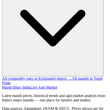
All commodity rates in Krishnagiri district →
All mandis in Tamil
Nadu
Mandi Bhav India
Live Agri Market
Latest mandi prices, historical trends and agri-market analysis from
India's major mandis — one place for farmers and traders.
Data sources: Agmarknet, eNAM & NECC. Prices shown are for