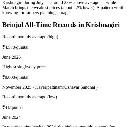
Krishnagiri during July — around 23% above average — while
March brings the weakest prices (about 22% lower). A pattern worth
knowing for farmers planning storage.
Brinjal All-Time Records in Krishnagiri
Record monthly average (high)
₹4,570
/quintal
June 2026
Highest single-day price
₹8,000
/quintal
November 2025 · Kaveripattinam(Uzhavar Sandhai )
Record monthly average (low)
₹41
/quintal
June 2024
In records going back to 2024, the highest monthly average for