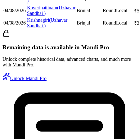
)
Kaveripattinam(Uzhavar
04/08/2026
Brinjal
Round
Local
₹
Sandhai )
Krishnagiri(Uzhavar
04/08/2026
Brinjal
Round
Local
₹
Sandhai )
Remaining data is available in Mandi Pro
Unlock complete historical data, advanced charts, and much more
with Mandi Pro.
Unlock Mandi Pro