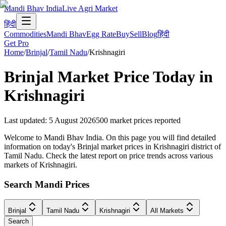
Mandi Bhav India
Live Agri Market
हिंदी
Commodities
Mandi Bhav
Egg Rate
Buy
Sell
Blog
हिंदी
Get Pro
Home
/
Brinjal
/
Tamil Nadu
/
Krishnagiri
Brinjal
Market Price Today in
Krishnagiri
Last updated
:
5 August 2026
500
market prices reported
Welcome to Mandi Bhav India. On this page you will find detailed
information on today's Brinjal market prices in Krishnagiri district of
Tamil Nadu. Check the latest report on price trends across various
markets of Krishnagiri.
Search Mandi Prices
Brinjal
Tamil Nadu
Krishnagiri
All Markets
Search