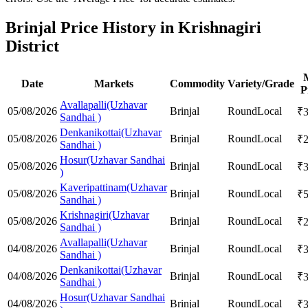
Brinjal Price History in Krishnagiri
District
Date
Markets
Commodity
Variety/Grade
P
Avallapalli(Uzhavar
05/08/2026
Brinjal
Round
Local
₹
Sandhai )
Denkanikottai(Uzhavar
05/08/2026
Brinjal
Round
Local
₹
Sandhai )
Hosur(Uzhavar Sandhai
05/08/2026
Brinjal
Round
Local
₹
)
Kaveripattinam(Uzhavar
05/08/2026
Brinjal
Round
Local
₹
Sandhai )
Krishnagiri(Uzhavar
05/08/2026
Brinjal
Round
Local
₹
Sandhai )
Avallapalli(Uzhavar
04/08/2026
Brinjal
Round
Local
₹
Sandhai )
Denkanikottai(Uzhavar
04/08/2026
Brinjal
Round
Local
₹
Sandhai )
Hosur(Uzhavar Sandhai
04/08/2026
Brinjal
Round
Local
₹