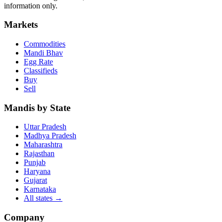
information only.
Markets
Commodities
Mandi Bhav
Egg Rate
Classifieds
Buy
Sell
Mandis by State
Uttar Pradesh
Madhya Pradesh
Maharashtra
Rajasthan
Punjab
Haryana
Gujarat
Karnataka
All states
→
Company