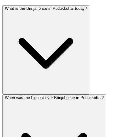
What is the Brinjal price in Pudukkottai today?
When was the highest ever Brinjal price in Pudukkottai?