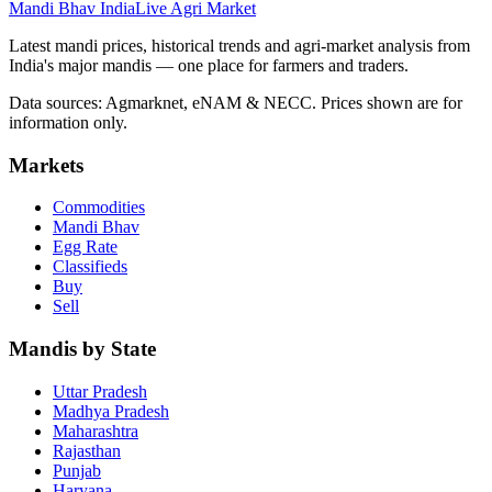
Mandi Bhav India
Live Agri Market
Latest mandi prices, historical trends and agri-market analysis from
India's major mandis — one place for farmers and traders.
Data sources: Agmarknet, eNAM & NECC. Prices shown are for
information only.
Markets
Commodities
Mandi Bhav
Egg Rate
Classifieds
Buy
Sell
Mandis by State
Uttar Pradesh
Madhya Pradesh
Maharashtra
Rajasthan
Punjab
Haryana