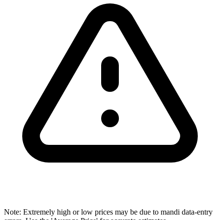
Note: Extremely high or low prices may be due to mandi data-entry