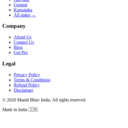
Gujarat
Karnataka
All states
→
Company
About Us
Contact Us
Blog
Get Pro
Legal
Privacy Policy
Terms & Conditions
Refund Policy
Disclaimer
©
2026
Mandi Bhav India
.
All rights reserved
.
Made in India
🇮🇳