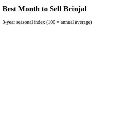
Best Month to Sell Brinjal
3-year seasonal index (100 = annual average)