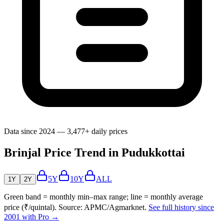
Data since 2024 — 3,477+ daily prices
Brinjal Price Trend in Pudukkottai
5Y
10Y
ALL
1Y
2Y
Green band = monthly min–max range; line = monthly average
price (₹/quintal). Source: APMC/Agmarknet.
See full history since
2001 with Pro →