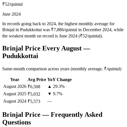
₹52
/quintal
June 2024
In records going back to 2024, the highest monthly average for
Brinjal in Pudukkottai was ₹7,886/quintal in December 2024, while
the weakest month on record is June 2024 (₹52/quintal).
Brinjal Price Every August —
Pudukkottai
Same-month comparison across years (monthly average, ₹/quintal)
Year
Avg Price
YoY Change
August
2026
▲ 29.3%
₹6,508
August
2025
▼ 9.7%
₹5,032
August
2024
—
₹5,573
Brinjal Price — Frequently Asked
Questions