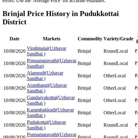
errors. Use the 'Average Price' for accurate estimates.
Brinjal Price History in Pudukkottai
District
Date
Markets
Commodity
Variety/Grade
Viralimalai(Uzhavar
10/08/2026
Brinjal
Round
Local
₹
Sandhai )
Ponnamaravathi(Uzhavar
10/08/2026
Brinjal
Round
Local
₹
Sandhai)
Alangudi(Uzhavar
10/08/2026
Brinjal
Other
Local
₹
Sandhai )
Aranthangi(Uzhavar
10/08/2026
Brinjal
Other
Local
₹
Sandhai )
Gandarvakottai(Uzhavar
10/08/2026
Brinjal
Other
Local
₹
Sandhai )
Karambakkudi(Uzhavar
10/08/2026
Brinjal
Other
Local
₹
Sandhai )
Pudukottai(Uzhavar
10/08/2026
Brinjal
Round
Local
₹
Sandhai )
Ponnamaravathi(Uzhavar
09/08/2026
Brinjal
Round
Local
₹