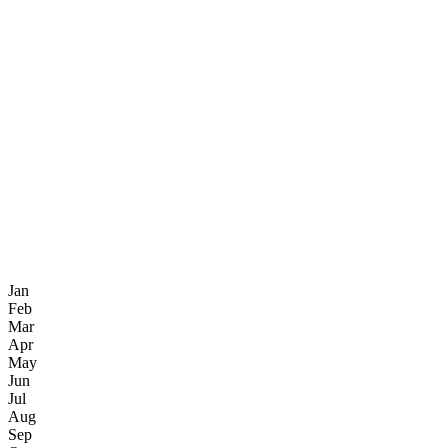
Jan
Feb
Mar
Apr
May
Jun
Jul
Aug
Sep