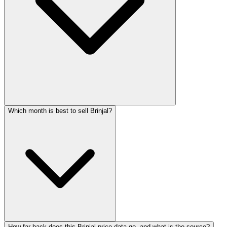
Which month is best to sell Brinjal?
How far back does this Brinjal price data go, and what is the source?