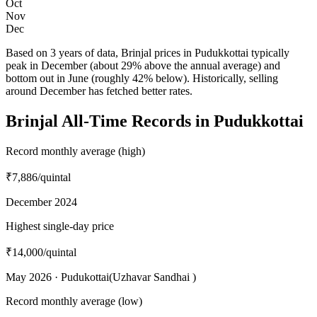
Oct
Nov
Dec
Based on 3 years of data, Brinjal prices in Pudukkottai typically
peak in December (about 29% above the annual average) and
bottom out in June (roughly 42% below). Historically, selling
around December has fetched better rates.
Brinjal All-Time Records in Pudukkottai
Record monthly average (high)
₹7,886
/quintal
December 2024
Highest single-day price
₹14,000
/quintal
May 2026 · Pudukottai(Uzhavar Sandhai )
Record monthly average (low)