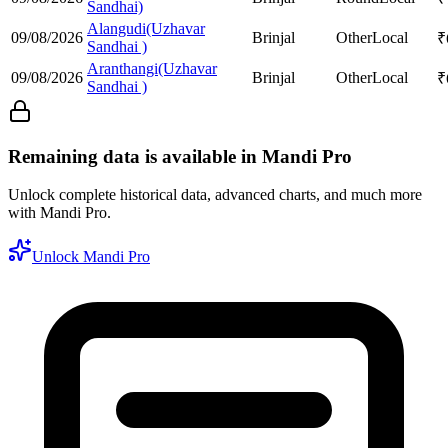
Sandhai)
Alangudi(Uzhavar
09/08/2026
Brinjal
Other
Local
₹
Sandhai )
Aranthangi(Uzhavar
09/08/2026
Brinjal
Other
Local
₹
Sandhai )
Remaining data is available in Mandi Pro
Unlock complete historical data, advanced charts, and much more
with Mandi Pro.
Unlock Mandi Pro