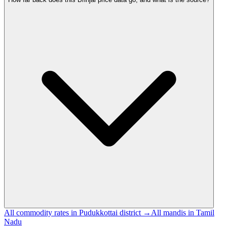
All commodity rates in Pudukkottai district →
All mandis in Tamil
Nadu