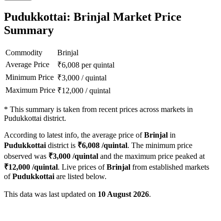
Pudukkottai: Brinjal Market Price
Summary
Commodity
Brinjal
Average Price
₹
6,008
per quintal
Minimum Price
₹
3,000
/
quintal
Maximum Price
₹
12,000
/
quintal
*
This summary is taken from recent prices across markets in
Pudukkottai district.
According to latest info, the average price of
Brinjal
in
Pudukkottai
district is
₹
6,008
/quintal
. The minimum price
observed was
₹
3,000
/quintal
and the maximum price peaked at
₹
12,000
/quintal
. Live prices of
Brinjal
from established markets
of
Pudukkottai
are listed below.
This data was last updated on
10 August 2026
.