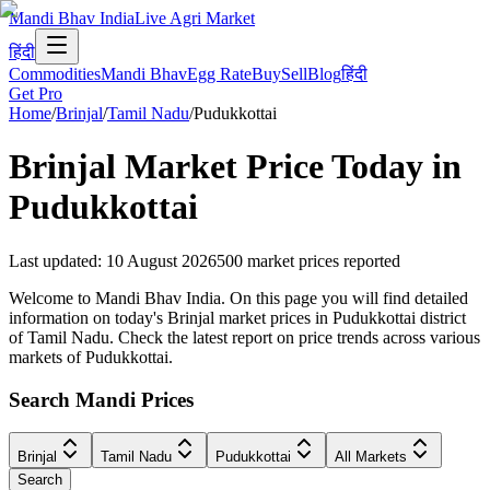
Mandi Bhav India
Live Agri Market
हिंदी
Commodities
Mandi Bhav
Egg Rate
Buy
Sell
Blog
हिंदी
Get Pro
Home
/
Brinjal
/
Tamil Nadu
/
Pudukkottai
Brinjal
Market Price Today in
Pudukkottai
Last updated
:
10 August 2026
500
market prices reported
Welcome to Mandi Bhav India. On this page you will find detailed
information on today's Brinjal market prices in Pudukkottai district
of Tamil Nadu. Check the latest report on price trends across various
markets of Pudukkottai.
Search Mandi Prices
Brinjal
Tamil Nadu
Pudukkottai
All Markets
Search