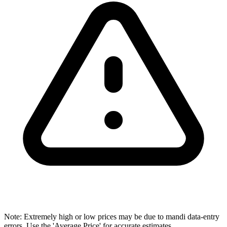
Note: Extremely high or low prices may be due to mandi data-entry
errors. Use the 'Average Price' for accurate estimates.