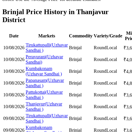
Brinjal Price History in Thanjavur
District
Mi
Date
Markets
Commodity
Variety/Grade
Pri
Tirukattupalli(Uzhavar
10/08/2026
Brinjal
Round
Local
₹
3,
Sandhai )
Peravurani(Uzhavar
10/08/2026
Brinjal
Round
Local
₹
4,
Sandhai)
Kumbakonam
10/08/2026
Brinjal
Round
Local
₹
4,
(Uzhavar Sandhai )
Papanasam(Uzhavar
10/08/2026
Brinjal
Round
Local
₹
4,
Sandhai )
Pattukottai(Uzhavar
10/08/2026
Brinjal
Round
Local
₹
3,
Sandhai )
Thanjavur(Uzhavar
10/08/2026
Brinjal
Round
Local
₹
3,
Sandhai )
Tirukattupalli(Uzhavar
09/08/2026
Brinjal
Round
Local
₹
3,
Sandhai )
Kumbakonam
09/08/2026
Brinjal
Round
Local
₹
3,