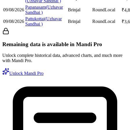
(Uzhavar Sandhai )
Papanasam(Uzhavar
09/08/2026
Brinjal
Round
Local
₹
4,
Sandhai )
Pattukottai(Uzhavar
09/08/2026
Brinjal
Round
Local
₹
3,
Sandhai )
Remaining data is available in Mandi Pro
Unlock complete historical data, advanced charts, and much more
with Mandi Pro.
Unlock Mandi Pro