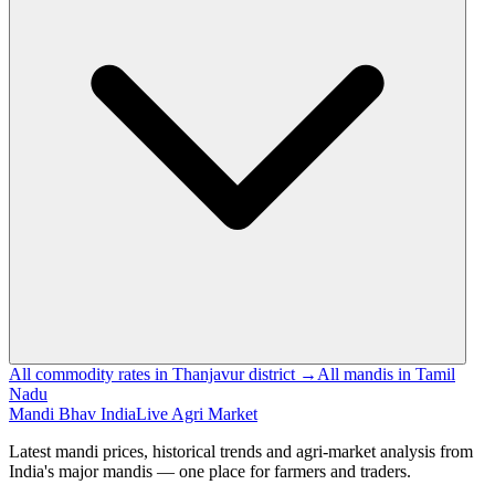
All commodity rates in Thanjavur district →
All mandis in Tamil
Nadu
Mandi Bhav India
Live Agri Market
Latest mandi prices, historical trends and agri-market analysis from
India's major mandis — one place for farmers and traders.