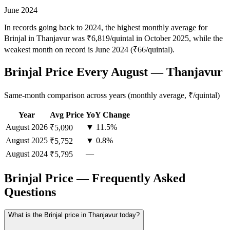
June 2024
In records going back to 2024, the highest monthly average for
Brinjal in Thanjavur was ₹6,819/quintal in October 2025, while the
weakest month on record is June 2024 (₹66/quintal).
Brinjal Price Every August — Thanjavur
Same-month comparison across years (monthly average, ₹/quintal)
Year
Avg Price
YoY Change
August
2026
▼ 11.5%
₹5,090
August
2025
▼ 0.8%
₹5,752
August
2024
—
₹5,795
Brinjal Price — Frequently Asked
Questions
What is the Brinjal price in Thanjavur today?