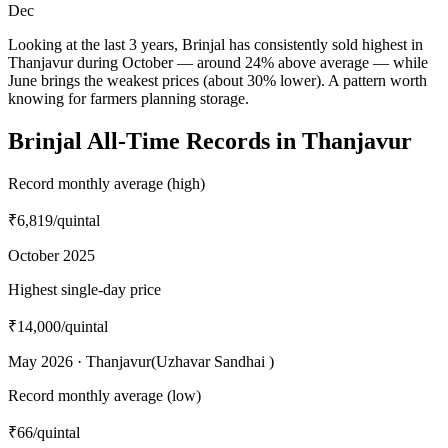
Dec
Looking at the last 3 years, Brinjal has consistently sold highest in
Thanjavur during October — around 24% above average — while
June brings the weakest prices (about 30% lower). A pattern worth
knowing for farmers planning storage.
Brinjal All-Time Records in Thanjavur
Record monthly average (high)
₹6,819
/quintal
October 2025
Highest single-day price
₹14,000
/quintal
May 2026 · Thanjavur(Uzhavar Sandhai )
Record monthly average (low)
₹66
/quintal