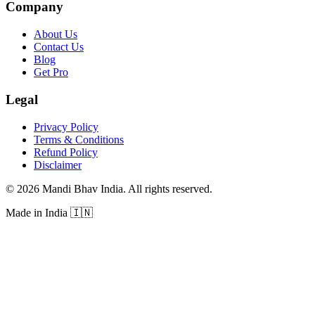
Company
About Us
Contact Us
Blog
Get Pro
Legal
Privacy Policy
Terms & Conditions
Refund Policy
Disclaimer
©
2026
Mandi Bhav India
.
All rights reserved
.
Made in India
🇮🇳