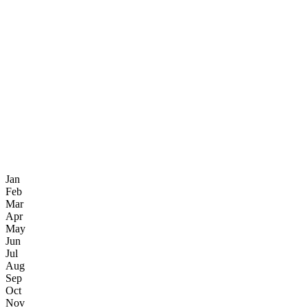
Jan
Feb
Mar
Apr
May
Jun
Jul
Aug
Sep
Oct
Nov