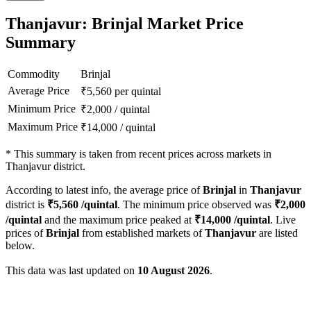
Thanjavur: Brinjal Market Price
Summary
Commodity
Brinjal
Average Price
₹
5,560
per quintal
Minimum Price
₹
2,000
/
quintal
Maximum Price
₹
14,000
/
quintal
*
This summary is taken from recent prices across markets in
Thanjavur district.
According to latest info, the average price of
Brinjal
in
Thanjavur
district is
₹
5,560
/quintal
. The minimum price observed was
₹
2,000
/quintal
and the maximum price peaked at
₹
14,000
/quintal
. Live
prices of
Brinjal
from established markets of
Thanjavur
are listed
below.
This data was last updated on
10 August 2026
.