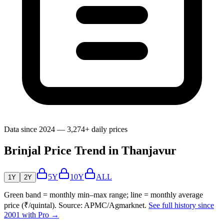
Data since 2024 — 3,274+ daily prices
Brinjal Price Trend in Thanjavur
5Y
10Y
ALL
1Y
2Y
Green band = monthly min–max range; line = monthly average
price (₹/quintal). Source: APMC/Agmarknet.
See full history since
2001 with Pro →