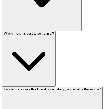
Which month is best to sell Brinjal?
How far back does this Brinjal price data go, and what is the source?