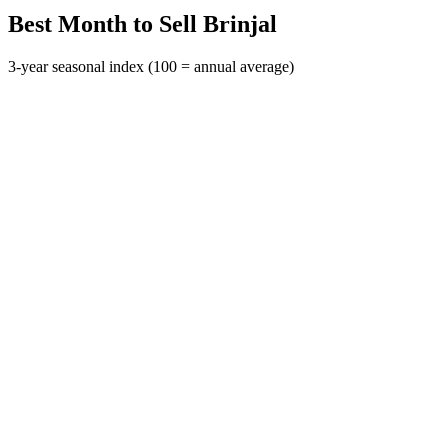
Best Month to Sell Brinjal
3-year seasonal index (100 = annual average)