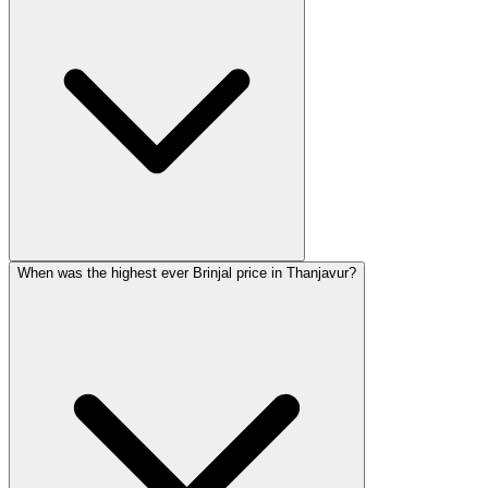
When was the highest ever Brinjal price in Thanjavur?