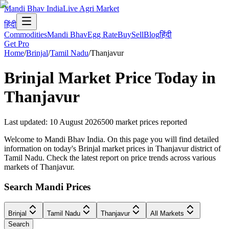
Mandi Bhav India
Live Agri Market
हिंदी
Commodities
Mandi Bhav
Egg Rate
Buy
Sell
Blog
हिंदी
Get Pro
Home
/
Brinjal
/
Tamil Nadu
/
Thanjavur
Brinjal
Market Price Today in
Thanjavur
Last updated
:
10 August 2026
500
market prices reported
Welcome to Mandi Bhav India. On this page you will find detailed
information on today's Brinjal market prices in Thanjavur district of
Tamil Nadu. Check the latest report on price trends across various
markets of Thanjavur.
Search Mandi Prices
Brinjal
Tamil Nadu
Thanjavur
All Markets
Search