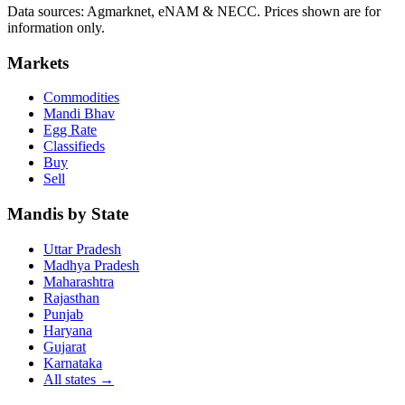
Data sources: Agmarknet, eNAM & NECC. Prices shown are for
information only.
Markets
Commodities
Mandi Bhav
Egg Rate
Classifieds
Buy
Sell
Mandis by State
Uttar Pradesh
Madhya Pradesh
Maharashtra
Rajasthan
Punjab
Haryana
Gujarat
Karnataka
All states
→