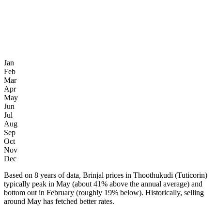
Jan
Feb
Mar
Apr
May
Jun
Jul
Aug
Sep
Oct
Nov
Dec
Based on 8 years of data, Brinjal prices in Thoothukudi (Tuticorin)
typically peak in May (about 41% above the annual average) and
bottom out in February (roughly 19% below). Historically, selling
around May has fetched better rates.