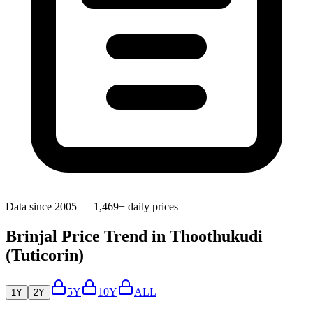
Data since 2005 — 1,469+ daily prices
Brinjal Price Trend in Thoothukudi
(Tuticorin)
5Y
10Y
ALL
1Y
2Y