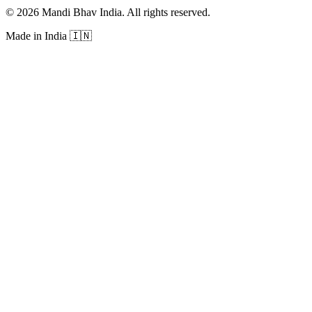
©
2026
Mandi Bhav India
.
All rights reserved
.
Made in India
🇮🇳