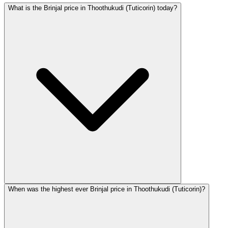
What is the Brinjal price in Thoothukudi (Tuticorin) today?
When was the highest ever Brinjal price in Thoothukudi (Tuticorin)?