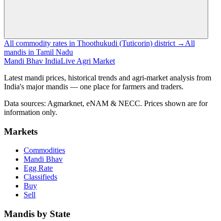
All commodity rates in Thoothukudi (Tuticorin) district →
All
mandis in Tamil Nadu
Mandi Bhav India
Live Agri Market
Latest mandi prices, historical trends and agri-market analysis from
India's major mandis — one place for farmers and traders.
Data sources: Agmarknet, eNAM & NECC. Prices shown are for
information only.
Markets
Commodities
Mandi Bhav
Egg Rate
Classifieds
Buy
Sell
Mandis by State