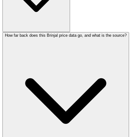
How far back does this Brinjal price data go, and what is the source?