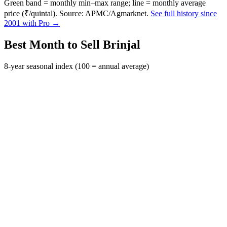
Green band = monthly min–max range; line = monthly average
price (₹/quintal). Source: APMC/Agmarknet.
See full history since
2001 with Pro →
Best Month to Sell Brinjal
8-year seasonal index (100 = annual average)