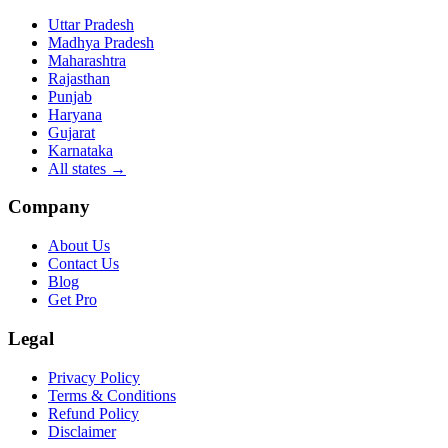
Uttar Pradesh
Madhya Pradesh
Maharashtra
Rajasthan
Punjab
Haryana
Gujarat
Karnataka
All states
→
Company
About Us
Contact Us
Blog
Get Pro
Legal
Privacy Policy
Terms & Conditions
Refund Policy
Disclaimer