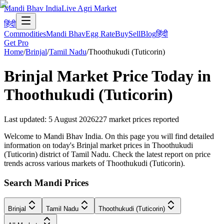
Mandi Bhav India
Live Agri Market
हिंदी
Commodities
Mandi Bhav
Egg Rate
Buy
Sell
Blog
हिंदी
Get Pro
Home
/
Brinjal
/
Tamil Nadu
/
Thoothukudi (Tuticorin)
Brinjal
Market Price Today in
Thoothukudi (Tuticorin)
Last updated
:
5 August 2026
227
market prices reported
Welcome to Mandi Bhav India. On this page you will find detailed
information on today's Brinjal market prices in Thoothukudi
(Tuticorin) district of Tamil Nadu. Check the latest report on price
trends across various markets of Thoothukudi (Tuticorin).
Search Mandi Prices
Brinjal
Tamil Nadu
Thoothukudi (Tuticorin)