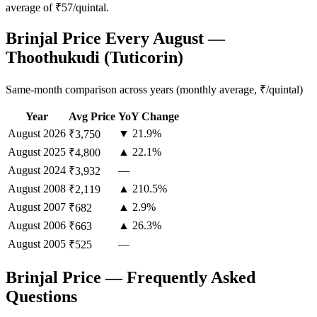
average of ₹57/quintal.
Brinjal Price Every August —
Thoothukudi (Tuticorin)
Same-month comparison across years (monthly average, ₹/quintal)
Year
Avg Price
YoY Change
August
2026
▼ 21.9%
₹3,750
August
2025
▲ 22.1%
₹4,800
August
2024
—
₹3,932
August
2008
▲ 210.5%
₹2,119
August
2007
▲ 2.9%
₹682
August
2006
▲ 26.3%
₹663
August
2005
—
₹525
Brinjal Price — Frequently Asked
Questions