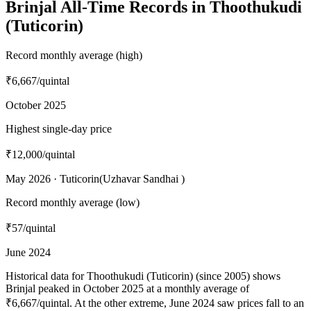
Brinjal All-Time Records in Thoothukudi
(Tuticorin)
Record monthly average (high)
₹6,667
/quintal
October 2025
Highest single-day price
₹12,000
/quintal
May 2026 · Tuticorin(Uzhavar Sandhai )
Record monthly average (low)
₹57
/quintal
June 2024
Historical data for Thoothukudi (Tuticorin) (since 2005) shows
Brinjal peaked in October 2025 at a monthly average of
₹6,667/quintal. At the other extreme, June 2024 saw prices fall to an