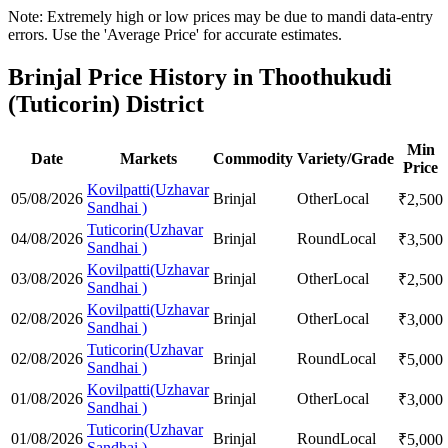
Note: Extremely high or low prices may be due to mandi data-entry
errors. Use the 'Average Price' for accurate estimates.
Brinjal Price History in Thoothukudi
(Tuticorin) District
Min
Date
Markets
Commodity
Variety/Grade
Price
Kovilpatti(Uzhavar
05/08/2026
Brinjal
Other
Local
₹
2,500
Sandhai )
Tuticorin(Uzhavar
04/08/2026
Brinjal
Round
Local
₹
3,500
Sandhai )
Kovilpatti(Uzhavar
03/08/2026
Brinjal
Other
Local
₹
2,500
Sandhai )
Kovilpatti(Uzhavar
02/08/2026
Brinjal
Other
Local
₹
3,000
Sandhai )
Tuticorin(Uzhavar
02/08/2026
Brinjal
Round
Local
₹
5,000
Sandhai )
Kovilpatti(Uzhavar
01/08/2026
Brinjal
Other
Local
₹
3,000
Sandhai )
Tuticorin(Uzhavar
01/08/2026
Brinjal
Round
Local
₹
5,000
Sandhai )