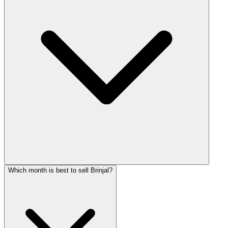
Which month is best to sell Brinjal?