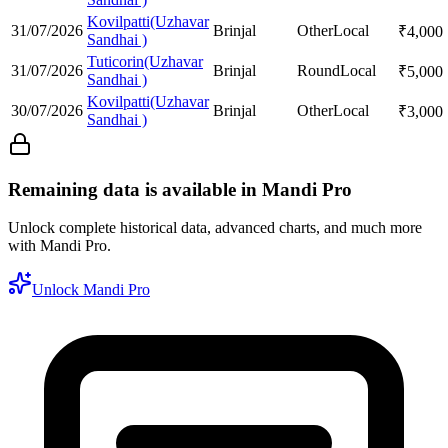
Kovilpatti(Uzhavar
31/07/2026
Brinjal
Other
Local
₹
4,000
Sandhai )
Tuticorin(Uzhavar
31/07/2026
Brinjal
Round
Local
₹
5,000
Sandhai )
Kovilpatti(Uzhavar
30/07/2026
Brinjal
Other
Local
₹
3,000
Sandhai )
Remaining data is available in Mandi Pro
Unlock complete historical data, advanced charts, and much more
with Mandi Pro.
Unlock Mandi Pro