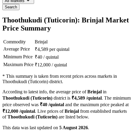
All Markets
Search
Thoothukudi (Tuticorin): Brinjal Market
Price Summary
Commodity
Brinjal
Average Price
₹
4,589
per quintal
Minimum Price
₹
40
/
quintal
Maximum Price
₹
12,000
/
quintal
*
This summary is taken from recent prices across markets in
Thoothukudi (Tuticorin) district.
According to latest info, the average price of
Brinjal
in
Thoothukudi (Tuticorin)
district is
₹
4,589
/quintal
. The minimum
price observed was
₹
40
/quintal
and the maximum price peaked at
₹
12,000
/quintal
. Live prices of
Brinjal
from established markets
of
Thoothukudi (Tuticorin)
are listed below.
This data was last updated on
5 August 2026
.