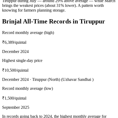
Tiruppur during July — around 29% above average — while March
brings the weakest prices (about 31% lower). A pattern worth
knowing for farmers planning storage.
Brinjal All-Time Records in Tiruppur
Record monthly average (high)
₹6,389
/quintal
December 2024
Highest single-day price
₹10,500
/quintal
December 2024 · Tiruppur (North) (Uzhavar Sandhai )
Record monthly average (low)
₹1,500
/quintal
September 2025
In records going back to 2024, the highest monthly average for