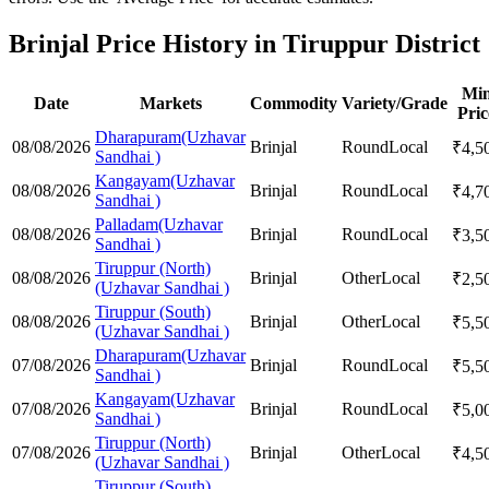
Brinjal Price History in Tiruppur District
Mi
Date
Markets
Commodity
Variety/Grade
Pric
Dharapuram(Uzhavar
08/08/2026
Brinjal
Round
Local
₹
4,5
Sandhai )
Kangayam(Uzhavar
08/08/2026
Brinjal
Round
Local
₹
4,7
Sandhai )
Palladam(Uzhavar
08/08/2026
Brinjal
Round
Local
₹
3,5
Sandhai )
Tiruppur (North)
08/08/2026
Brinjal
Other
Local
₹
2,5
(Uzhavar Sandhai )
Tiruppur (South)
08/08/2026
Brinjal
Other
Local
₹
5,5
(Uzhavar Sandhai )
Dharapuram(Uzhavar
07/08/2026
Brinjal
Round
Local
₹
5,5
Sandhai )
Kangayam(Uzhavar
07/08/2026
Brinjal
Round
Local
₹
5,0
Sandhai )
Tiruppur (North)
07/08/2026
Brinjal
Other
Local
₹
4,5
(Uzhavar Sandhai )
Tiruppur (South)