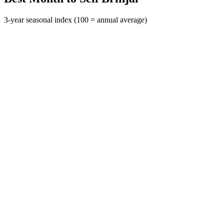
3-year seasonal index (100 = annual average)