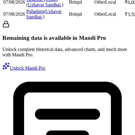
07/08/2026
Brinjal
Other
Local
₹
6,0
(Uzhavar Sandhai )
Palladam(Uzhavar
07/08/2026
Brinjal
Other
Local
₹
3,5
Sandhai )
Remaining data is available in Mandi Pro
Unlock complete historical data, advanced charts, and much more
with Mandi Pro.
Unlock Mandi Pro