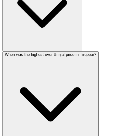
When was the highest ever Brinjal price in Tiruppur?