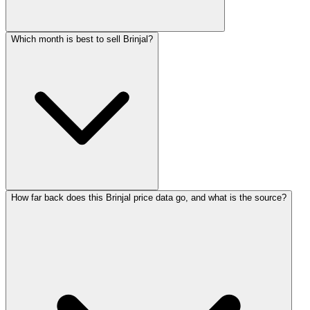
Which month is best to sell Brinjal?
How far back does this Brinjal price data go, and what is the source?