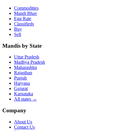
Commodities
Mandi Bhav
Egg Rate
Classifieds
Buy
Sell
Mandis by State
Uttar Pradesh
Madhya Pradesh
Maharashtra
Rajasthan
Punjab
Haryana
Gujarat
Karnataka
All states
→
Company
About Us
Contact Us