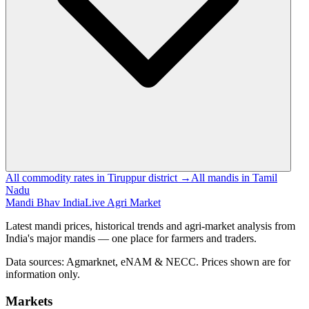
All commodity rates in Tiruppur district →
All mandis in Tamil
Nadu
Mandi Bhav India
Live Agri Market
Latest mandi prices, historical trends and agri-market analysis from
India's major mandis — one place for farmers and traders.
Data sources: Agmarknet, eNAM & NECC. Prices shown are for
information only.
Markets