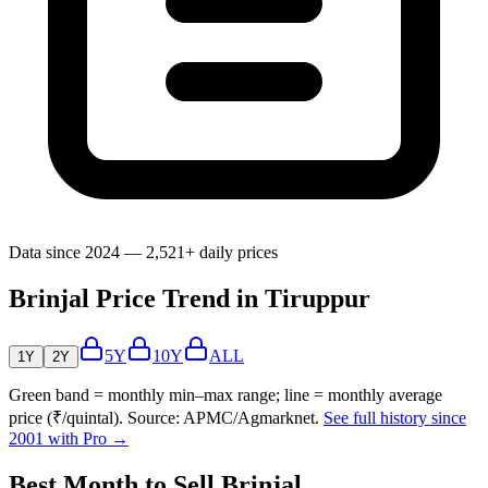
Data since 2024 — 2,521+ daily prices
Brinjal Price Trend in Tiruppur
5Y
10Y
ALL
1Y
2Y
Green band = monthly min–max range; line = monthly average
price (₹/quintal). Source: APMC/Agmarknet.
See full history since
2001 with Pro →
Best Month to Sell Brinjal