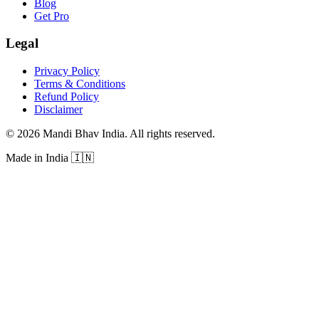
Blog
Get Pro
Legal
Privacy Policy
Terms & Conditions
Refund Policy
Disclaimer
©
2026
Mandi Bhav India
.
All rights reserved
.
Made in India
🇮🇳