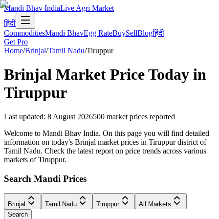
Mandi Bhav India
Live Agri Market
हिंदी
Commodities
Mandi Bhav
Egg Rate
Buy
Sell
Blog
हिंदी
Get Pro
Home
/
Brinjal
/
Tamil Nadu
/
Tiruppur
Brinjal
Market Price Today in
Tiruppur
Last updated
:
8 August 2026
500
market prices reported
Welcome to Mandi Bhav India. On this page you will find detailed
information on today's Brinjal market prices in Tiruppur district of
Tamil Nadu. Check the latest report on price trends across various
markets of Tiruppur.
Search Mandi Prices
Brinjal
Tamil Nadu
Tiruppur
All Markets
Search