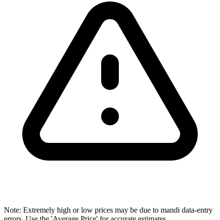
Note: Extremely high or low prices may be due to mandi data-entry
errors. Use the 'Average Price' for accurate estimates.