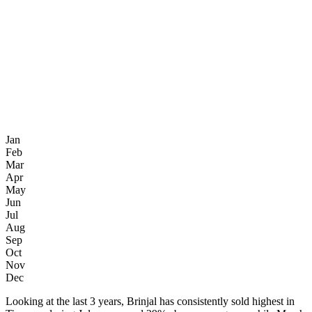
Jan
Feb
Mar
Apr
May
Jun
Jul
Aug
Sep
Oct
Nov
Dec
Looking at the last 3 years, Brinjal has consistently sold highest in