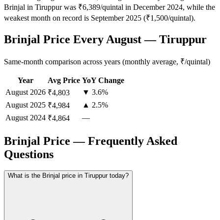
Brinjal in Tiruppur was ₹6,389/quintal in December 2024, while the
weakest month on record is September 2025 (₹1,500/quintal).
Brinjal Price Every August — Tiruppur
Same-month comparison across years (monthly average, ₹/quintal)
Year
Avg Price
YoY Change
August
2026
▼ 3.6%
₹4,803
August
2025
▲ 2.5%
₹4,984
August
2024
—
₹4,864
Brinjal Price — Frequently Asked
Questions
What is the Brinjal price in Tiruppur today?