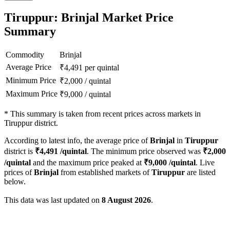
Tiruppur: Brinjal Market Price
Summary
Commodity
Brinjal
Average Price
₹
4,491
per quintal
Minimum Price
₹
2,000
/
quintal
Maximum Price
₹
9,000
/
quintal
*
This summary is taken from recent prices across markets in
Tiruppur district.
According to latest info, the average price of
Brinjal
in
Tiruppur
district is
₹
4,491
/quintal
. The minimum price observed was
₹
2,000
/quintal
and the maximum price peaked at
₹
9,000
/quintal
. Live
prices of
Brinjal
from established markets of
Tiruppur
are listed
below.
This data was last updated on
8 August 2026
.