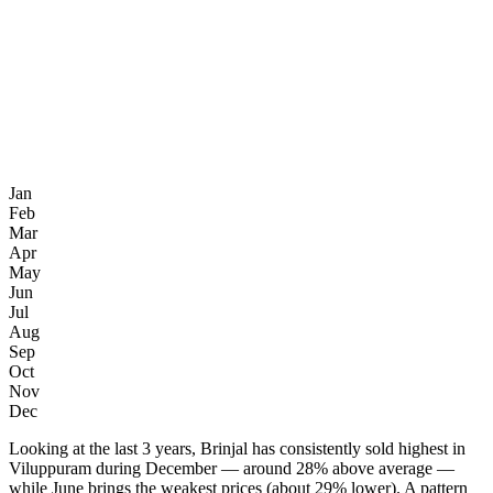
Jan
Feb
Mar
Apr
May
Jun
Jul
Aug
Sep
Oct
Nov
Dec
Looking at the last 3 years, Brinjal has consistently sold highest in
Viluppuram during December — around 28% above average —
while June brings the weakest prices (about 29% lower). A pattern