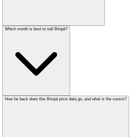
Which month is best to sell Brinjal?
How far back does this Brinjal price data go, and what is the source?