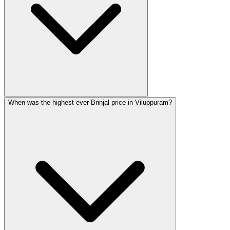
When was the highest ever Brinjal price in Viluppuram?