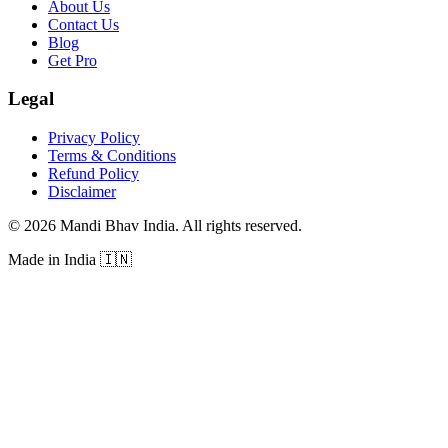
About Us
Contact Us
Blog
Get Pro
Legal
Privacy Policy
Terms & Conditions
Refund Policy
Disclaimer
©
2026
Mandi Bhav India
.
All rights reserved
.
Made in India
🇮🇳