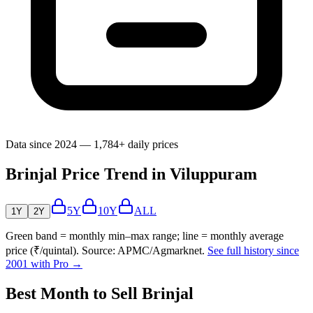
Data since 2024 — 1,784+ daily prices
Brinjal Price Trend in Viluppuram
5Y
10Y
ALL
1Y
2Y
Green band = monthly min–max range; line = monthly average
price (₹/quintal). Source: APMC/Agmarknet.
See full history since
2001 with Pro →
Best Month to Sell Brinjal