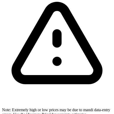
Note: Extremely high or low prices may be due to mandi data-entry