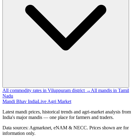
All commodity rates in Viluppuram district →
All mandis in Tamil
Nadu
Mandi Bhav India
Live Agri Market
Latest mandi prices, historical trends and agri-market analysis from
India's major mandis — one place for farmers and traders.
Data sources: Agmarknet, eNAM & NECC. Prices shown are for
information only.