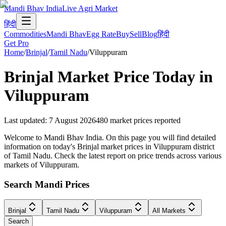
Mandi Bhav India
Live Agri Market
हिंदी
Commodities
Mandi Bhav
Egg Rate
Buy
Sell
Blog
हिंदी
Get Pro
Home
/
Brinjal
/
Tamil Nadu
/
Viluppuram
Brinjal
Market Price Today in
Viluppuram
Last updated
:
7 August 2026
480
market prices reported
Welcome to Mandi Bhav India. On this page you will find detailed
information on today's Brinjal market prices in Viluppuram district
of Tamil Nadu. Check the latest report on price trends across various
markets of Viluppuram.
Search Mandi Prices
Brinjal
Tamil Nadu
Viluppuram
All Markets
Search