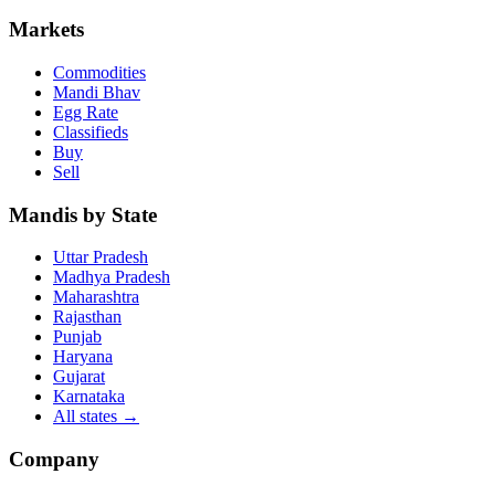
Markets
Commodities
Mandi Bhav
Egg Rate
Classifieds
Buy
Sell
Mandis by State
Uttar Pradesh
Madhya Pradesh
Maharashtra
Rajasthan
Punjab
Haryana
Gujarat
Karnataka
All states
→
Company