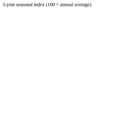
3-year seasonal index (100 = annual average)