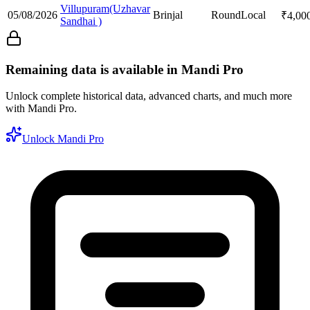
Villupuram(Uzhavar
05/08/2026
Brinjal
Round
Local
₹
4,00
Sandhai )
Remaining data is available in Mandi Pro
Unlock complete historical data, advanced charts, and much more
with Mandi Pro.
Unlock Mandi Pro