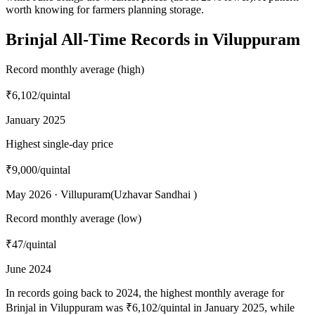
worth knowing for farmers planning storage.
Brinjal All-Time Records in Viluppuram
Record monthly average (high)
₹6,102
/quintal
January 2025
Highest single-day price
₹9,000
/quintal
May 2026 · Villupuram(Uzhavar Sandhai )
Record monthly average (low)
₹47
/quintal
June 2024
In records going back to 2024, the highest monthly average for
Brinjal in Viluppuram was ₹6,102/quintal in January 2025, while