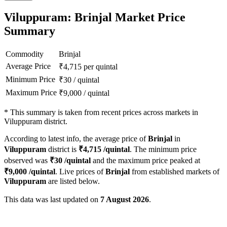
Viluppuram: Brinjal Market Price
Summary
Commodity
Brinjal
Average Price
₹
4,715
per quintal
Minimum Price
₹
30
/
quintal
Maximum Price
₹
9,000
/
quintal
*
This summary is taken from recent prices across markets in
Viluppuram district.
According to latest info, the average price of
Brinjal
in
Viluppuram
district is
₹
4,715
/quintal
. The minimum price
observed was
₹
30
/quintal
and the maximum price peaked at
₹
9,000
/quintal
. Live prices of
Brinjal
from established markets of
Viluppuram
are listed below.
This data was last updated on
7 August 2026
.