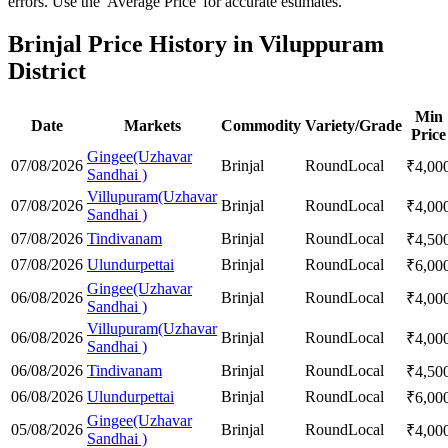
errors. Use the 'Average Price' for accurate estimates.
Brinjal Price History in Viluppuram
District
Min
Date
Markets
Commodity
Variety/Grade
Price
Gingee(Uzhavar
07/08/2026
Brinjal
Round
Local
₹
4,00
Sandhai )
Villupuram(Uzhavar
07/08/2026
Brinjal
Round
Local
₹
4,00
Sandhai )
07/08/2026
Tindivanam
Brinjal
Round
Local
₹
4,50
07/08/2026
Ulundurpettai
Brinjal
Round
Local
₹
6,00
Gingee(Uzhavar
06/08/2026
Brinjal
Round
Local
₹
4,00
Sandhai )
Villupuram(Uzhavar
06/08/2026
Brinjal
Round
Local
₹
4,00
Sandhai )
06/08/2026
Tindivanam
Brinjal
Round
Local
₹
4,50
06/08/2026
Ulundurpettai
Brinjal
Round
Local
₹
6,00
Gingee(Uzhavar
05/08/2026
Brinjal
Round
Local
₹
4,00
Sandhai )