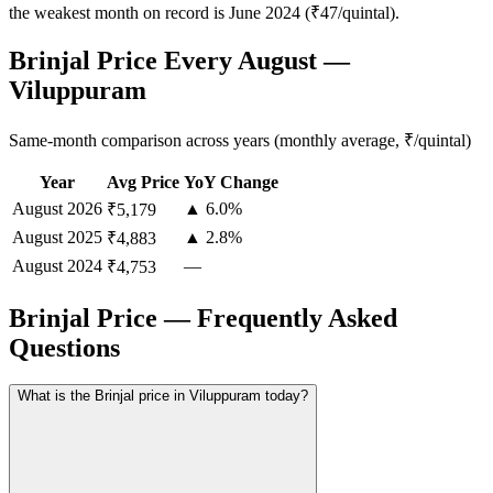
the weakest month on record is June 2024 (₹47/quintal).
Brinjal Price Every August —
Viluppuram
Same-month comparison across years (monthly average, ₹/quintal)
Year
Avg Price
YoY Change
August
2026
▲ 6.0%
₹5,179
August
2025
▲ 2.8%
₹4,883
August
2024
—
₹4,753
Brinjal Price — Frequently Asked
Questions
What is the Brinjal price in Viluppuram today?