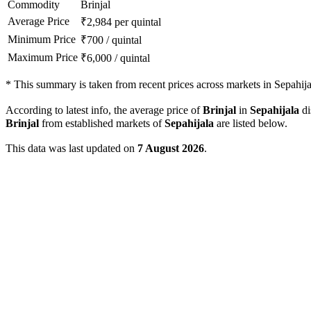
Commodity
Brinjal
Average Price
₹
2,984
per quintal
Minimum Price
₹
700
/
quintal
Maximum Price
₹
6,000
/
quintal
*
This summary is taken from recent prices across markets in Sepahijala
According to latest info, the average price of
Brinjal
in
Sepahijala
di
Brinjal
from established markets of
Sepahijala
are listed below.
This data was last updated on
7 August 2026
.