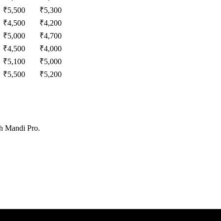
₹
5,500
₹
5,300
₹
4,500
₹
4,200
₹
5,000
₹
4,700
₹
4,500
₹
4,000
₹
5,100
₹
5,000
₹
5,500
₹
5,200
th Mandi Pro.