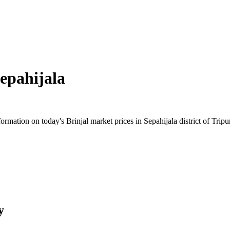
epahijala
mation on today's Brinjal market prices in Sepahijala district of Tripur
y