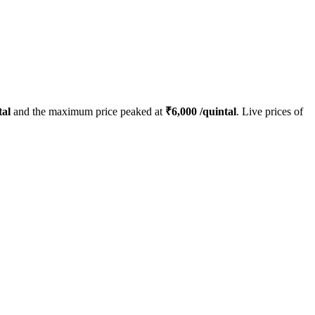
tal
and the maximum price peaked at
₹
6,000
/quintal
. Live prices of