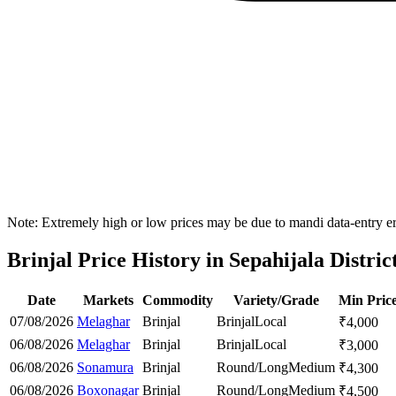
Note: Extremely high or low prices may be due to mandi data-entry err
Brinjal Price History in Sepahijala Distric
Date
Markets
Commodity
Variety/Grade
Min Pric
07/08/2026
Melaghar
Brinjal
Brinjal
Local
₹
4,000
06/08/2026
Melaghar
Brinjal
Brinjal
Local
₹
3,000
06/08/2026
Sonamura
Brinjal
Round/Long
Medium
₹
4,300
06/08/2026
Boxonagar
Brinjal
Round/Long
Medium
₹
4,500