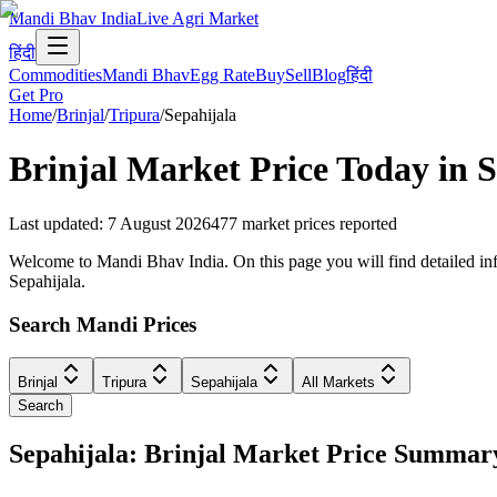
Mandi Bhav India
Live Agri Market
हिंदी
Commodities
Mandi Bhav
Egg Rate
Buy
Sell
Blog
हिंदी
Get Pro
Home
/
Brinjal
/
Tripura
/
Sepahijala
Brinjal
Market Price Today in
S
Last updated
:
7 August 2026
477
market prices reported
Welcome to Mandi Bhav India. On this page you will find detailed infor
Sepahijala.
Search Mandi Prices
Brinjal
Tripura
Sepahijala
All Markets
Search
Sepahijala: Brinjal Market Price Summar