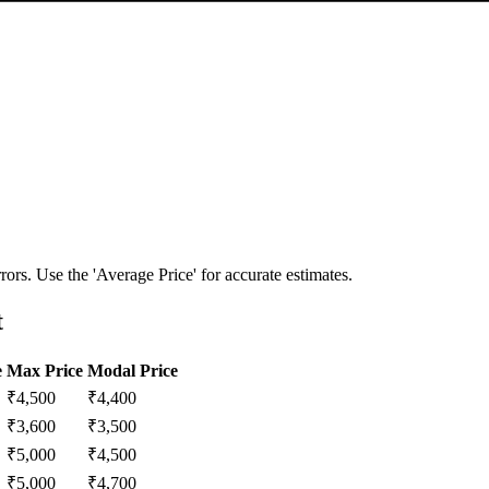
ors. Use the 'Average Price' for accurate estimates.
t
e
Max Price
Modal Price
₹
4,500
₹
4,400
₹
3,600
₹
3,500
₹
5,000
₹
4,500
₹
5,000
₹
4,700