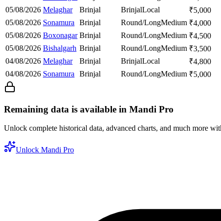
05/08/2026
Melaghar
Brinjal
Brinjal
Local
₹
5,000
05/08/2026
Sonamura
Brinjal
Round/Long
Medium
₹
4,000
05/08/2026
Boxonagar
Brinjal
Round/Long
Medium
₹
4,500
05/08/2026
Bishalgarh
Brinjal
Round/Long
Medium
₹
3,500
04/08/2026
Melaghar
Brinjal
Brinjal
Local
₹
4,800
04/08/2026
Sonamura
Brinjal
Round/Long
Medium
₹
5,000
Remaining data is available in Mandi Pro
Unlock complete historical data, advanced charts, and much more wi
Unlock Mandi Pro