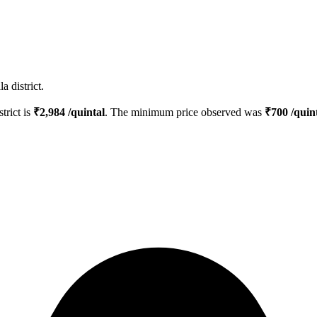
 district.
strict is
₹
2,984
/quintal
. The minimum price observed was
₹
700
/quin