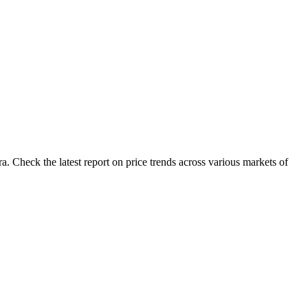
a. Check the latest report on price trends across various markets of