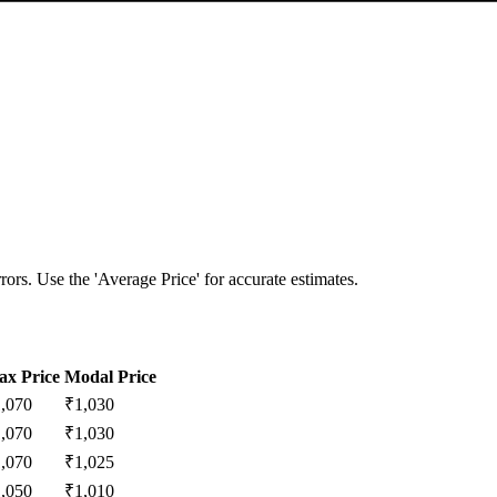
ors. Use the 'Average Price' for accurate estimates.
x Price
Modal Price
1,070
₹
1,030
1,070
₹
1,030
1,070
₹
1,025
1,050
₹
1,010