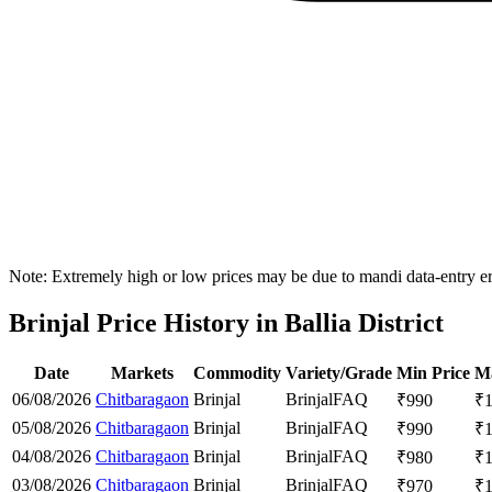
Note: Extremely high or low prices may be due to mandi data-entry err
Brinjal Price History in Ballia District
Date
Markets
Commodity
Variety/Grade
Min Price
Ma
06/08/2026
Chitbaragaon
Brinjal
Brinjal
FAQ
₹
990
₹
05/08/2026
Chitbaragaon
Brinjal
Brinjal
FAQ
₹
990
₹
04/08/2026
Chitbaragaon
Brinjal
Brinjal
FAQ
₹
980
₹
03/08/2026
Chitbaragaon
Brinjal
Brinjal
FAQ
₹
970
₹