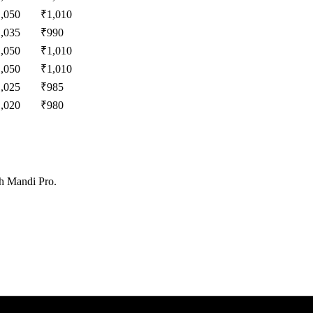
1,050
₹
1,010
1,035
₹
990
1,050
₹
1,010
1,050
₹
1,010
1,025
₹
985
1,020
₹
980
th Mandi Pro.