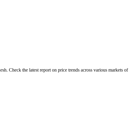
esh. Check the latest report on price trends across various markets of