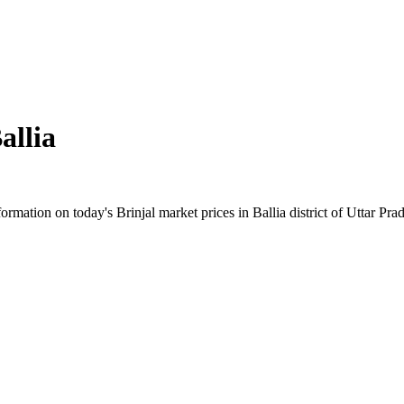
allia
mation on today's Brinjal market prices in Ballia district of Uttar Prad