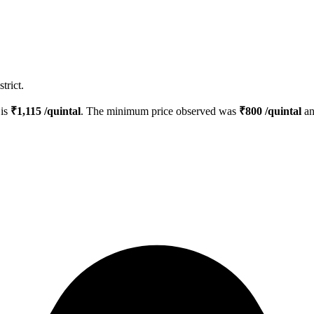
trict.
 is
₹
1,115
/quintal
. The minimum price observed was
₹
800
/quintal
an