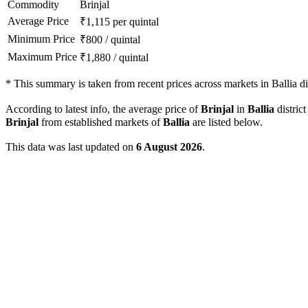
Commodity
Brinjal
Average Price
₹
1,115
per quintal
Minimum Price
₹
800
/
quintal
Maximum Price
₹
1,880
/
quintal
*
This summary is taken from recent prices across markets in Ballia dis
According to latest info, the average price of
Brinjal
in
Ballia
district
Brinjal
from established markets of
Ballia
are listed below.
This data was last updated on
6 August 2026
.