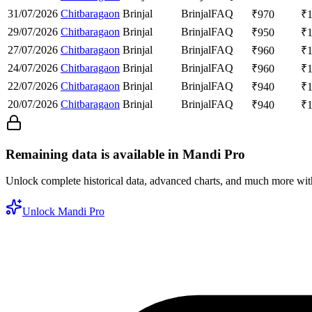
31/07/2026
Chitbaragaon
Brinjal
Brinjal
FAQ
₹
970
₹
29/07/2026
Chitbaragaon
Brinjal
Brinjal
FAQ
₹
950
₹
27/07/2026
Chitbaragaon
Brinjal
Brinjal
FAQ
₹
960
₹
24/07/2026
Chitbaragaon
Brinjal
Brinjal
FAQ
₹
960
₹
22/07/2026
Chitbaragaon
Brinjal
Brinjal
FAQ
₹
940
₹
20/07/2026
Chitbaragaon
Brinjal
Brinjal
FAQ
₹
940
₹
Remaining data is available in Mandi Pro
Unlock complete historical data, advanced charts, and much more wi
Unlock Mandi Pro