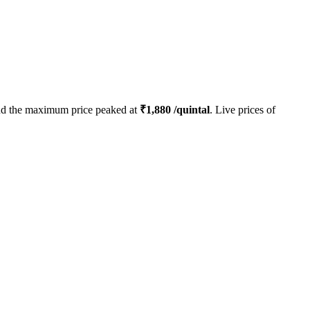
d the maximum price peaked at
₹
1,880
/quintal
. Live prices of