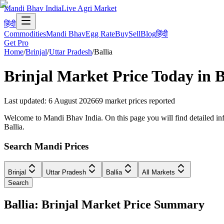
Mandi Bhav India
Live Agri Market
हिंदी
Commodities
Mandi Bhav
Egg Rate
Buy
Sell
Blog
हिंदी
Get Pro
Home
/
Brinjal
/
Uttar Pradesh
/
Ballia
Brinjal
Market Price Today in
B
Last updated
:
6 August 2026
69
market prices reported
Welcome to Mandi Bhav India. On this page you will find detailed infor
Ballia.
Search Mandi Prices
Brinjal
Uttar Pradesh
Ballia
All Markets
Search
Ballia: Brinjal Market Price Summary