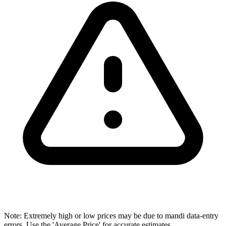
Note: Extremely high or low prices may be due to mandi data-entry
errors. Use the 'Average Price' for accurate estimates.