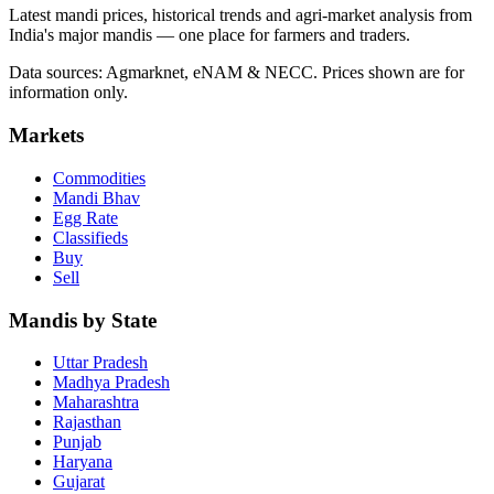
Latest mandi prices, historical trends and agri-market analysis from
India's major mandis — one place for farmers and traders.
Data sources: Agmarknet, eNAM & NECC. Prices shown are for
information only.
Markets
Commodities
Mandi Bhav
Egg Rate
Classifieds
Buy
Sell
Mandis by State
Uttar Pradesh
Madhya Pradesh
Maharashtra
Rajasthan
Punjab
Haryana
Gujarat