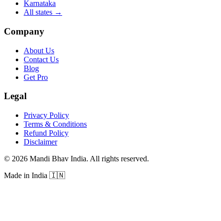
Karnataka
All states
→
Company
About Us
Contact Us
Blog
Get Pro
Legal
Privacy Policy
Terms & Conditions
Refund Policy
Disclaimer
©
2026
Mandi Bhav India
.
All rights reserved
.
Made in India
🇮🇳