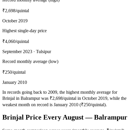
₹2,698
/quintal
October 2019
Highest single-day price
₹4,060
/quintal
September 2023 · Tulsipur
Record monthly average (low)
₹250
/quintal
January 2010
In records going back to 2009, the highest monthly average for
Brinjal in Balrampur was ₹2,698/quintal in October 2019, while the
weakest month on record is January 2010 (₹250/quintal).
Brinjal Price Every August — Balrampur