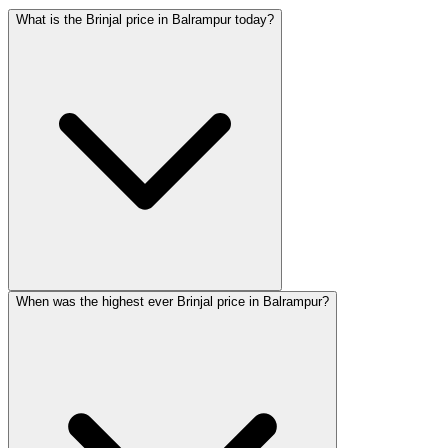
What is the Brinjal price in Balrampur today?
When was the highest ever Brinjal price in Balrampur?