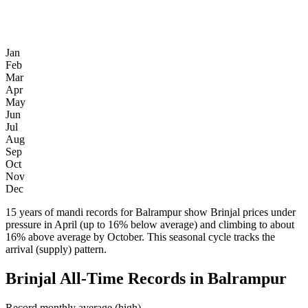
Jan
Feb
Mar
Apr
May
Jun
Jul
Aug
Sep
Oct
Nov
Dec
15 years of mandi records for Balrampur show Brinjal prices under
pressure in April (up to 16% below average) and climbing to about
16% above average by October. This seasonal cycle tracks the
arrival (supply) pattern.
Brinjal All-Time Records in Balrampur
Record monthly average (high)