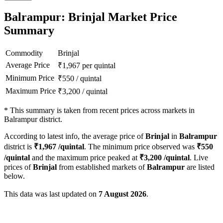
Balrampur: Brinjal Market Price
Summary
Commodity
Brinjal
Average Price
₹
1,967
per quintal
Minimum Price
₹
550
/
quintal
Maximum Price
₹
3,200
/
quintal
*
This summary is taken from recent prices across markets in
Balrampur district.
According to latest info, the average price of
Brinjal
in
Balrampur
district is
₹
1,967
/quintal
. The minimum price observed was
₹
550
/quintal
and the maximum price peaked at
₹
3,200
/quintal
. Live
prices of
Brinjal
from established markets of
Balrampur
are listed
below.
This data was last updated on
7 August 2026
.