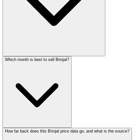
Which month is best to sell Brinjal?
How far back does this Brinjal price data go, and what is the source?