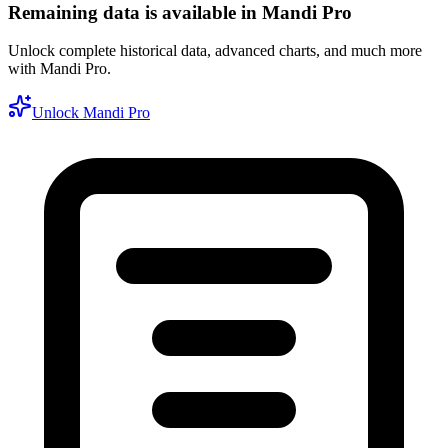
Remaining data is available in Mandi Pro
Unlock complete historical data, advanced charts, and much more
with Mandi Pro.
Unlock Mandi Pro