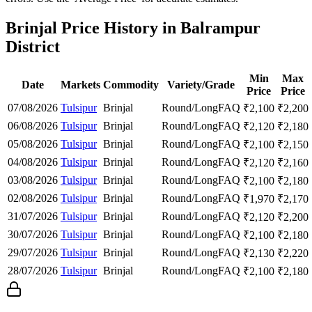
Brinjal Price History in Balrampur
District
Min
Max
Date
Markets
Commodity
Variety/Grade
Price
Price
07/08/2026
Tulsipur
Brinjal
Round/Long
FAQ
₹
2,100
₹
2,200
06/08/2026
Tulsipur
Brinjal
Round/Long
FAQ
₹
2,120
₹
2,180
05/08/2026
Tulsipur
Brinjal
Round/Long
FAQ
₹
2,100
₹
2,150
04/08/2026
Tulsipur
Brinjal
Round/Long
FAQ
₹
2,120
₹
2,160
03/08/2026
Tulsipur
Brinjal
Round/Long
FAQ
₹
2,100
₹
2,180
02/08/2026
Tulsipur
Brinjal
Round/Long
FAQ
₹
1,970
₹
2,170
31/07/2026
Tulsipur
Brinjal
Round/Long
FAQ
₹
2,120
₹
2,200
30/07/2026
Tulsipur
Brinjal
Round/Long
FAQ
₹
2,100
₹
2,180
29/07/2026
Tulsipur
Brinjal
Round/Long
FAQ
₹
2,130
₹
2,220
28/07/2026
Tulsipur
Brinjal
Round/Long
FAQ
₹
2,100
₹
2,180