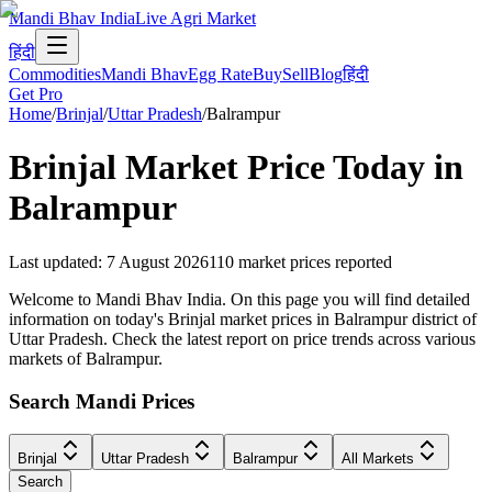
Mandi Bhav India
Live Agri Market
हिंदी
Commodities
Mandi Bhav
Egg Rate
Buy
Sell
Blog
हिंदी
Get Pro
Home
/
Brinjal
/
Uttar Pradesh
/
Balrampur
Brinjal
Market Price Today in
Balrampur
Last updated
:
7 August 2026
110
market prices reported
Welcome to Mandi Bhav India. On this page you will find detailed
information on today's Brinjal market prices in Balrampur district of
Uttar Pradesh. Check the latest report on price trends across various
markets of Balrampur.
Search Mandi Prices
Brinjal
Uttar Pradesh
Balrampur
All Markets
Search