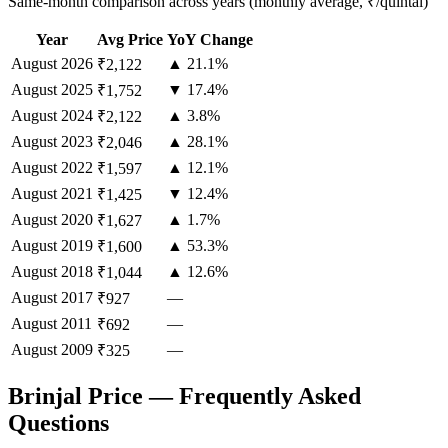
Same-month comparison across years (monthly average, ₹/quintal)
Year
Avg Price
YoY Change
August
2026
▲ 21.1%
₹2,122
August
2025
▼ 17.4%
₹1,752
August
2024
▲ 3.8%
₹2,122
August
2023
▲ 28.1%
₹2,046
August
2022
▲ 12.1%
₹1,597
August
2021
▼ 12.4%
₹1,425
August
2020
▲ 1.7%
₹1,627
August
2019
▲ 53.3%
₹1,600
August
2018
▲ 12.6%
₹1,044
August
2017
—
₹927
August
2011
—
₹692
August
2009
—
₹325
Brinjal Price — Frequently Asked
Questions