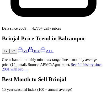
Data since 2009 — 4,770+ daily prices
Brinjal Price Trend in Balrampur
5Y
10Y
ALL
1Y
2Y
Green band = monthly min–max range; line = monthly average
price (₹/quintal). Source: APMC/Agmarknet.
See full history since
2001 with Pro →
Best Month to Sell Brinjal
15-year seasonal index (100 = annual average)