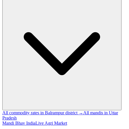
All commodity rates in Balrampur district →
All mandis in Uttar
Pradesh
Mandi Bhav India
Live Agri Market