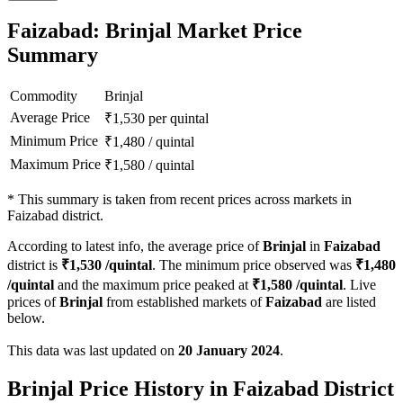
Faizabad: Brinjal Market Price
Summary
Commodity
Brinjal
Average Price
₹
1,530
per quintal
Minimum Price
₹
1,480
/
quintal
Maximum Price
₹
1,580
/
quintal
*
This summary is taken from recent prices across markets in
Faizabad district.
According to latest info, the average price of
Brinjal
in
Faizabad
district is
₹
1,530
/quintal
. The minimum price observed was
₹
1,480
/quintal
and the maximum price peaked at
₹
1,580
/quintal
. Live
prices of
Brinjal
from established markets of
Faizabad
are listed
below.
This data was last updated on
20 January 2024
.
Brinjal Price History in Faizabad District