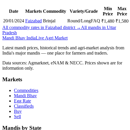
Min
Max
Date
Markets
Commodity
Variety/Grade
Price
Price
20/01/2024
Faizabad
Brinjal
Round/Long
FAQ
₹
1,480
₹
1,580
All commodity rates in Faizabad district →
All mandis in Uttar
Pradesh
Mandi Bhav India
Live Agri Market
Latest mandi prices, historical trends and agri-market analysis from
India's major mandis — one place for farmers and traders.
Data sources: Agmarknet, eNAM & NECC. Prices shown are for
information only.
Markets
Commodities
Mandi Bhav
Egg Rate
Classifieds
Buy
Sell
Mandis by State