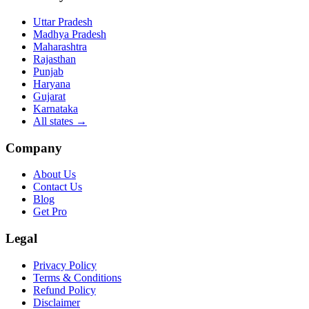
Uttar Pradesh
Madhya Pradesh
Maharashtra
Rajasthan
Punjab
Haryana
Gujarat
Karnataka
All states
→
Company
About Us
Contact Us
Blog
Get Pro
Legal
Privacy Policy
Terms & Conditions
Refund Policy
Disclaimer