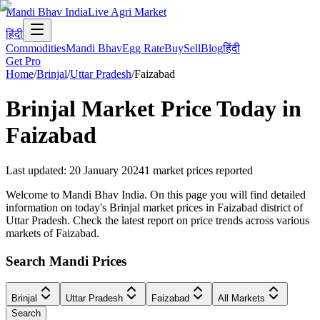
Mandi Bhav India
Live Agri Market
हिंदी
Commodities
Mandi Bhav
Egg Rate
Buy
Sell
Blog
हिंदी
Get Pro
Home
/
Brinjal
/
Uttar Pradesh
/
Faizabad
Brinjal
Market Price Today in
Faizabad
Last updated
:
20 January 2024
1
market prices reported
Welcome to Mandi Bhav India. On this page you will find detailed
information on today's Brinjal market prices in Faizabad district of
Uttar Pradesh. Check the latest report on price trends across various
markets of Faizabad.
Search Mandi Prices
Brinjal
Uttar Pradesh
Faizabad
All Markets
Search