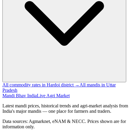
All commodity rates in Hardoi district →
All mandis in Uttar
Pradesh
Mandi Bhav India
Live Agri Market
Latest mandi prices, historical trends and agri-market analysis from
India's major mandis — one place for farmers and traders.
Data sources: Agmarknet, eNAM & NECC. Prices shown are for
information only.