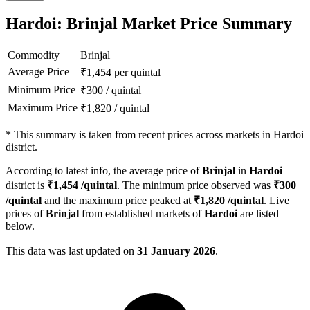
Hardoi: Brinjal Market Price Summary
Commodity
Brinjal
Average Price
₹
1,454
per quintal
Minimum Price
₹
300
/
quintal
Maximum Price
₹
1,820
/
quintal
*
This summary is taken from recent prices across markets in Hardoi
district.
According to latest info, the average price of
Brinjal
in
Hardoi
district is
₹
1,454
/quintal
. The minimum price observed was
₹
300
/quintal
and the maximum price peaked at
₹
1,820
/quintal
. Live
prices of
Brinjal
from established markets of
Hardoi
are listed
below.
This data was last updated on
31 January 2026
.