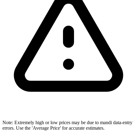
Note: Extremely high or low prices may be due to mandi data-entry
errors. Use the 'Average Price' for accurate estimates.