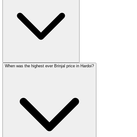
When was the highest ever Brinjal price in Hardoi?