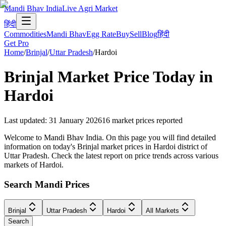
Mandi Bhav India
Live Agri Market
हिंदी
Commodities
Mandi Bhav
Egg Rate
Buy
Sell
Blog
हिंदी
Get Pro
Home
/
Brinjal
/
Uttar Pradesh
/
Hardoi
Brinjal
Market Price Today in
Hardoi
Last updated
:
31 January 2026
16
market prices reported
Welcome to Mandi Bhav India. On this page you will find detailed
information on today's Brinjal market prices in Hardoi district of
Uttar Pradesh. Check the latest report on price trends across various
markets of Hardoi.
Search Mandi Prices
Brinjal
Uttar Pradesh
Hardoi
All Markets
Search