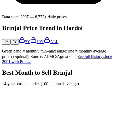
Data since 2007 — 8,777+ daily prices
Brinjal Price Trend in Hardoi
5Y
10Y
ALL
1Y
2Y
Green band = monthly min–max range; line = monthly average
price (₹/quintal). Source: APMC/Agmarknet.
See full history since
2001 with Pro →
Best Month to Sell Brinjal
14-year seasonal index (100 = annual average)