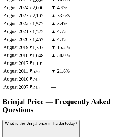
August
2024
▼ 4.9%
₹2,000
August
2023
▲ 33.6%
₹2,103
August
2022
▲ 3.4%
₹1,573
August
2021
▲ 4.5%
₹1,522
August
2020
▲ 4.3%
₹1,457
August
2019
▼ 15.2%
₹1,397
August
2018
▲ 38.0%
₹1,648
August
2017
—
₹1,195
August
2011
▼ 21.6%
₹576
August
2010
—
₹735
August
2007
—
₹233
Brinjal Price — Frequently Asked
Questions
What is the Brinjal price in Hardoi today?