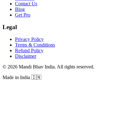
Contact Us
Blog
Get Pro
Legal
Privacy Policy
Terms & Conditions
Refund Policy
Disclaimer
©
2026
Mandi Bhav India
.
All rights reserved
.
Made in India
🇮🇳