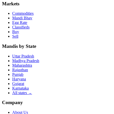
Markets
Commodities
Mandi Bhav
Egg Rate
Classifieds
Buy
Sell
Mandis by State
Uttar Pradesh
Madhya Pradesh
Maharashtra
Rajasthan
Punjab
Haryana
Gujarat
Karnataka
All states
→
Company
About Us