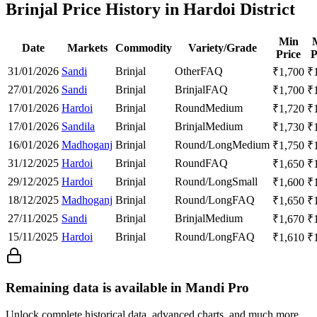
Brinjal Price History in Hardoi District
Min
Date
Markets
Commodity
Variety/Grade
Price
P
31/01/2026
Sandi
Brinjal
Other
FAQ
₹
1,700
₹
27/01/2026
Sandi
Brinjal
Brinjal
FAQ
₹
1,700
₹
17/01/2026
Hardoi
Brinjal
Round
Medium
₹
1,720
₹
17/01/2026
Sandila
Brinjal
Brinjal
Medium
₹
1,730
₹
16/01/2026
Madhoganj
Brinjal
Round/Long
Medium
₹
1,750
₹
31/12/2025
Hardoi
Brinjal
Round
FAQ
₹
1,650
₹
29/12/2025
Hardoi
Brinjal
Round/Long
Small
₹
1,600
₹
18/12/2025
Madhoganj
Brinjal
Round/Long
FAQ
₹
1,650
₹
27/11/2025
Sandi
Brinjal
Brinjal
Medium
₹
1,670
₹
15/11/2025
Hardoi
Brinjal
Round/Long
FAQ
₹
1,610
₹
Remaining data is available in Mandi Pro
Unlock complete historical data, advanced charts, and much more