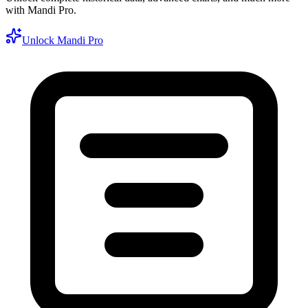
with Mandi Pro.
Unlock Mandi Pro