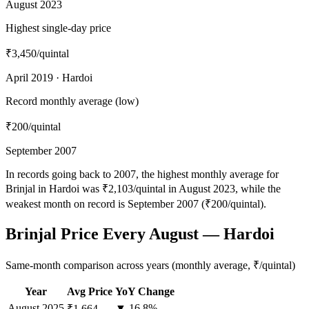
August 2023
Highest single-day price
₹3,450
/quintal
April 2019 · Hardoi
Record monthly average (low)
₹200
/quintal
September 2007
In records going back to 2007, the highest monthly average for
Brinjal in Hardoi was ₹2,103/quintal in August 2023, while the
weakest month on record is September 2007 (₹200/quintal).
Brinjal Price Every August — Hardoi
Same-month comparison across years (monthly average, ₹/quintal)
Year
Avg Price
YoY Change
August
2025
▼ 16.8%
₹1,664