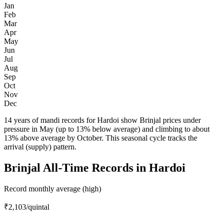
Jan
Feb
Mar
Apr
May
Jun
Jul
Aug
Sep
Oct
Nov
Dec
14 years of mandi records for Hardoi show Brinjal prices under
pressure in May (up to 13% below average) and climbing to about
13% above average by October. This seasonal cycle tracks the
arrival (supply) pattern.
Brinjal All-Time Records in Hardoi
Record monthly average (high)
₹2,103
/quintal