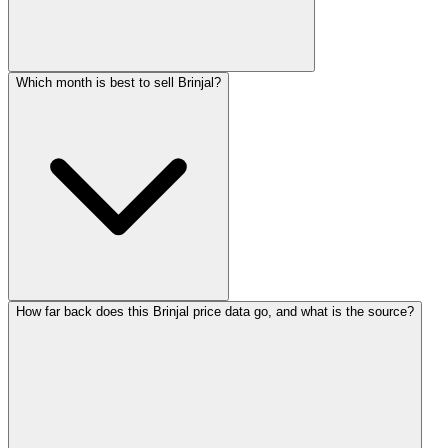
Which month is best to sell Brinjal?
How far back does this Brinjal price data go, and what is the source?