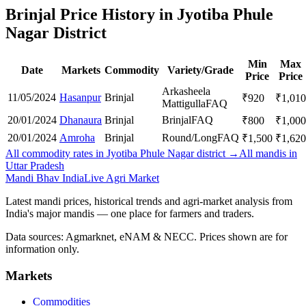
Brinjal Price History in Jyotiba Phule
Nagar District
Min
Max
Date
Markets
Commodity
Variety/Grade
Price
Price
Arkasheela
11/05/2024
Hasanpur
Brinjal
₹
920
₹
1,010
Mattigulla
FAQ
20/01/2024
Dhanaura
Brinjal
Brinjal
FAQ
₹
800
₹
1,000
20/01/2024
Amroha
Brinjal
Round/Long
FAQ
₹
1,500
₹
1,620
All commodity rates in Jyotiba Phule Nagar district →
All mandis in
Uttar Pradesh
Mandi Bhav India
Live Agri Market
Latest mandi prices, historical trends and agri-market analysis from
India's major mandis — one place for farmers and traders.
Data sources: Agmarknet, eNAM & NECC. Prices shown are for
information only.
Markets
Commodities