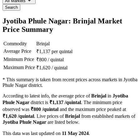
All Markets
Search
Jyotiba Phule Nagar: Brinjal Market
Price Summary
Commodity
Brinjal
Average Price
₹
1,137
per quintal
Minimum Price
₹
800
/
quintal
Maximum Price
₹
1,620
/
quintal
*
This summary is taken from recent prices across markets in Jyotiba
Phule Nagar district.
According to latest info, the average price of
Brinjal
in
Jyotiba
Phule Nagar
district is
₹
1,137
/quintal
. The minimum price
observed was
₹
800
/quintal
and the maximum price peaked at
₹
1,620
/quintal
. Live prices of
Brinjal
from established markets of
Jyotiba Phule Nagar
are listed below.
This data was last updated on
11 May 2024
.