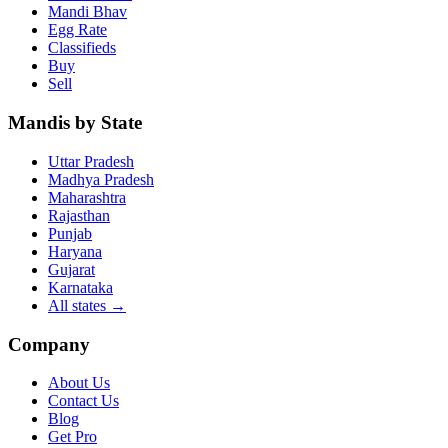
Mandi Bhav
Egg Rate
Classifieds
Buy
Sell
Mandis by State
Uttar Pradesh
Madhya Pradesh
Maharashtra
Rajasthan
Punjab
Haryana
Gujarat
Karnataka
All states
→
Company
About Us
Contact Us
Blog
Get Pro