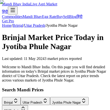
Mandi Bhav India
Live Agri Market
हिंदी
Commodities
Mandi Bhav
Egg Rate
Buy
Sell
Blog
हिंदी
Get Pro
Home
/
Brinjal
/
Uttar Pradesh
/
Jyotiba Phule Nagar
Brinjal
Market Price Today in
Jyotiba Phule Nagar
Last updated
:
11 May 2024
3
market prices reported
Welcome to Mandi Bhav India. On this page you will find detailed
information on today's Brinjal market prices in Jyotiba Phule Nagar
district of Uttar Pradesh. Check the latest report on price trends
across various markets of Jyotiba Phule Nagar.
Search Mandi Prices
Brinjal
Uttar Pradesh
Jyotiba Phule Nagar