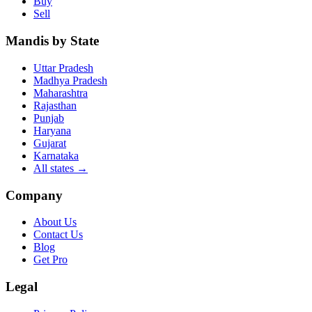
Buy
Sell
Mandis by State
Uttar Pradesh
Madhya Pradesh
Maharashtra
Rajasthan
Punjab
Haryana
Gujarat
Karnataka
All states
→
Company
About Us
Contact Us
Blog
Get Pro
Legal