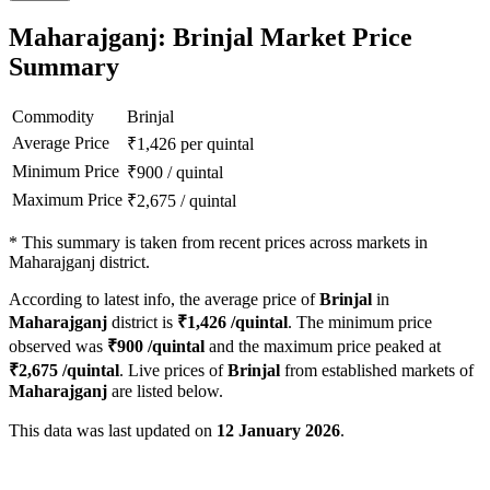
Maharajganj: Brinjal Market Price
Summary
Commodity
Brinjal
Average Price
₹
1,426
per quintal
Minimum Price
₹
900
/
quintal
Maximum Price
₹
2,675
/
quintal
*
This summary is taken from recent prices across markets in
Maharajganj district.
According to latest info, the average price of
Brinjal
in
Maharajganj
district is
₹
1,426
/quintal
. The minimum price
observed was
₹
900
/quintal
and the maximum price peaked at
₹
2,675
/quintal
. Live prices of
Brinjal
from established markets of
Maharajganj
are listed below.
This data was last updated on
12 January 2026
.