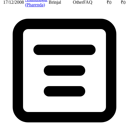
17/12/2008
Brinjal
Other
FAQ
₹
0
₹
0
(Pharenda)