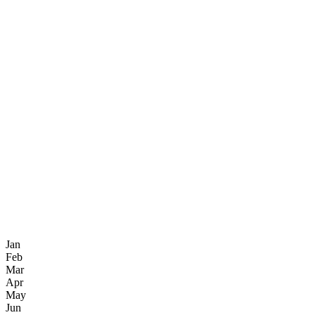
Jan
Feb
Mar
Apr
May
Jun