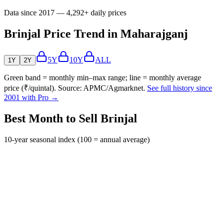
Data since 2017 — 4,292+ daily prices
Brinjal Price Trend in Maharajganj
5Y
10Y
ALL
1Y
2Y
Green band = monthly min–max range; line = monthly average
price (₹/quintal). Source: APMC/Agmarknet.
See full history since
2001 with Pro →
Best Month to Sell Brinjal
10-year seasonal index (100 = annual average)