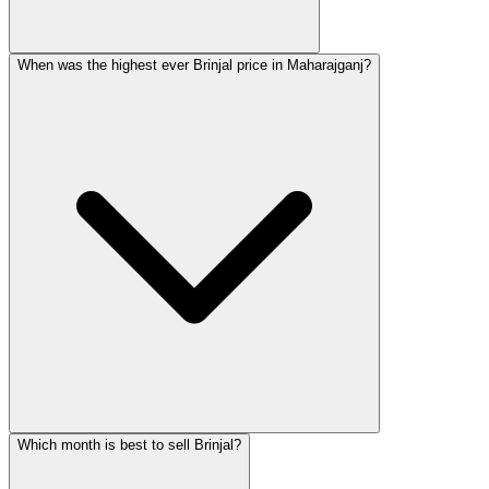
When was the highest ever Brinjal price in Maharajganj?
Which month is best to sell Brinjal?