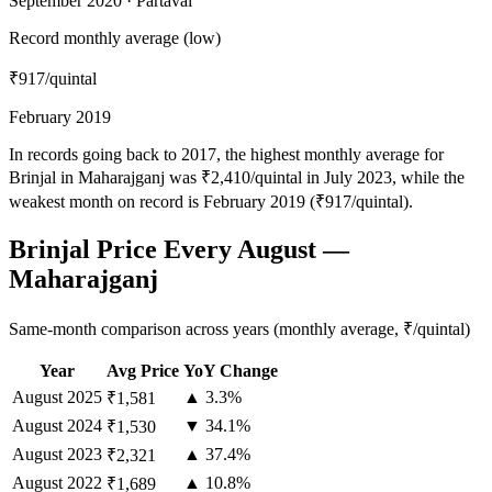
September 2020 · Partaval
Record monthly average (low)
₹917
/quintal
February 2019
In records going back to 2017, the highest monthly average for
Brinjal in Maharajganj was ₹2,410/quintal in July 2023, while the
weakest month on record is February 2019 (₹917/quintal).
Brinjal Price Every August —
Maharajganj
Same-month comparison across years (monthly average, ₹/quintal)
Year
Avg Price
YoY Change
August
2025
▲ 3.3%
₹1,581
August
2024
▼ 34.1%
₹1,530
August
2023
▲ 37.4%
₹2,321
August
2022
▲ 10.8%
₹1,689