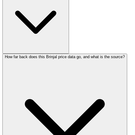
How far back does this Brinjal price data go, and what is the source?