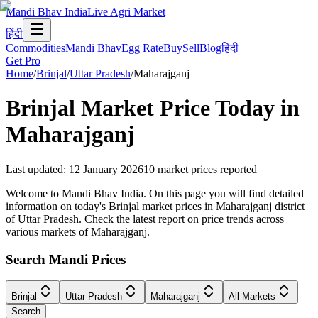
Mandi Bhav India
Live Agri Market
हिंदी
Commodities
Mandi Bhav
Egg Rate
Buy
Sell
Blog
हिंदी
Get Pro
Home
/
Brinjal
/
Uttar Pradesh
/
Maharajganj
Brinjal
Market Price Today in
Maharajganj
Last updated
:
12 January 2026
10
market prices reported
Welcome to Mandi Bhav India. On this page you will find detailed
information on today's Brinjal market prices in Maharajganj district
of Uttar Pradesh. Check the latest report on price trends across
various markets of Maharajganj.
Search Mandi Prices
Brinjal
Uttar Pradesh
Maharajganj
All Markets
Search