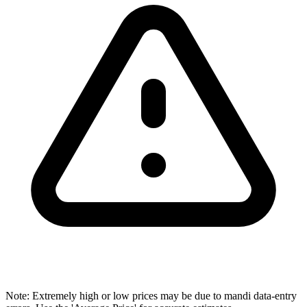
Note: Extremely high or low prices may be due to mandi data-entry