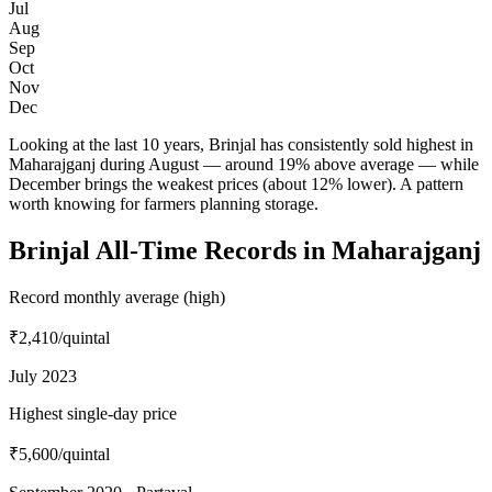
Jul
Aug
Sep
Oct
Nov
Dec
Looking at the last 10 years, Brinjal has consistently sold highest in
Maharajganj during August — around 19% above average — while
December brings the weakest prices (about 12% lower). A pattern
worth knowing for farmers planning storage.
Brinjal All-Time Records in Maharajganj
Record monthly average (high)
₹2,410
/quintal
July 2023
Highest single-day price
₹5,600
/quintal