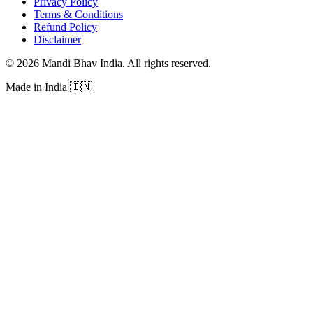
Privacy Policy
Terms & Conditions
Refund Policy
Disclaimer
©
2026
Mandi Bhav India
.
All rights reserved
.
Made in India
🇮🇳