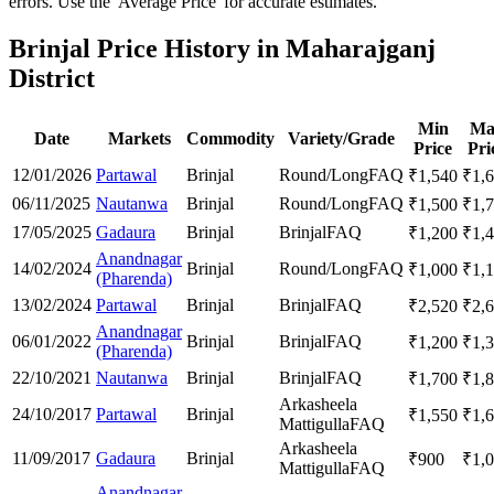
errors. Use the 'Average Price' for accurate estimates.
Brinjal Price History in Maharajganj
District
Min
Ma
Date
Markets
Commodity
Variety/Grade
Price
Pri
12/01/2026
Partawal
Brinjal
Round/Long
FAQ
₹
1,540
₹
1,
06/11/2025
Nautanwa
Brinjal
Round/Long
FAQ
₹
1,500
₹
1,
17/05/2025
Gadaura
Brinjal
Brinjal
FAQ
₹
1,200
₹
1,
Anandnagar
14/02/2024
Brinjal
Round/Long
FAQ
₹
1,000
₹
1,
(Pharenda)
13/02/2024
Partawal
Brinjal
Brinjal
FAQ
₹
2,520
₹
2,
Anandnagar
06/01/2022
Brinjal
Brinjal
FAQ
₹
1,200
₹
1,
(Pharenda)
22/10/2021
Nautanwa
Brinjal
Brinjal
FAQ
₹
1,700
₹
1,
Arkasheela
24/10/2017
Partawal
Brinjal
₹
1,550
₹
1,
Mattigulla
FAQ
Arkasheela
11/09/2017
Gadaura
Brinjal
₹
900
₹
1,
Mattigulla
FAQ
Anandnagar