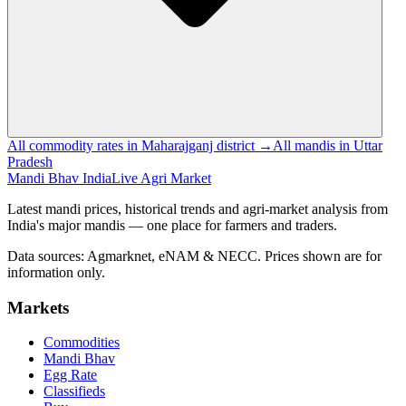
All commodity rates in Maharajganj district →
All mandis in Uttar
Pradesh
Mandi Bhav India
Live Agri Market
Latest mandi prices, historical trends and agri-market analysis from
India's major mandis — one place for farmers and traders.
Data sources: Agmarknet, eNAM & NECC. Prices shown are for
information only.
Markets
Commodities
Mandi Bhav
Egg Rate
Classifieds