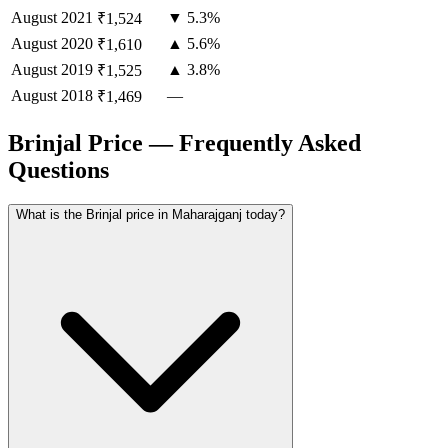
August
2021
▼ 5.3%
₹1,524
August
2020
▲ 5.6%
₹1,610
August
2019
▲ 3.8%
₹1,525
August
2018
—
₹1,469
Brinjal Price — Frequently Asked
Questions
What is the Brinjal price in Maharajganj today?