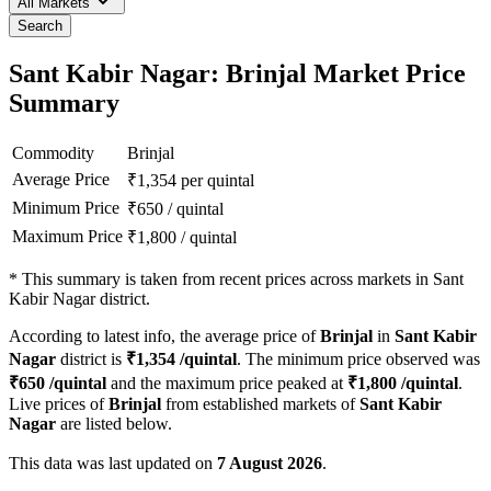
All Markets
Search
Sant Kabir Nagar: Brinjal Market Price
Summary
Commodity
Brinjal
Average Price
₹
1,354
per quintal
Minimum Price
₹
650
/
quintal
Maximum Price
₹
1,800
/
quintal
*
This summary is taken from recent prices across markets in Sant
Kabir Nagar district.
According to latest info, the average price of
Brinjal
in
Sant Kabir
Nagar
district is
₹
1,354
/quintal
. The minimum price observed was
₹
650
/quintal
and the maximum price peaked at
₹
1,800
/quintal
.
Live prices of
Brinjal
from established markets of
Sant Kabir
Nagar
are listed below.
This data was last updated on
7 August 2026
.