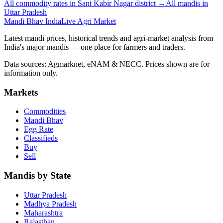
All commodity rates in Sant Kabir Nagar district →
All mandis in
Uttar Pradesh
Mandi Bhav India
Live Agri Market
Latest mandi prices, historical trends and agri-market analysis from
India's major mandis — one place for farmers and traders.
Data sources: Agmarknet, eNAM & NECC. Prices shown are for
information only.
Markets
Commodities
Mandi Bhav
Egg Rate
Classifieds
Buy
Sell
Mandis by State
Uttar Pradesh
Madhya Pradesh
Maharashtra
Rajasthan