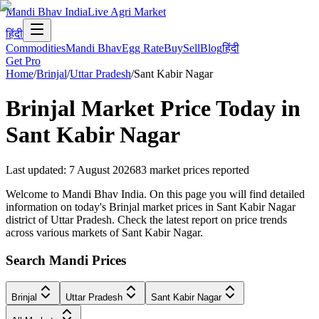
Mandi Bhav India
Live Agri Market
हिंदी
Commodities
Mandi Bhav
Egg Rate
Buy
Sell
Blog
हिंदी
Get Pro
Home
/
Brinjal
/
Uttar Pradesh
/
Sant Kabir Nagar
Brinjal
Market Price Today in
Sant Kabir Nagar
Last updated
:
7 August 2026
83
market prices reported
Welcome to Mandi Bhav India. On this page you will find detailed
information on today's Brinjal market prices in Sant Kabir Nagar
district of Uttar Pradesh. Check the latest report on price trends
across various markets of Sant Kabir Nagar.
Search Mandi Prices
Brinjal
Uttar Pradesh
Sant Kabir Nagar