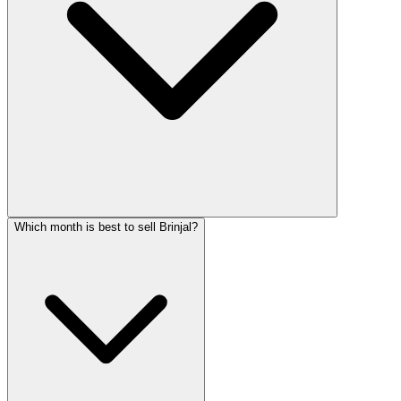
Which month is best to sell Brinjal?