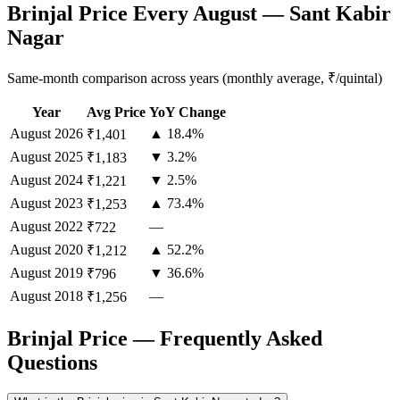
Brinjal Price Every August — Sant Kabir
Nagar
Same-month comparison across years (monthly average, ₹/quintal)
Year
Avg Price
YoY Change
August
2026
▲ 18.4%
₹1,401
August
2025
▼ 3.2%
₹1,183
August
2024
▼ 2.5%
₹1,221
August
2023
▲ 73.4%
₹1,253
August
2022
—
₹722
August
2020
▲ 52.2%
₹1,212
August
2019
▼ 36.6%
₹796
August
2018
—
₹1,256
Brinjal Price — Frequently Asked
Questions