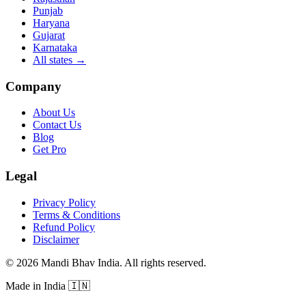
Punjab
Haryana
Gujarat
Karnataka
All states
→
Company
About Us
Contact Us
Blog
Get Pro
Legal
Privacy Policy
Terms & Conditions
Refund Policy
Disclaimer
©
2026
Mandi Bhav India
.
All rights reserved
.
Made in India
🇮🇳