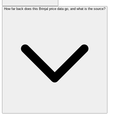
How far back does this Brinjal price data go, and what is the source?