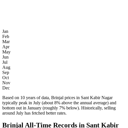
Jan
Feb
Mar
Apr
May
Jun
Jul
Aug
Sep
Oct
Nov
Dec
Based on 10 years of data, Brinjal prices in Sant Kabir Nagar
typically peak in July (about 8% above the annual average) and
bottom out in January (roughly 7% below). Historically, selling
around July has fetched better rates.
Brinjal All-Time Records in Sant Kabir