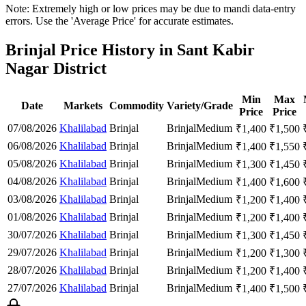
Note: Extremely high or low prices may be due to mandi data-entry
errors. Use the 'Average Price' for accurate estimates.
Brinjal Price History in Sant Kabir
Nagar District
Min
Max
Date
Markets
Commodity
Variety/Grade
Price
Price
07/08/2026
Khalilabad
Brinjal
Brinjal
Medium
₹
1,400
₹
1,500
06/08/2026
Khalilabad
Brinjal
Brinjal
Medium
₹
1,400
₹
1,550
05/08/2026
Khalilabad
Brinjal
Brinjal
Medium
₹
1,300
₹
1,450
04/08/2026
Khalilabad
Brinjal
Brinjal
Medium
₹
1,400
₹
1,600
03/08/2026
Khalilabad
Brinjal
Brinjal
Medium
₹
1,200
₹
1,400
01/08/2026
Khalilabad
Brinjal
Brinjal
Medium
₹
1,200
₹
1,400
30/07/2026
Khalilabad
Brinjal
Brinjal
Medium
₹
1,300
₹
1,450
29/07/2026
Khalilabad
Brinjal
Brinjal
Medium
₹
1,200
₹
1,300
28/07/2026
Khalilabad
Brinjal
Brinjal
Medium
₹
1,200
₹
1,400
27/07/2026
Khalilabad
Brinjal
Brinjal
Medium
₹
1,400
₹
1,500