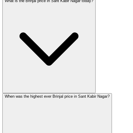
What is the Brinjal price in Sant Kabir Nagar today?
When was the highest ever Brinjal price in Sant Kabir Nagar?