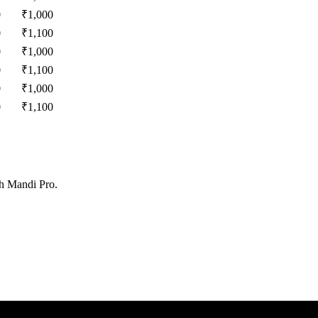
0
₹
1,000
0
₹
1,100
0
₹
1,000
0
₹
1,100
0
₹
1,000
0
₹
1,100
th Mandi Pro.