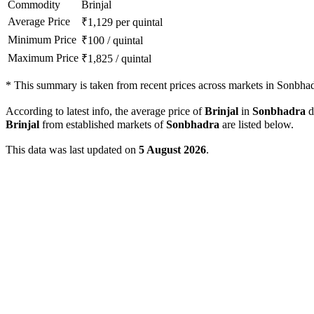
Commodity
Brinjal
Average Price
₹
1,129
per quintal
Minimum Price
₹
100
/
quintal
Maximum Price
₹
1,825
/
quintal
*
This summary is taken from recent prices across markets in Sonbhadr
According to latest info, the average price of
Brinjal
in
Sonbhadra
di
Brinjal
from established markets of
Sonbhadra
are listed below.
This data was last updated on
5 August 2026
.