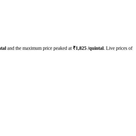
tal
and the maximum price peaked at
₹
1,825
/quintal
. Live prices of