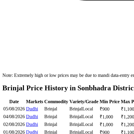
Note: Extremely high or low prices may be due to mandi data-entry err
Brinjal Price History in Sonbhadra Distric
Date
Markets
Commodity
Variety/Grade
Min Price
Max P
05/08/2026
Dudhi
Brinjal
Brinjal
Local
₹
900
₹
1,10
04/08/2026
Dudhi
Brinjal
Brinjal
Local
₹
1,000
₹
1,20
02/08/2026
Dudhi
Brinjal
Brinjal
Local
₹
1,000
₹
1,20
01/08/2026
Dudhi
Brinjal
Brinjal
Local
₹
900
₹
1,10