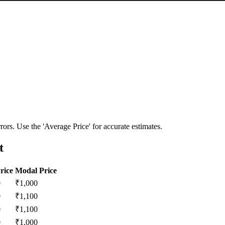
ors. Use the 'Average Price' for accurate estimates.
t
rice
Modal Price
0
₹
1,000
0
₹
1,100
0
₹
1,100
0
₹
1,000