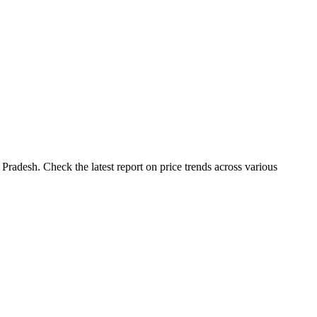
Pradesh. Check the latest report on price trends across various