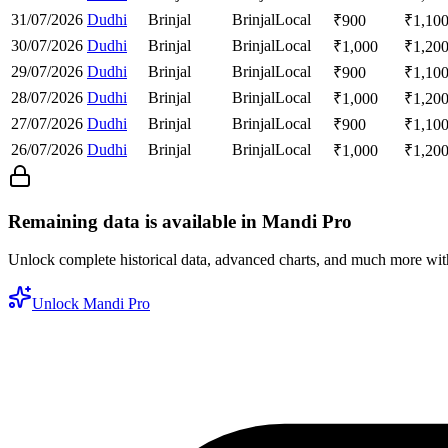
31/07/2026
Dudhi
Brinjal
Brinjal
Local
₹
900
₹
1,10
30/07/2026
Dudhi
Brinjal
Brinjal
Local
₹
1,000
₹
1,20
29/07/2026
Dudhi
Brinjal
Brinjal
Local
₹
900
₹
1,10
28/07/2026
Dudhi
Brinjal
Brinjal
Local
₹
1,000
₹
1,20
27/07/2026
Dudhi
Brinjal
Brinjal
Local
₹
900
₹
1,10
26/07/2026
Dudhi
Brinjal
Brinjal
Local
₹
1,000
₹
1,20
Remaining data is available in Mandi Pro
Unlock complete historical data, advanced charts, and much more wi
Unlock Mandi Pro