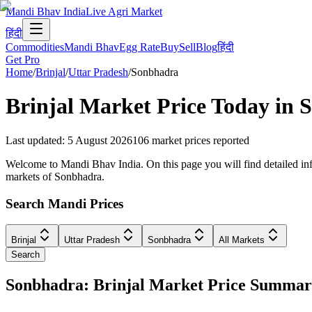
Mandi Bhav India
Live Agri Market
हिंदी
Commodities
Mandi Bhav
Egg Rate
Buy
Sell
Blog
हिंदी
Get Pro
Home
/
Brinjal
/
Uttar Pradesh
/
Sonbhadra
Brinjal
Market Price Today in
S
Last updated
:
5 August 2026
106
market prices reported
Welcome to Mandi Bhav India. On this page you will find detailed infor
markets of Sonbhadra.
Search Mandi Prices
Brinjal
Uttar Pradesh
Sonbhadra
All Markets
Search
Sonbhadra: Brinjal Market Price Summa