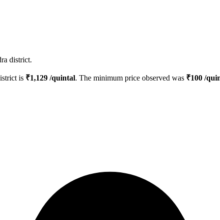
a district.
strict is
₹
1,129
/quintal
. The minimum price observed was
₹
100
/quin