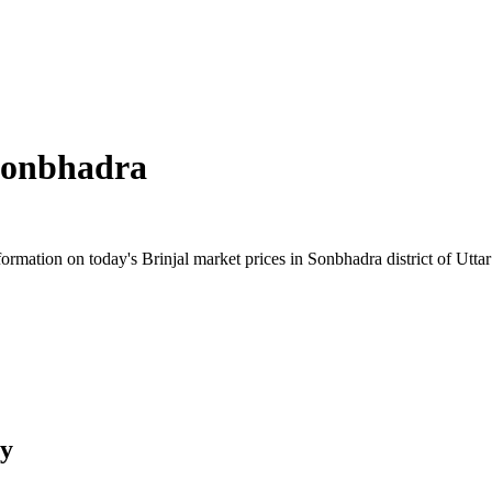
onbhadra
mation on today's Brinjal market prices in Sonbhadra district of Uttar 
ry