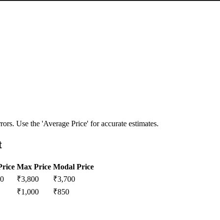
ors. Use the 'Average Price' for accurate estimates.
t
Price
Max Price
Modal Price
00
₹
3,800
₹
3,700
₹
1,000
₹
850