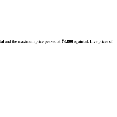
tal
and the maximum price peaked at
₹
3,800
/quintal
. Live prices of