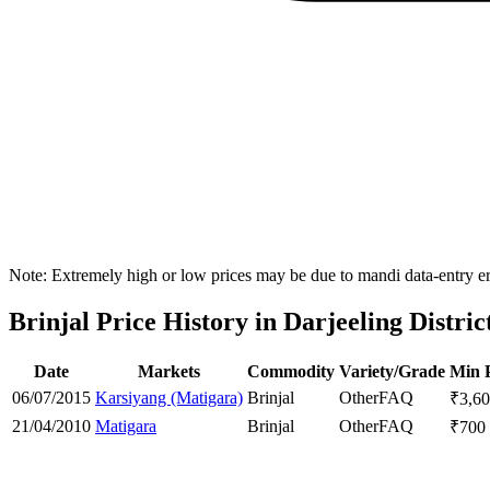
Note: Extremely high or low prices may be due to mandi data-entry err
Brinjal Price History in Darjeeling Distric
Date
Markets
Commodity
Variety/Grade
Min 
06/07/2015
Karsiyang (Matigara)
Brinjal
Other
FAQ
₹
3,6
21/04/2010
Matigara
Brinjal
Other
FAQ
₹
700