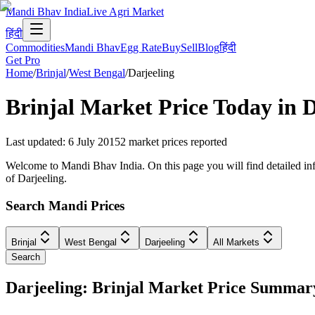
Mandi Bhav India
Live Agri Market
हिंदी
Commodities
Mandi Bhav
Egg Rate
Buy
Sell
Blog
हिंदी
Get Pro
Home
/
Brinjal
/
West Bengal
/
Darjeeling
Brinjal
Market Price Today in
D
Last updated
:
6 July 2015
2
market prices reported
Welcome to Mandi Bhav India. On this page you will find detailed infor
of Darjeeling.
Search Mandi Prices
Brinjal
West Bengal
Darjeeling
All Markets
Search
Darjeeling: Brinjal Market Price Summar