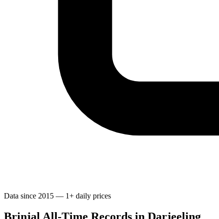
Data since 2015 — 1+ daily prices
Brinjal All-Time Records in Darjeeling