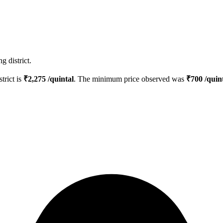
g district.
strict is
₹
2,275
/quintal
. The minimum price observed was
₹
700
/quin