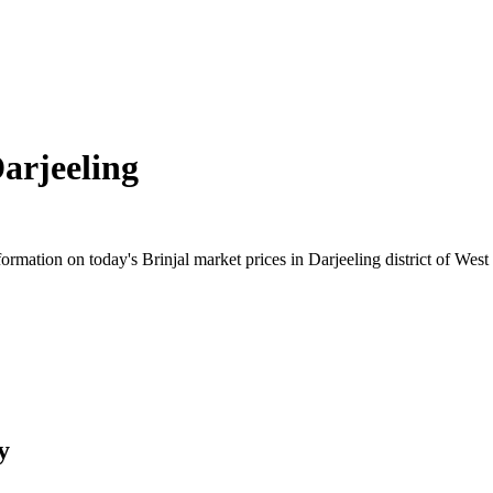
arjeeling
mation on today's Brinjal market prices in Darjeeling district of West 
y