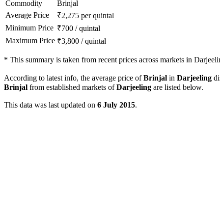
Commodity
Brinjal
Average Price
₹
2,275
per quintal
Minimum Price
₹
700
/
quintal
Maximum Price
₹
3,800
/
quintal
*
This summary is taken from recent prices across markets in Darjeelin
According to latest info, the average price of
Brinjal
in
Darjeeling
di
Brinjal
from established markets of
Darjeeling
are listed below.
This data was last updated on
6 July 2015
.