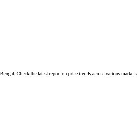
Bengal. Check the latest report on price trends across various markets