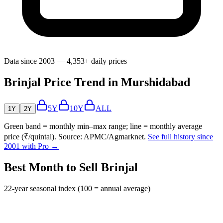
Data since 2003 — 4,353+ daily prices
Brinjal Price Trend in Murshidabad
5Y
10Y
ALL
1Y
2Y
Green band = monthly min–max range; line = monthly average
price (₹/quintal). Source: APMC/Agmarknet.
See full history since
2001 with Pro →
Best Month to Sell Brinjal
22-year seasonal index (100 = annual average)