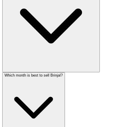
Which month is best to sell Brinjal?