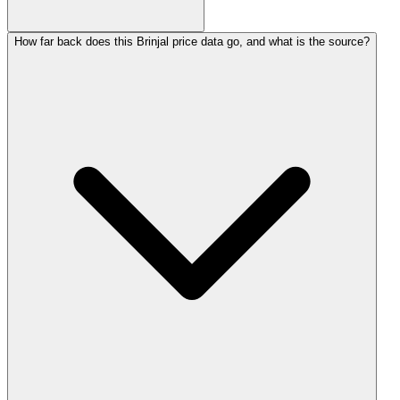
How far back does this Brinjal price data go, and what is the source?