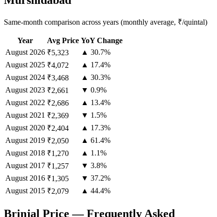
Murshidabad
Same-month comparison across years (monthly average, ₹/quintal)
Year
Avg Price
YoY Change
August
2026
▲ 30.7%
₹5,323
August
2025
▲ 17.4%
₹4,072
August
2024
▲ 30.3%
₹3,468
August
2023
▼ 0.9%
₹2,661
August
2022
▲ 13.4%
₹2,686
August
2021
▼ 1.5%
₹2,369
August
2020
▲ 17.3%
₹2,404
August
2019
▲ 61.4%
₹2,050
August
2018
▲ 1.1%
₹1,270
August
2017
▼ 3.8%
₹1,257
August
2016
▼ 37.2%
₹1,305
August
2015
▲ 44.4%
₹2,079
Brinjal Price — Frequently Asked