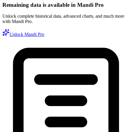
Remaining data is available in Mandi Pro
Unlock complete historical data, advanced charts, and much more
with Mandi Pro.
Unlock Mandi Pro