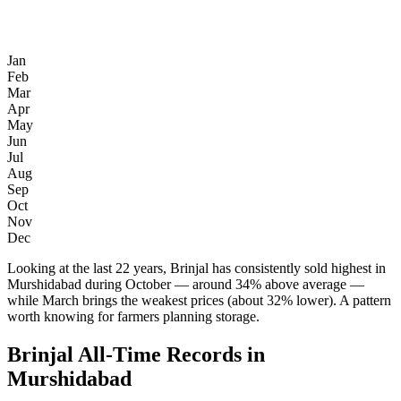
Jan
Feb
Mar
Apr
May
Jun
Jul
Aug
Sep
Oct
Nov
Dec
Looking at the last 22 years, Brinjal has consistently sold highest in
Murshidabad during October — around 34% above average —
while March brings the weakest prices (about 32% lower). A pattern
worth knowing for farmers planning storage.
Brinjal All-Time Records in
Murshidabad