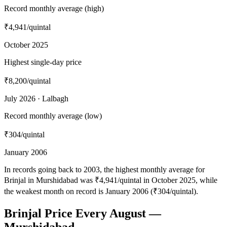
Record monthly average (high)
₹4,941
/quintal
October 2025
Highest single-day price
₹8,200
/quintal
July 2026 · Lalbagh
Record monthly average (low)
₹304
/quintal
January 2006
In records going back to 2003, the highest monthly average for
Brinjal in Murshidabad was ₹4,941/quintal in October 2025, while
the weakest month on record is January 2006 (₹304/quintal).
Brinjal Price Every August —