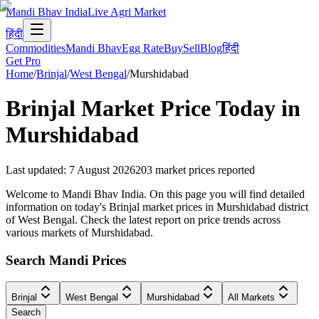
Mandi Bhav India
Live Agri Market
हिंदी
Commodities
Mandi Bhav
Egg Rate
Buy
Sell
Blog
हिंदी
Get Pro
Home
/
Brinjal
/
West Bengal
/
Murshidabad
Brinjal
Market Price Today in
Murshidabad
Last updated
:
7 August 2026
203
market prices reported
Welcome to Mandi Bhav India. On this page you will find detailed
information on today's Brinjal market prices in Murshidabad district
of West Bengal. Check the latest report on price trends across
various markets of Murshidabad.
Search Mandi Prices
Brinjal
West Bengal
Murshidabad
All Markets
Search