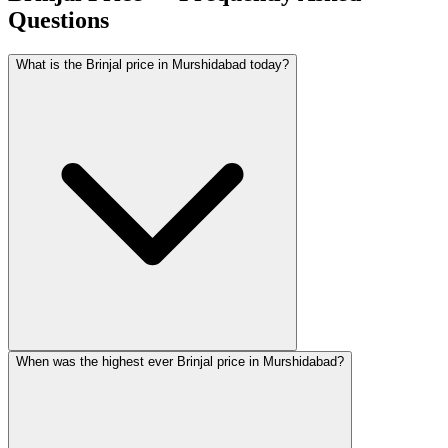
Questions
What is the Brinjal price in Murshidabad today?
When was the highest ever Brinjal price in Murshidabad?