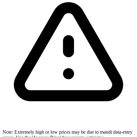
Note: Extremely high or low prices may be due to mandi data-entry