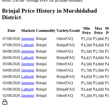
errors. Use the 'Average Price' for accurate estimates.
Brinjal Price History in Murshidabad
District
Min
Max
M
Date
Markets
Commodity
Variety/Grade
Price
Price
P
07/08/2026
Jangipur
Brinjal
Other
FAQ
₹
5,550
₹
5,800
₹
5
07/08/2026
Lalbagh
Brinjal
Brinjal
FAQ
₹
4,500
₹
4,600
₹
4
06/08/2026
Jangipur
Brinjal
Other
FAQ
₹
5,500
₹
5,700
₹
5
06/08/2026
Lalbagh
Brinjal
Brinjal
FAQ
₹
4,425
₹
4,600
₹
4
05/08/2026
Jangipur
Brinjal
Other
FAQ
₹
4,500
₹
4,800
₹
4
04/08/2026
Jangipur
Brinjal
Other
FAQ
₹
5,700
₹
5,900
₹
5
04/08/2026
Lalbagh
Brinjal
Brinjal
FAQ
₹
4,850
₹
5,100
₹
5
03/08/2026
Jangipur
Brinjal
Other
FAQ
₹
5,500
₹
5,600
₹
5
03/08/2026
Lalbagh
Brinjal
Brinjal
FAQ
₹
4,440
₹
4,600
₹
4
02/08/2026
Jangipur
Brinjal
Other
FAQ
₹
5,200
₹
5,500
₹
5