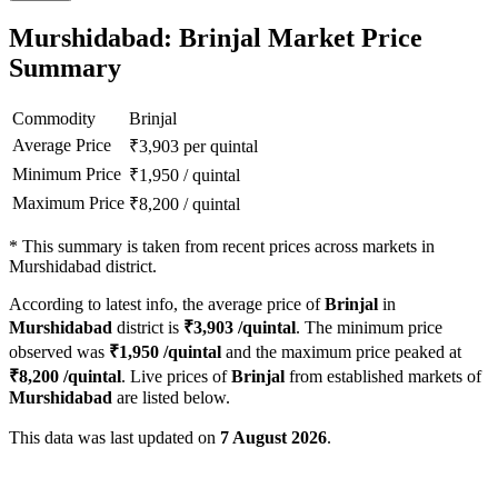
Murshidabad: Brinjal Market Price
Summary
Commodity
Brinjal
Average Price
₹
3,903
per quintal
Minimum Price
₹
1,950
/
quintal
Maximum Price
₹
8,200
/
quintal
*
This summary is taken from recent prices across markets in
Murshidabad district.
According to latest info, the average price of
Brinjal
in
Murshidabad
district is
₹
3,903
/quintal
. The minimum price
observed was
₹
1,950
/quintal
and the maximum price peaked at
₹
8,200
/quintal
. Live prices of
Brinjal
from established markets of
Murshidabad
are listed below.
This data was last updated on
7 August 2026
.