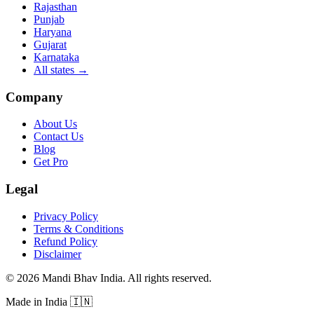
Rajasthan
Punjab
Haryana
Gujarat
Karnataka
All states
→
Company
About Us
Contact Us
Blog
Get Pro
Legal
Privacy Policy
Terms & Conditions
Refund Policy
Disclaimer
©
2026
Mandi Bhav India
.
All rights reserved
.
Made in India
🇮🇳