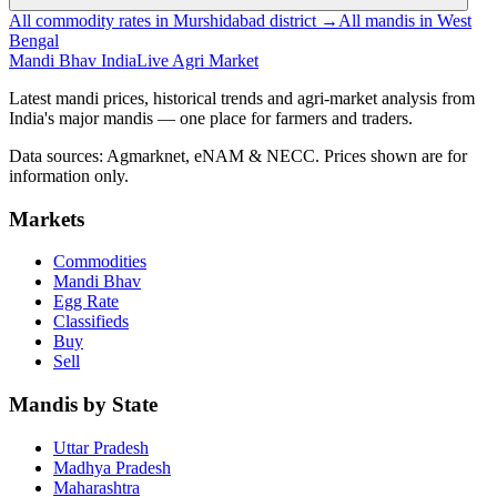
All commodity rates in Murshidabad district →
All mandis in West
Bengal
Mandi Bhav India
Live Agri Market
Latest mandi prices, historical trends and agri-market analysis from
India's major mandis — one place for farmers and traders.
Data sources: Agmarknet, eNAM & NECC. Prices shown are for
information only.
Markets
Commodities
Mandi Bhav
Egg Rate
Classifieds
Buy
Sell
Mandis by State
Uttar Pradesh
Madhya Pradesh
Maharashtra