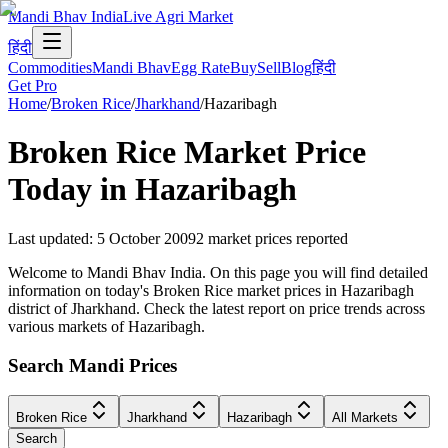
Mandi Bhav India
Live Agri Market
हिंदी
Commodities
Mandi Bhav
Egg Rate
Buy
Sell
Blog
हिंदी
Get Pro
Home
/
Broken Rice
/
Jharkhand
/
Hazaribagh
Broken Rice
Market Price
Today in
Hazaribagh
Last updated
:
5 October 2009
2
market prices reported
Welcome to Mandi Bhav India. On this page you will find detailed
information on today's Broken Rice market prices in Hazaribagh
district of Jharkhand. Check the latest report on price trends across
various markets of Hazaribagh.
Search Mandi Prices
Broken Rice
Jharkhand
Hazaribagh
All Markets
Search