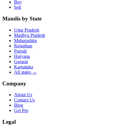
Buy
Sell
Mandis by State
Uttar Pradesh
Madhya Pradesh
Maharashtra
Rajasthan
Punjab
Haryana
Gujarat
Karnataka
All states
→
Company
About Us
Contact Us
Blog
Get Pro
Legal