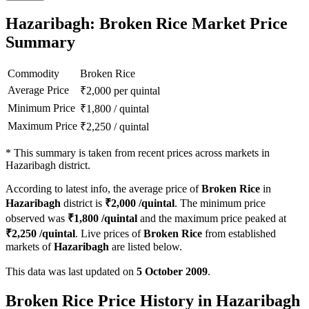
Hazaribagh: Broken Rice Market Price
Summary
Commodity
Broken Rice
Average Price
₹
2,000
per quintal
Minimum Price
₹
1,800
/
quintal
Maximum Price
₹
2,250
/
quintal
*
This summary is taken from recent prices across markets in
Hazaribagh district.
According to latest info, the average price of
Broken Rice
in
Hazaribagh
district is
₹
2,000
/quintal
. The minimum price
observed was
₹
1,800
/quintal
and the maximum price peaked at
₹
2,250
/quintal
. Live prices of
Broken Rice
from established
markets of
Hazaribagh
are listed below.
This data was last updated on
5 October 2009
.
Broken Rice Price History in Hazaribagh