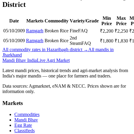
District
Min
Max
M
Date
Markets
Commodity
Variety/Grade
Price
Price
P
05/10/2009
Ramgarh
Broken Rice
Fine
FAQ
₹
2,200
₹
2,250
₹
2nd
05/10/2009
Ramgarh
Broken Rice
₹
1,800
₹
1,830
₹
Steam
FAQ
All commodity rates in Hazaribagh district →
All mandis in
Jharkhand
Mandi Bhav India
Live Agri Market
Latest mandi prices, historical trends and agri-market analysis from
India's major mandis — one place for farmers and traders.
Data sources: Agmarknet, eNAM & NECC. Prices shown are for
information only.
Markets
Commodities
Mandi Bhav
Egg Rate
Classifieds