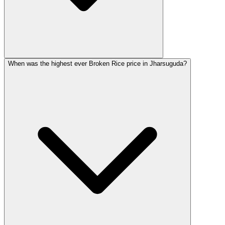
When was the highest ever Broken Rice price in Jharsuguda?