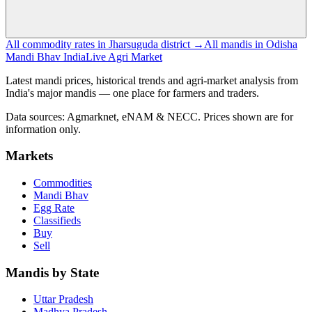
All commodity rates in Jharsuguda district →
All mandis in Odisha
Mandi Bhav India
Live Agri Market
Latest mandi prices, historical trends and agri-market analysis from
India's major mandis — one place for farmers and traders.
Data sources: Agmarknet, eNAM & NECC. Prices shown are for
information only.
Markets
Commodities
Mandi Bhav
Egg Rate
Classifieds
Buy
Sell
Mandis by State
Uttar Pradesh
Madhya Pradesh