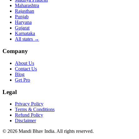
Maharashtra
Rajasthan
Punjab
Haryana
Gujarat
Karnataka
All states
→
Company
About Us
Contact Us
Blog
Get Pro
Legal
Privacy Policy
Terms & Conditions
Refund Policy
Disclaimer
©
2026
Mandi Bhav India
.
All rights reserved
.