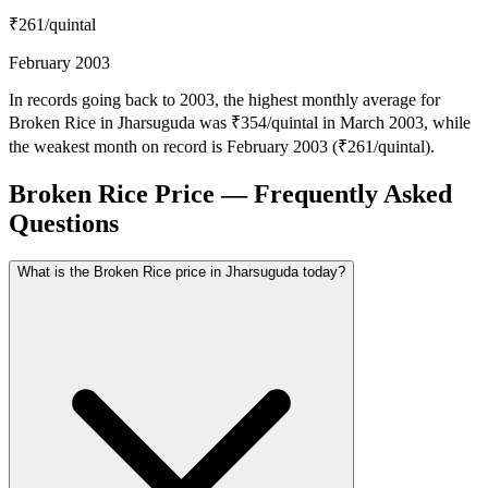
₹261
/quintal
February 2003
In records going back to 2003, the highest monthly average for
Broken Rice in Jharsuguda was ₹354/quintal in March 2003, while
the weakest month on record is February 2003 (₹261/quintal).
Broken Rice Price — Frequently Asked
Questions
What is the Broken Rice price in Jharsuguda today?