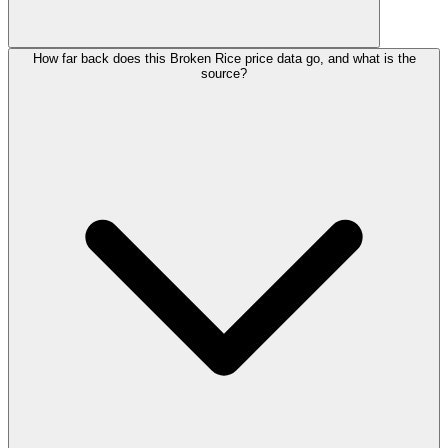
How far back does this Broken Rice price data go, and what is the
source?