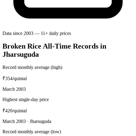
Data since 2003 — 11+ daily prices
Broken Rice All-Time Records in
Jharsuguda
Record monthly average (high)
₹354
/quintal
March 2003
Highest single-day price
₹420
/quintal
March 2003 · Jharsuguda
Record monthly average (low)