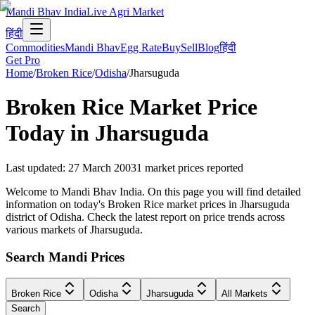
Mandi Bhav India
Live Agri Market
हिंदी
Commodities
Mandi Bhav
Egg Rate
Buy
Sell
Blog
हिंदी
Get Pro
Home
/
Broken Rice
/
Odisha
/
Jharsuguda
Broken Rice
Market Price
Today in
Jharsuguda
Last updated
:
27 March 2003
1
market prices reported
Welcome to Mandi Bhav India. On this page you will find detailed
information on today's Broken Rice market prices in Jharsuguda
district of Odisha. Check the latest report on price trends across
various markets of Jharsuguda.
Search Mandi Prices
Broken Rice
Odisha
Jharsuguda
All Markets
Search