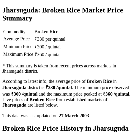
Jharsuguda: Broken Rice Market Price
Summary
Commodity
Broken Rice
Average Price
₹
330
per quintal
Minimum Price
₹
300
/
quintal
Maximum Price
₹
360
/
quintal
*
This summary is taken from recent prices across markets in
Jharsuguda district.
According to latest info, the average price of
Broken Rice
in
Jharsuguda
district is
₹
330
/quintal
. The minimum price observed
was
₹
300
/quintal
and the maximum price peaked at
₹
360
/quintal
.
Live prices of
Broken Rice
from established markets of
Jharsuguda
are listed below.
This data was last updated on
27 March 2003
.
Broken Rice Price History in Jharsuguda