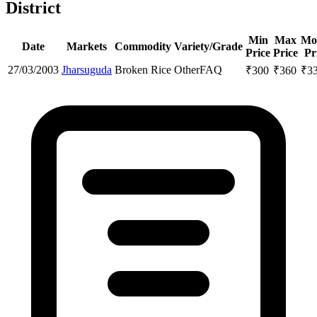
District
Min
Max
Mo
Date
Markets
Commodity
Variety/Grade
Price
Price
Pr
27/03/2003
Jharsuguda
Broken Rice
Other
FAQ
₹
300
₹
360
₹
3