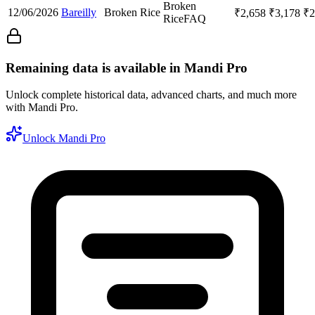
Broken
12/06/2026
Bareilly
Broken Rice
₹
2,658
₹
3,178
₹
2
Rice
FAQ
Remaining data is available in Mandi Pro
Unlock complete historical data, advanced charts, and much more
with Mandi Pro.
Unlock Mandi Pro