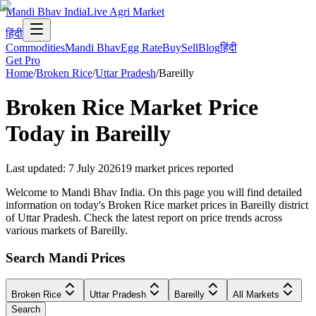
Mandi Bhav India
Live Agri Market
हिंदी
Commodities
Mandi Bhav
Egg Rate
Buy
Sell
Blog
हिंदी
Get Pro
Home
/
Broken Rice
/
Uttar Pradesh
/
Bareilly
Broken Rice
Market Price
Today in
Bareilly
Last updated
:
7 July 2026
19
market prices reported
Welcome to Mandi Bhav India. On this page you will find detailed
information on today's Broken Rice market prices in Bareilly district
of Uttar Pradesh. Check the latest report on price trends across
various markets of Bareilly.
Search Mandi Prices
Broken Rice
Uttar Pradesh
Bareilly
All Markets
Search