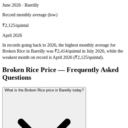
June 2026 · Bareilly
Record monthly average (low)
₹2,125
/quintal
April 2026
In records going back to 2026, the highest monthly average for
Broken Rice in Bareilly was ₹2,414/quintal in July 2026, while the
weakest month on record is April 2026 (₹2,125/quintal).
Broken Rice Price — Frequently Asked
Questions
What is the Broken Rice price in Bareilly today?