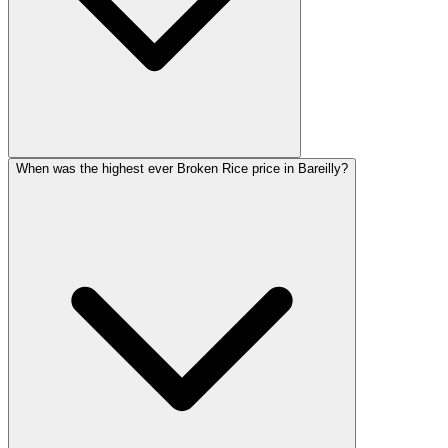
When was the highest ever Broken Rice price in Bareilly?