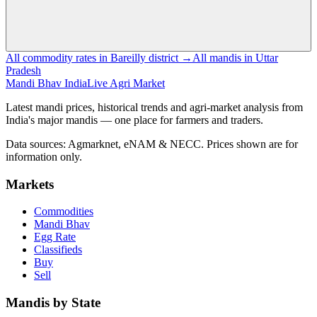
All commodity rates in Bareilly district →
All mandis in Uttar
Pradesh
Mandi Bhav India
Live Agri Market
Latest mandi prices, historical trends and agri-market analysis from
India's major mandis — one place for farmers and traders.
Data sources: Agmarknet, eNAM & NECC. Prices shown are for
information only.
Markets
Commodities
Mandi Bhav
Egg Rate
Classifieds
Buy
Sell
Mandis by State