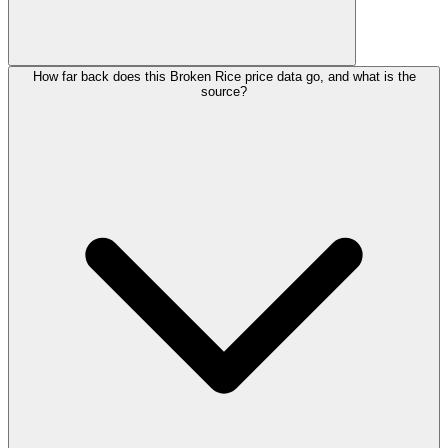
How far back does this Broken Rice price data go, and what is the
source?