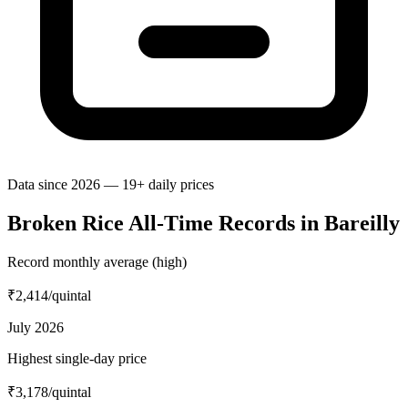
Data since 2026 — 19+ daily prices
Broken Rice All-Time Records in Bareilly
Record monthly average (high)
₹2,414
/quintal
July 2026
Highest single-day price
₹3,178
/quintal