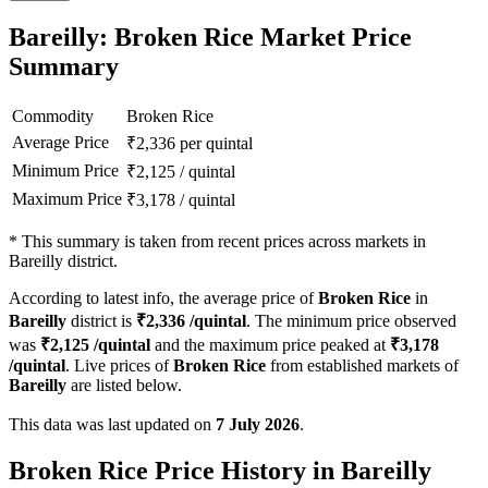
Bareilly: Broken Rice Market Price
Summary
Commodity
Broken Rice
Average Price
₹
2,336
per quintal
Minimum Price
₹
2,125
/
quintal
Maximum Price
₹
3,178
/
quintal
*
This summary is taken from recent prices across markets in
Bareilly district.
According to latest info, the average price of
Broken Rice
in
Bareilly
district is
₹
2,336
/quintal
. The minimum price observed
was
₹
2,125
/quintal
and the maximum price peaked at
₹
3,178
/quintal
. Live prices of
Broken Rice
from established markets of
Bareilly
are listed below.
This data was last updated on
7 July 2026
.
Broken Rice Price History in Bareilly