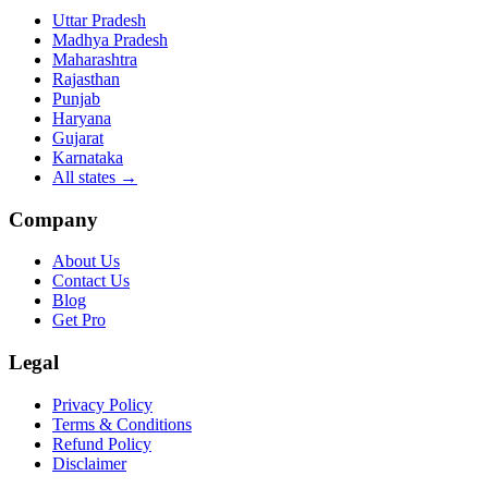
Uttar Pradesh
Madhya Pradesh
Maharashtra
Rajasthan
Punjab
Haryana
Gujarat
Karnataka
All states
→
Company
About Us
Contact Us
Blog
Get Pro
Legal
Privacy Policy
Terms & Conditions
Refund Policy
Disclaimer