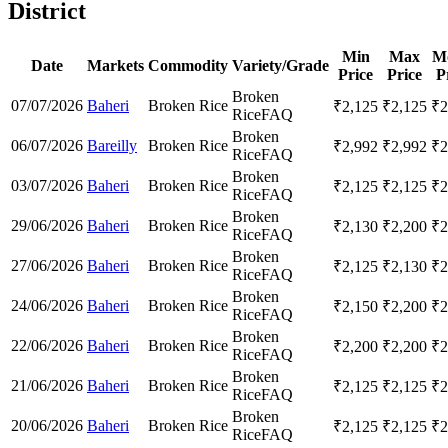
District
Min
Max
M
Date
Markets
Commodity
Variety/Grade
Price
Price
P
Broken
07/07/2026
Baheri
Broken Rice
₹
2,125
₹
2,125
₹
2
Rice
FAQ
Broken
06/07/2026
Bareilly
Broken Rice
₹
2,992
₹
2,992
₹
2
Rice
FAQ
Broken
03/07/2026
Baheri
Broken Rice
₹
2,125
₹
2,125
₹
2
Rice
FAQ
Broken
29/06/2026
Baheri
Broken Rice
₹
2,130
₹
2,200
₹
2
Rice
FAQ
Broken
27/06/2026
Baheri
Broken Rice
₹
2,125
₹
2,130
₹
2
Rice
FAQ
Broken
24/06/2026
Baheri
Broken Rice
₹
2,150
₹
2,200
₹
2
Rice
FAQ
Broken
22/06/2026
Baheri
Broken Rice
₹
2,200
₹
2,200
₹
2
Rice
FAQ
Broken
21/06/2026
Baheri
Broken Rice
₹
2,125
₹
2,125
₹
2
Rice
FAQ
Broken
20/06/2026
Baheri
Broken Rice
₹
2,125
₹
2,125
₹
2
Rice
FAQ