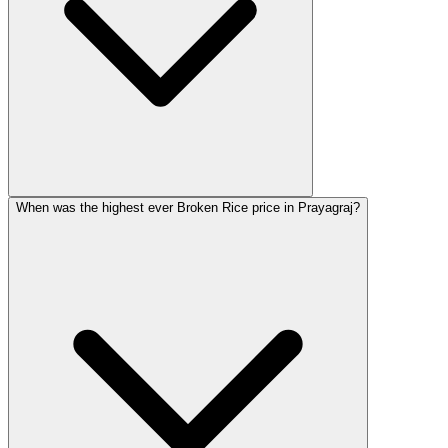
When was the highest ever Broken Rice price in Prayagraj?