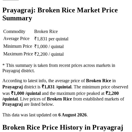
Prayagraj: Broken Rice Market Price
Summary
Commodity
Broken Rice
Average Price
₹
1,831
per quintal
Minimum Price
₹
1,000
/
quintal
Maximum Price
₹
2,200
/
quintal
*
This summary is taken from recent prices across markets in
Prayagraj district.
According to latest info, the average price of
Broken Rice
in
Prayagraj
district is
₹
1,831
/quintal
. The minimum price observed
was
₹
1,000
/quintal
and the maximum price peaked at
₹
2,200
/quintal
. Live prices of
Broken Rice
from established markets of
Prayagraj
are listed below.
This data was last updated on
6 August 2026
.
Broken Rice Price History in Prayagraj