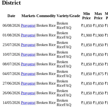
District
Min
Max
M
Date
Markets
Commodity
Variety/Grade
Price
Price
P
Broken
06/08/2026
Prayagraj
Broken Rice
₹
1,850
₹
1,850
₹
Rice
FAQ
Broken
01/08/2026
Prayagraj
Broken Rice
₹
1,900
₹
1,900
₹
Rice
FAQ
Broken
23/07/2026
Prayagraj
Broken Rice
₹
1,850
₹
1,850
₹
Rice
FAQ
Broken
10/07/2026
Prayagraj
Broken Rice
₹
1,850
₹
1,850
₹
Rice
FAQ
Broken
08/07/2026
Prayagraj
Broken Rice
₹
1,850
₹
1,850
₹
Rice
FAQ
Broken
04/07/2026
Prayagraj
Broken Rice
₹
1,850
₹
1,875
₹
Rice
FAQ
Broken
27/06/2026
Prayagraj
Broken Rice
₹
1,850
₹
1,850
₹
Rice
FAQ
Broken
26/06/2026
Prayagraj
Broken Rice
₹
1,850
₹
1,850
₹
Rice
FAQ
Broken
14/05/2026
Prayagraj
Broken Rice
₹
1,850
₹
1,850
₹
Rice
FAQ