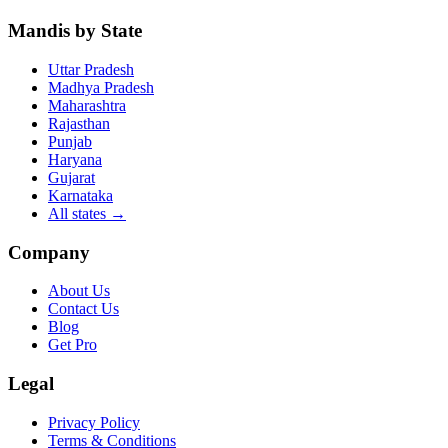
Mandis by State
Uttar Pradesh
Madhya Pradesh
Maharashtra
Rajasthan
Punjab
Haryana
Gujarat
Karnataka
All states
→
Company
About Us
Contact Us
Blog
Get Pro
Legal
Privacy Policy
Terms & Conditions