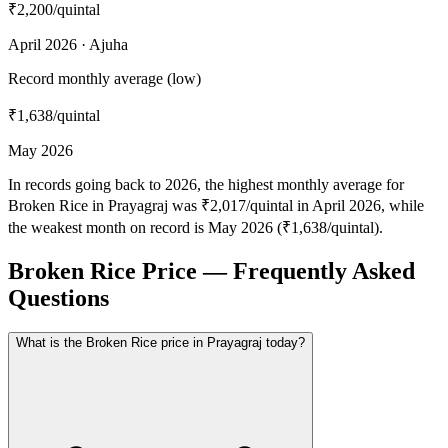
₹2,200
/quintal
April 2026 · Ajuha
Record monthly average (low)
₹1,638
/quintal
May 2026
In records going back to 2026, the highest monthly average for
Broken Rice in Prayagraj was ₹2,017/quintal in April 2026, while
the weakest month on record is May 2026 (₹1,638/quintal).
Broken Rice Price — Frequently Asked
Questions
What is the Broken Rice price in Prayagraj today?