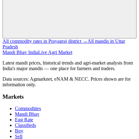
All commodity rates in Prayagraj district →
All mandis in Uttar
Pradesh
Mandi Bhav India
Live Agri Market
Latest mandi prices, historical trends and agri-market analysis from
India's major mandis — one place for farmers and traders.
Data sources: Agmarknet, eNAM & NECC. Prices shown are for
information only.
Markets
Commodities
Mandi Bhav
Egg Rate
Classifieds
Buy
Sell