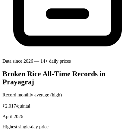
Data since 2026 — 14+ daily prices
Broken Rice All-Time Records in
Prayagraj
Record monthly average (high)
₹2,017
/quintal
April 2026
Highest single-day price