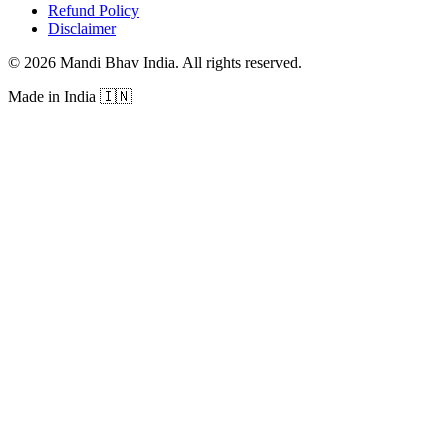
Refund Policy
Disclaimer
©
2026
Mandi Bhav India
.
All rights reserved
.
Made in India
🇮🇳