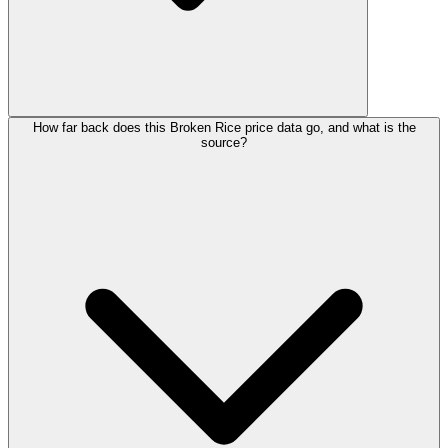
How far back does this Broken Rice price data go, and what is the
source?