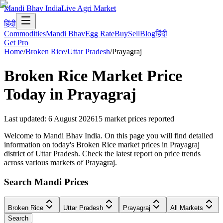
Mandi Bhav India
Live Agri Market
हिंदी
Commodities
Mandi Bhav
Egg Rate
Buy
Sell
Blog
हिंदी
Get Pro
Home
/
Broken Rice
/
Uttar Pradesh
/
Prayagraj
Broken Rice
Market Price
Today in
Prayagraj
Last updated
:
6 August 2026
15
market prices reported
Welcome to Mandi Bhav India. On this page you will find detailed
information on today's Broken Rice market prices in Prayagraj
district of Uttar Pradesh. Check the latest report on price trends
across various markets of Prayagraj.
Search Mandi Prices
Broken Rice
Uttar Pradesh
Prayagraj
All Markets
Search