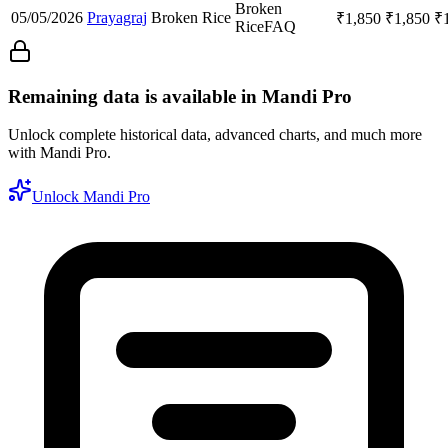
Broken
05/05/2026
Prayagraj
Broken Rice
₹
1,850
₹
1,850
₹
Rice
FAQ
Remaining data is available in Mandi Pro
Unlock complete historical data, advanced charts, and much more
with Mandi Pro.
Unlock Mandi Pro