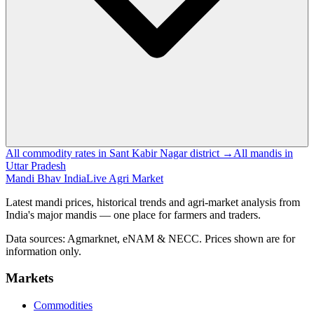
All commodity rates in Sant Kabir Nagar district →
All mandis in
Uttar Pradesh
Mandi Bhav India
Live Agri Market
Latest mandi prices, historical trends and agri-market analysis from
India's major mandis — one place for farmers and traders.
Data sources: Agmarknet, eNAM & NECC. Prices shown are for
information only.
Markets
Commodities