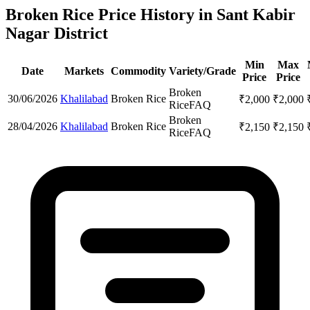
Broken Rice Price History in Sant Kabir
Nagar District
Min
Max
Date
Markets
Commodity
Variety/Grade
Price
Price
Broken
30/06/2026
Khalilabad
Broken Rice
₹
2,000
₹
2,000
Rice
FAQ
Broken
28/04/2026
Khalilabad
Broken Rice
₹
2,150
₹
2,150
Rice
FAQ