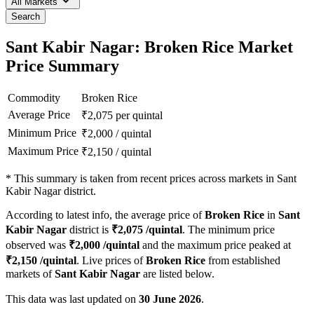
All Markets
Search
Sant Kabir Nagar: Broken Rice Market
Price Summary
Commodity
Broken Rice
Average Price
₹
2,075
per quintal
Minimum Price
₹
2,000
/
quintal
Maximum Price
₹
2,150
/
quintal
*
This summary is taken from recent prices across markets in Sant
Kabir Nagar district.
According to latest info, the average price of
Broken Rice
in
Sant
Kabir Nagar
district is
₹
2,075
/quintal
. The minimum price
observed was
₹
2,000
/quintal
and the maximum price peaked at
₹
2,150
/quintal
. Live prices of
Broken Rice
from established
markets of
Sant Kabir Nagar
are listed below.
This data was last updated on
30 June 2026
.