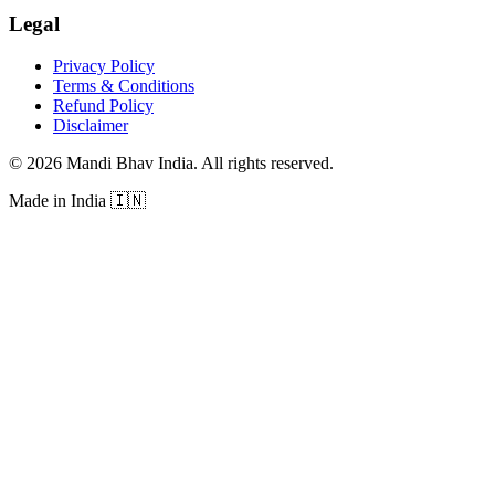
Legal
Privacy Policy
Terms & Conditions
Refund Policy
Disclaimer
©
2026
Mandi Bhav India
.
All rights reserved
.
Made in India
🇮🇳