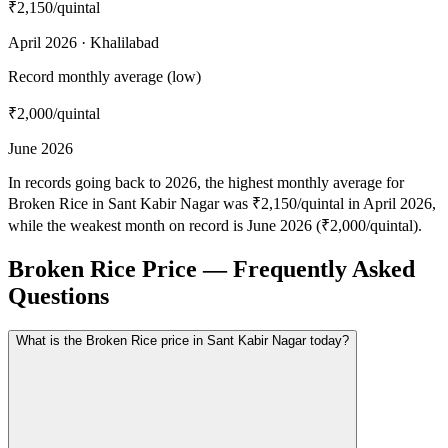
₹2,150
/quintal
April 2026 · Khalilabad
Record monthly average (low)
₹2,000
/quintal
June 2026
In records going back to 2026, the highest monthly average for
Broken Rice in Sant Kabir Nagar was ₹2,150/quintal in April 2026,
while the weakest month on record is June 2026 (₹2,000/quintal).
Broken Rice Price — Frequently Asked
Questions
What is the Broken Rice price in Sant Kabir Nagar today?