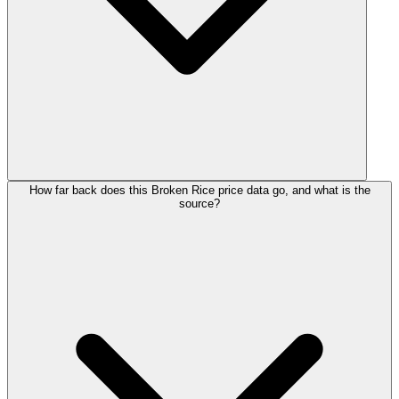
How far back does this Broken Rice price data go, and what is the
source?