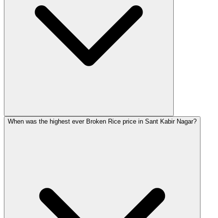
When was the highest ever Broken Rice price in Sant Kabir Nagar?