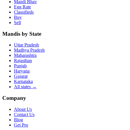
Mandi Bhav
Egg Rate
Classifieds
Buy
Sell
Mandis by State
Uttar Pradesh
Madhya Pradesh
Maharashtra
Rajasthan
Punjab
Haryana
Gujarat
Karnataka
All states
→
Company
About Us
Contact Us
Blog
Get Pro