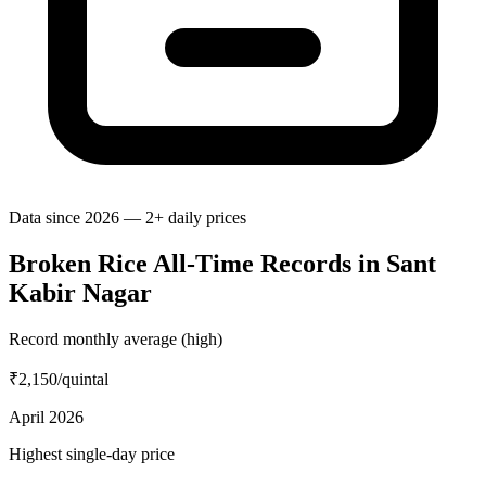
Data since 2026 — 2+ daily prices
Broken Rice All-Time Records in Sant
Kabir Nagar
Record monthly average (high)
₹2,150
/quintal
April 2026
Highest single-day price