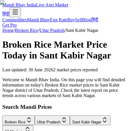
Mandi Bhav India
Live Agri Market
हिंदी
Commodities
Mandi Bhav
Egg Rate
Buy
Sell
Blog
हिंदी
Get Pro
Home
/
Broken Rice
/
Uttar Pradesh
/
Sant Kabir Nagar
Broken Rice
Market Price
Today in
Sant Kabir Nagar
Last updated
:
30 June 2026
2
market prices reported
Welcome to Mandi Bhav India. On this page you will find detailed
information on today's Broken Rice market prices in Sant Kabir
Nagar district of Uttar Pradesh. Check the latest report on price
trends across various markets of Sant Kabir Nagar.
Search Mandi Prices
Broken Rice
Uttar Pradesh
Sant Kabir Nagar