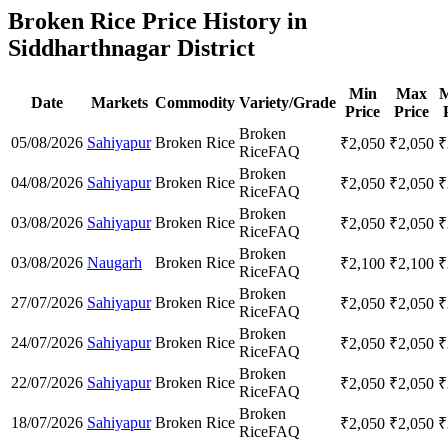
Broken Rice Price History in
Siddharthnagar District
Min
Max
M
Date
Markets
Commodity
Variety/Grade
Price
Price
Broken
05/08/2026
Sahiyapur
Broken Rice
₹
2,050
₹
2,050
₹
Rice
FAQ
Broken
04/08/2026
Sahiyapur
Broken Rice
₹
2,050
₹
2,050
₹
Rice
FAQ
Broken
03/08/2026
Sahiyapur
Broken Rice
₹
2,050
₹
2,050
₹
Rice
FAQ
Broken
03/08/2026
Naugarh
Broken Rice
₹
2,100
₹
2,100
₹
Rice
FAQ
Broken
27/07/2026
Sahiyapur
Broken Rice
₹
2,050
₹
2,050
₹
Rice
FAQ
Broken
24/07/2026
Sahiyapur
Broken Rice
₹
2,050
₹
2,050
₹
Rice
FAQ
Broken
22/07/2026
Sahiyapur
Broken Rice
₹
2,050
₹
2,050
₹
Rice
FAQ
Broken
18/07/2026
Sahiyapur
Broken Rice
₹
2,050
₹
2,050
₹
Rice
FAQ