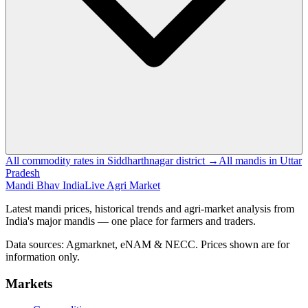
All commodity rates in Siddharthnagar district →
All mandis in Uttar
Pradesh
Mandi Bhav India
Live Agri Market
Latest mandi prices, historical trends and agri-market analysis from
India's major mandis — one place for farmers and traders.
Data sources: Agmarknet, eNAM & NECC. Prices shown are for
information only.
Markets