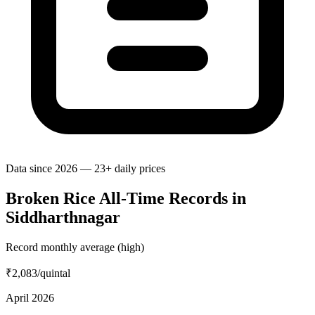
Data since 2026 — 23+ daily prices
Broken Rice All-Time Records in
Siddharthnagar
Record monthly average (high)
₹2,083
/quintal
April 2026