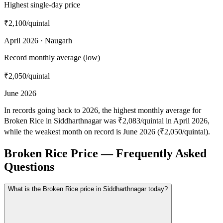
Highest single-day price
₹2,100
/quintal
April 2026 · Naugarh
Record monthly average (low)
₹2,050
/quintal
June 2026
In records going back to 2026, the highest monthly average for
Broken Rice in Siddharthnagar was ₹2,083/quintal in April 2026,
while the weakest month on record is June 2026 (₹2,050/quintal).
Broken Rice Price — Frequently Asked
Questions
What is the Broken Rice price in Siddharthnagar today?