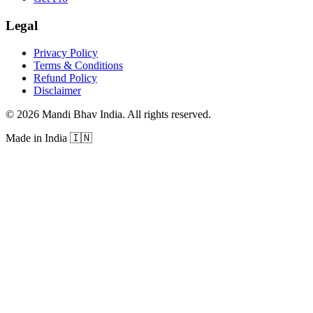
Legal
Privacy Policy
Terms & Conditions
Refund Policy
Disclaimer
©
2026
Mandi Bhav India
.
All rights reserved
.
Made in India
🇮🇳