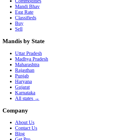
Commodities
Mandi Bhav
Egg Rate
Classifieds
Buy
Sell
Mandis by State
Uttar Pradesh
Madhya Pradesh
Maharashtra
Rajasthan
Punjab
Haryana
Gujarat
Karnataka
All states
→
Company
About Us
Contact Us
Blog
Get Pro