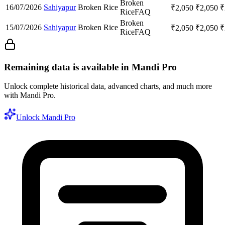
Broken
16/07/2026
Sahiyapur
Broken Rice
₹
2,050
₹
2,050
₹
Rice
FAQ
Broken
15/07/2026
Sahiyapur
Broken Rice
₹
2,050
₹
2,050
₹
Rice
FAQ
Remaining data is available in Mandi Pro
Unlock complete historical data, advanced charts, and much more
with Mandi Pro.
Unlock Mandi Pro