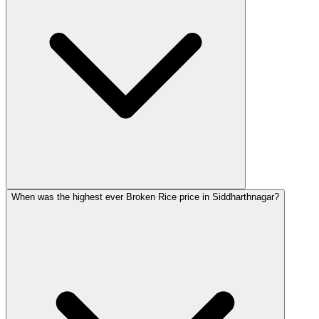
When was the highest ever Broken Rice price in Siddharthnagar?