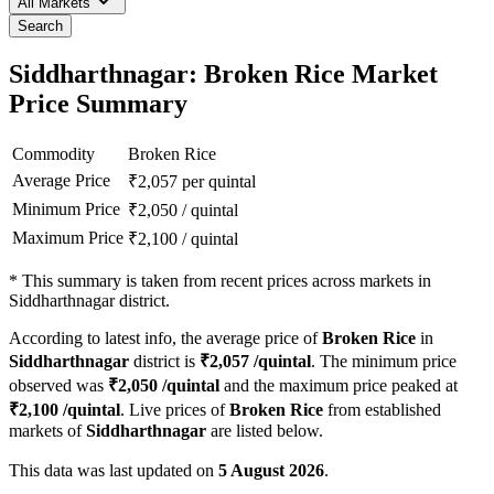
All Markets
Search
Siddharthnagar: Broken Rice Market
Price Summary
Commodity
Broken Rice
Average Price
₹
2,057
per quintal
Minimum Price
₹
2,050
/
quintal
Maximum Price
₹
2,100
/
quintal
*
This summary is taken from recent prices across markets in
Siddharthnagar district.
According to latest info, the average price of
Broken Rice
in
Siddharthnagar
district is
₹
2,057
/quintal
. The minimum price
observed was
₹
2,050
/quintal
and the maximum price peaked at
₹
2,100
/quintal
. Live prices of
Broken Rice
from established
markets of
Siddharthnagar
are listed below.
This data was last updated on
5 August 2026
.