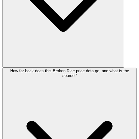
How far back does this Broken Rice price data go, and what is the
source?