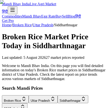
Mandi Bhav India
Live Agri Market
हिंदी
Commodities
Mandi Bhav
Egg Rate
Buy
Sell
Blog
हिंदी
Get Pro
Home
/
Broken Rice
/
Uttar Pradesh
/
Siddharthnagar
Broken Rice
Market Price
Today in
Siddharthnagar
Last updated
:
5 August 2026
27
market prices reported
Welcome to Mandi Bhav India. On this page you will find detailed
information on today's Broken Rice market prices in Siddharthnagar
district of Uttar Pradesh. Check the latest report on price trends
across various markets of Siddharthnagar.
Search Mandi Prices
Broken Rice
Uttar Pradesh
Siddharthnagar