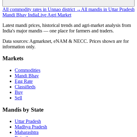
All commodity rates in Unnao district →
All mandis in Uttar Pradesh
Mandi Bhav India
Live Agri Market
Latest mandi prices, historical trends and agri-market analysis from
India's major mandis — one place for farmers and traders.
Data sources: Agmarknet, eNAM & NECC. Prices shown are for
information only.
Markets
Commodities
Mandi Bhav
Egg Rate
Classifieds
Buy
Sell
Mandis by State
Uttar Pradesh
Madhya Pradesh
Maharashtra