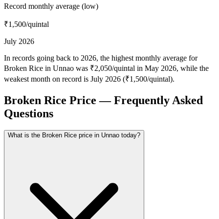
Record monthly average (low)
₹1,500
/quintal
July 2026
In records going back to 2026, the highest monthly average for
Broken Rice in Unnao was ₹2,050/quintal in May 2026, while the
weakest month on record is July 2026 (₹1,500/quintal).
Broken Rice Price — Frequently Asked
Questions
What is the Broken Rice price in Unnao today?