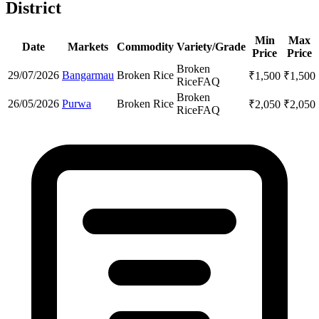
District
Min
Max
Date
Markets
Commodity
Variety/Grade
Price
Price
Broken
29/07/2026
Bangarmau
Broken Rice
₹
1,500
₹
1,500
Rice
FAQ
Broken
26/05/2026
Purwa
Broken Rice
₹
2,050
₹
2,050
Rice
FAQ