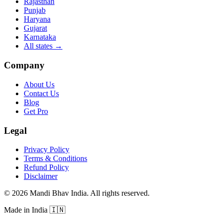
Rajasthan
Punjab
Haryana
Gujarat
Karnataka
All states
→
Company
About Us
Contact Us
Blog
Get Pro
Legal
Privacy Policy
Terms & Conditions
Refund Policy
Disclaimer
©
2026
Mandi Bhav India
.
All rights reserved
.
Made in India
🇮🇳