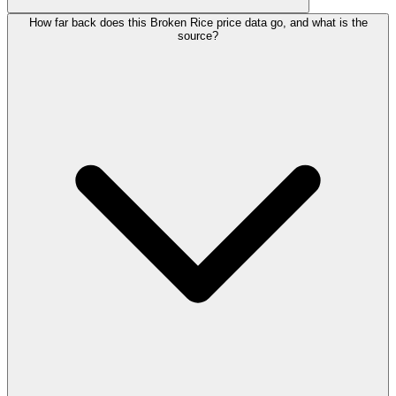
How far back does this Broken Rice price data go, and what is the
source?