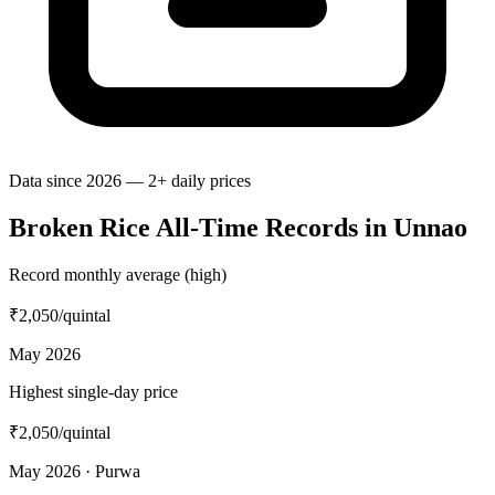
Data since 2026 — 2+ daily prices
Broken Rice All-Time Records in Unnao
Record monthly average (high)
₹2,050
/quintal
May 2026
Highest single-day price
₹2,050
/quintal
May 2026 · Purwa