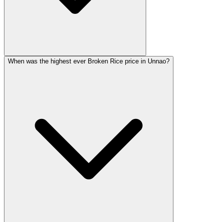
When was the highest ever Broken Rice price in Unnao?