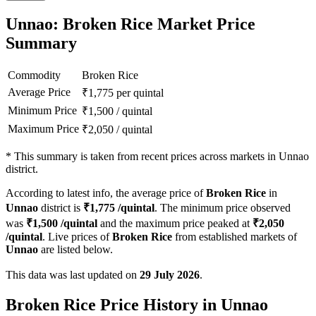
Unnao: Broken Rice Market Price
Summary
Commodity
Broken Rice
Average Price
₹
1,775
per quintal
Minimum Price
₹
1,500
/
quintal
Maximum Price
₹
2,050
/
quintal
*
This summary is taken from recent prices across markets in Unnao
district.
According to latest info, the average price of
Broken Rice
in
Unnao
district is
₹
1,775
/quintal
. The minimum price observed
was
₹
1,500
/quintal
and the maximum price peaked at
₹
2,050
/quintal
. Live prices of
Broken Rice
from established markets of
Unnao
are listed below.
This data was last updated on
29 July 2026
.
Broken Rice Price History in Unnao