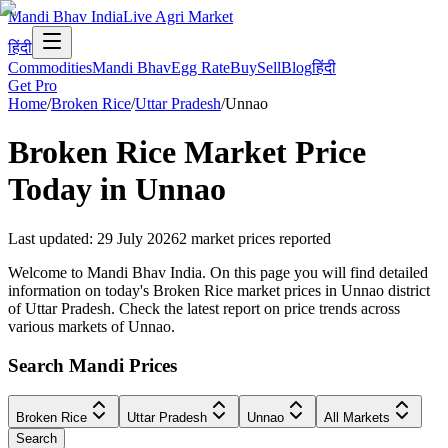
Mandi Bhav India
Live Agri Market
हिंदी
Commodities
Mandi Bhav
Egg Rate
Buy
Sell
Blog
हिंदी
Get Pro
Home
/
Broken Rice
/
Uttar Pradesh
/
Unnao
Broken Rice
Market Price
Today in
Unnao
Last updated
:
29 July 2026
2
market prices reported
Welcome to Mandi Bhav India. On this page you will find detailed
information on today's Broken Rice market prices in Unnao district
of Uttar Pradesh. Check the latest report on price trends across
various markets of Unnao.
Search Mandi Prices
Broken Rice
Uttar Pradesh
Unnao
All Markets
Search