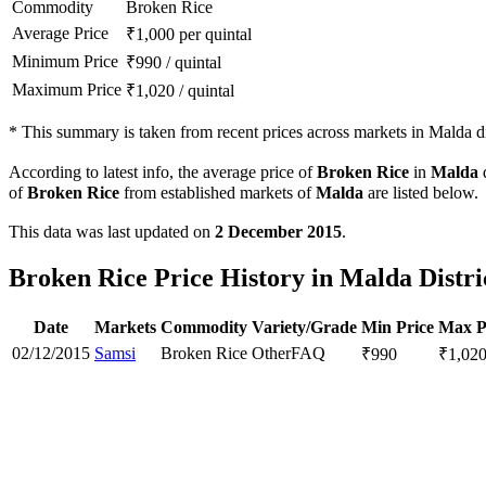
Commodity
Broken Rice
Average Price
₹
1,000
per quintal
Minimum Price
₹
990
/
quintal
Maximum Price
₹
1,020
/
quintal
*
This summary is taken from recent prices across markets in Malda dis
According to latest info, the average price of
Broken Rice
in
Malda
d
of
Broken Rice
from established markets of
Malda
are listed below.
This data was last updated on
2 December 2015
.
Broken Rice Price History in Malda Distri
Date
Markets
Commodity
Variety/Grade
Min Price
Max P
02/12/2015
Samsi
Broken Rice
Other
FAQ
₹
990
₹
1,02