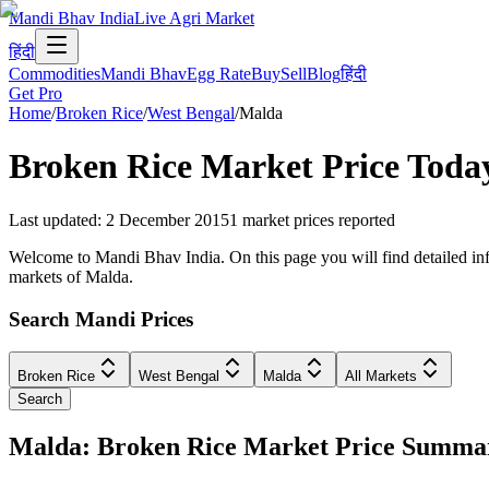
Mandi Bhav India
Live Agri Market
हिंदी
Commodities
Mandi Bhav
Egg Rate
Buy
Sell
Blog
हिंदी
Get Pro
Home
/
Broken Rice
/
West Bengal
/
Malda
Broken Rice
Market Price Toda
Last updated
:
2 December 2015
1
market prices reported
Welcome to Mandi Bhav India. On this page you will find detailed info
markets of Malda.
Search Mandi Prices
Broken Rice
West Bengal
Malda
All Markets
Search
Malda: Broken Rice Market Price Summa