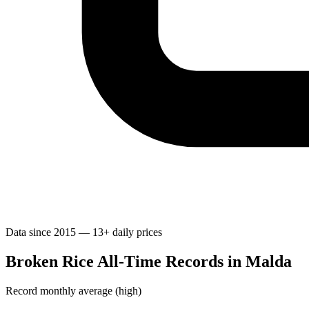
Data since 2015 — 13+ daily prices
Broken Rice All-Time Records in Malda
Record monthly average (high)