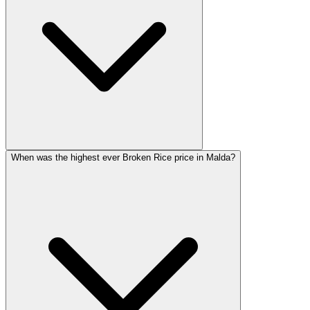
When was the highest ever Broken Rice price in Malda?