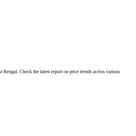
 Bengal. Check the latest report on price trends across various