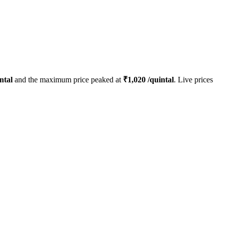
ntal
and the maximum price peaked at
₹
1,020
/quintal
. Live prices