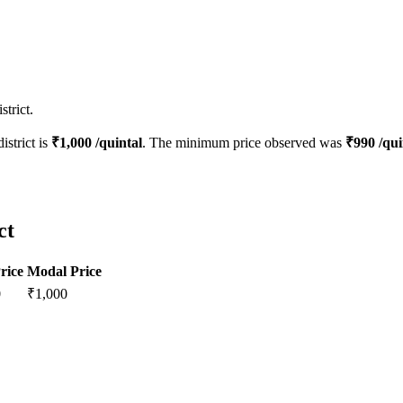
trict.
istrict is
₹
1,000
/quintal
. The minimum price observed was
₹
990
/qui
ct
rice
Modal Price
0
₹
1,000