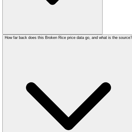
How far back does this Broken Rice price data go, and what is the source