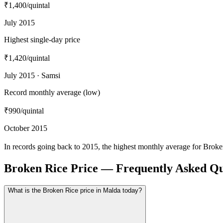
₹1,400
/quintal
July 2015
Highest single-day price
₹1,420
/quintal
July 2015 · Samsi
Record monthly average (low)
₹990
/quintal
October 2015
In records going back to 2015, the highest monthly average for Brok
Broken Rice Price — Frequently Asked Qu
What is the Broken Rice price in Malda today?