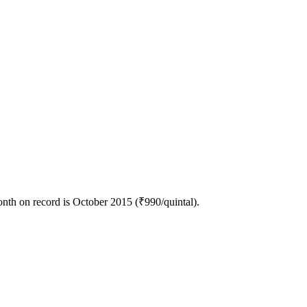
nth on record is October 2015 (₹990/quintal).