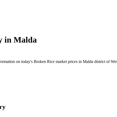
y in
Malda
rmation on today's Broken Rice market prices in Malda district of West
ry