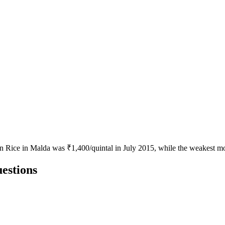
en Rice in Malda was ₹1,400/quintal in July 2015, while the weakest mo
estions