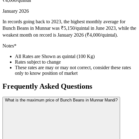
₹4,000
/quintal
January 2026
In records going back to 2023, the highest monthly average for
Bunch Beans in Munnar was ₹5,150/quintal in June 2023, while the
weakest month on record is January 2026 (₹4,000/quintal).
Notes*
All Rates are Shown as quintal (100 Kg)
Rates subject to change
These rates are may or may not correct, consider these rates
only to know position of market
Frequently Asked Questions
What is the maximum price of Bunch Beans in Munnar Mandi?