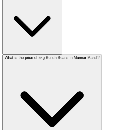
What is the price of 5kg Bunch Beans in Munnar Mandi?