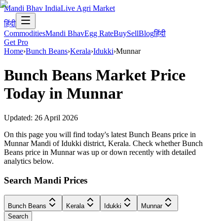
Mandi Bhav India
Live Agri Market
हिंदी
Commodities
Mandi Bhav
Egg Rate
Buy
Sell
Blog
हिंदी
Get Pro
Home
›
Bunch Beans
›
Kerala
›
Idukki
›
Munnar
Bunch Beans
Market Price
Today in
Munnar
Updated:
26 April 2026
On this page you will find today's latest Bunch Beans price in
Munnar Mandi of Idukki district, Kerala. Check whether Bunch
Beans price in Munnar was up or down recently with detailed
analytics below.
Search Mandi Prices
Bunch Beans
Kerala
Idukki
Munnar
Search