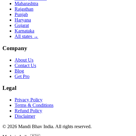
Maharashtra
Rajasthan
Punjab
Haryana
Gujarat
Karnataka
All states
→
Company
About Us
Contact Us
Blog
Get Pro
Legal
Privacy Policy
Terms & Conditions
Refund Policy
Disclaimer
©
2026
Mandi Bhav India
.
All rights reserved
.