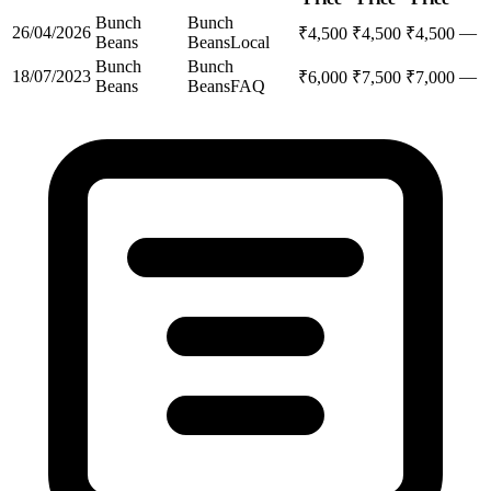
Bunch
Bunch
26/04/2026
—
₹
4,500
₹
4,500
₹
4,500
Beans
Beans
Local
Bunch
Bunch
18/07/2023
—
₹
6,000
₹
7,500
₹
7,000
Beans
Beans
FAQ