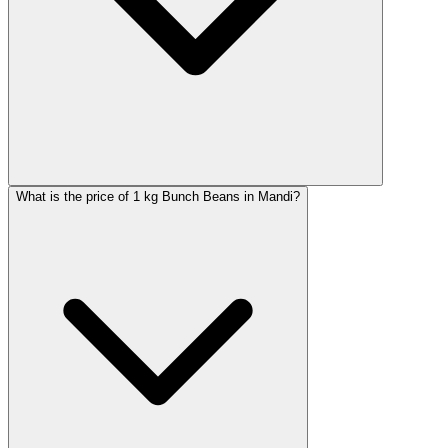
What is the price of 1 kg Bunch Beans in Mandi?