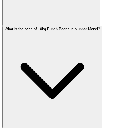
What is the price of 10kg Bunch Beans in Munnar Mandi?