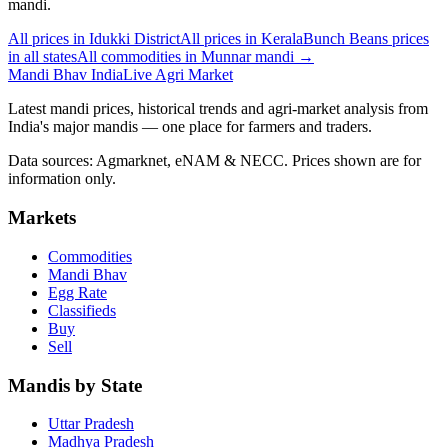
mandi.
All prices in Idukki District
All prices in Kerala
Bunch Beans prices
in all states
All commodities in Munnar mandi →
Mandi Bhav India
Live Agri Market
Latest mandi prices, historical trends and agri-market analysis from
India's major mandis — one place for farmers and traders.
Data sources: Agmarknet, eNAM & NECC. Prices shown are for
information only.
Markets
Commodities
Mandi Bhav
Egg Rate
Classifieds
Buy
Sell
Mandis by State
Uttar Pradesh
Madhya Pradesh