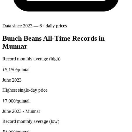
Data since 2023 — 6+ daily prices
Bunch Beans All-Time Records in
Munnar
Record monthly average (high)
₹5,150
/quintal
June 2023
Highest single-day price
₹7,000
/quintal
June 2023 · Munnar
Record monthly average (low)