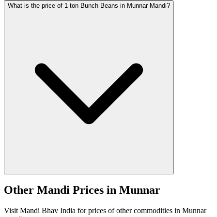
What is the price of 1 ton Bunch Beans in Munnar Mandi?
Other Mandi Prices in Munnar
Visit Mandi Bhav India for prices of other commodities in Munnar