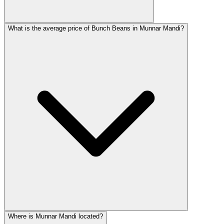
What is the average price of Bunch Beans in Munnar Mandi?
Where is Munnar Mandi located?