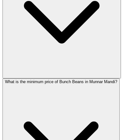
What is the minimum price of Bunch Beans in Munnar Mandi?