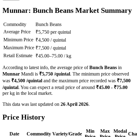
Munnar: Bunch Beans Market Summary
Commodity
Bunch Beans
Average Price
₹
5,750
per quintal
Minimum Price
₹
4,500
/
quintal
Maximum Price
₹
7,500
/
quintal
Retail Estimate
₹
45.00
–
75.00
/
kg
According to latest info, the average price of
Bunch Beans
in
Munnar
Mandi is
₹
5,750
/quintal
. The minimum price observed
was
₹
4,500
/quintal
and the maximum price recorded was
₹
7,500
/quintal
. You can expect a retail price of around
₹
45.00
- ₹
75.00
per kg in the local market.
This data was last updated on
26 April 2026
.
Price History
Min
Max
Modal
Date
Commodity
Variety/Grade
Cha
Price
Price
Price