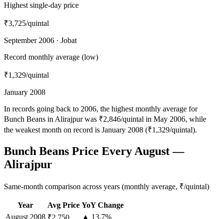
Highest single-day price
₹3,725
/quintal
September 2006 · Jobat
Record monthly average (low)
₹1,329
/quintal
January 2008
In records going back to 2006, the highest monthly average for
Bunch Beans in Alirajpur was ₹2,846/quintal in May 2006, while
the weakest month on record is January 2008 (₹1,329/quintal).
Bunch Beans Price Every August —
Alirajpur
Same-month comparison across years (monthly average, ₹/quintal)
Year
Avg Price
YoY Change
August
2008
▲ 13.7%
₹2,750