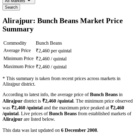
All Markets
Search
Alirajpur: Bunch Beans Market Price
Summary
Commodity
Bunch Beans
Average Price
₹
2,460
per quintal
Minimum Price
₹
2,460
/
quintal
Maximum Price
₹
2,460
/
quintal
*
This summary is taken from recent prices across markets in
Alirajpur district.
According to latest info, the average price of
Bunch Beans
in
Alirajpur
district is
₹
2,460
/quintal
. The minimum price observed
was
₹
2,460
/quintal
and the maximum price peaked at
₹
2,460
/quintal
. Live prices of
Bunch Beans
from established markets of
Alirajpur
are listed below.
This data was last updated on
6 December 2008
.