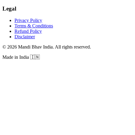
Legal
Privacy Policy
Terms & Conditions
Refund Policy
Disclaimer
©
2026
Mandi Bhav India
.
All rights reserved
.
Made in India
🇮🇳