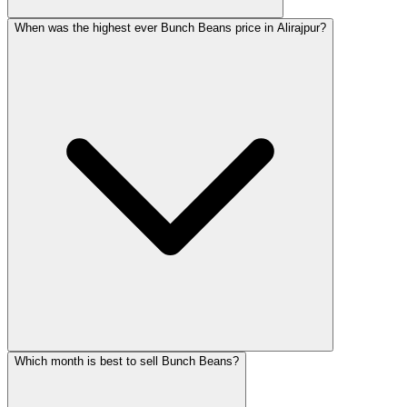
When was the highest ever Bunch Beans price in Alirajpur?
Which month is best to sell Bunch Beans?