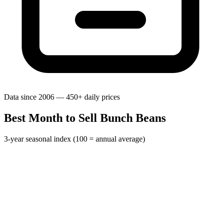
Data since 2006 — 450+ daily prices
Best Month to Sell Bunch Beans
3-year seasonal index (100 = annual average)