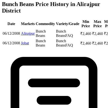
Bunch Beans Price History in Alirajpur
District
Min
Max
M
Date
Markets
Commodity
Variety/Grade
Price
Price
P
Bunch
Bunch
06/12/2008
Alirajpur
₹
2,460
₹
2,460
₹
2
Beans
Beans
FAQ
Bunch
Bunch
06/12/2008
Jobat
₹
2,460
₹
2,460
₹
2
Beans
Beans
FAQ