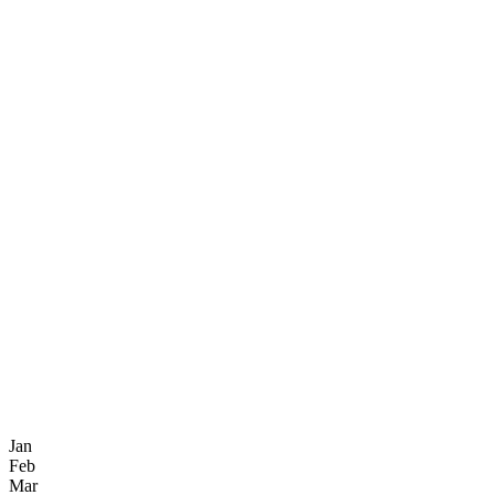
Jan
Feb
Mar