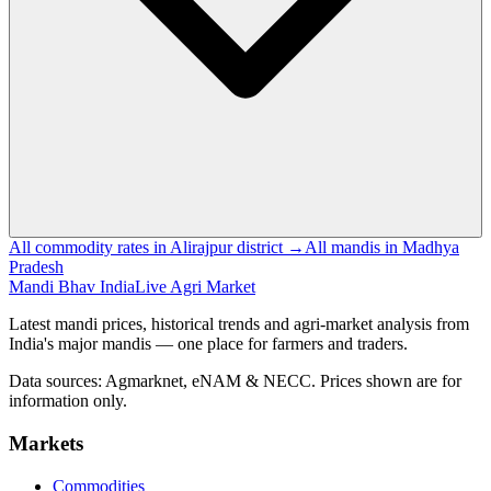
All commodity rates in Alirajpur district →
All mandis in Madhya
Pradesh
Mandi Bhav India
Live Agri Market
Latest mandi prices, historical trends and agri-market analysis from
India's major mandis — one place for farmers and traders.
Data sources: Agmarknet, eNAM & NECC. Prices shown are for
information only.
Markets
Commodities