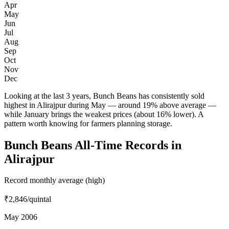
Apr
May
Jun
Jul
Aug
Sep
Oct
Nov
Dec
Looking at the last 3 years, Bunch Beans has consistently sold
highest in Alirajpur during May — around 19% above average —
while January brings the weakest prices (about 16% lower). A
pattern worth knowing for farmers planning storage.
Bunch Beans All-Time Records in
Alirajpur
Record monthly average (high)
₹2,846
/quintal
May 2006