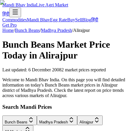
Mandi Bhav India
Live Agri Market
हिंदी
Commodities
Mandi Bhav
Egg Rate
Buy
Sell
Blog
हिंदी
Get Pro
Home
/
Bunch Beans
/
Madhya Pradesh
/
Alirajpur
Bunch Beans
Market Price
Today in
Alirajpur
Last updated
:
6 December 2008
2
market prices reported
Welcome to Mandi Bhav India. On this page you will find detailed
information on today's Bunch Beans market prices in Alirajpur
district of Madhya Pradesh. Check the latest report on price trends
across various markets of Alirajpur.
Search Mandi Prices
Bunch Beans
Madhya Pradesh
Alirajpur