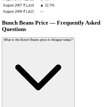
August
2007
▲ 32.5%
₹2,419
August
2006
—
₹1,825
Bunch Beans Price — Frequently Asked
Questions
What is the Bunch Beans price in Alirajpur today?