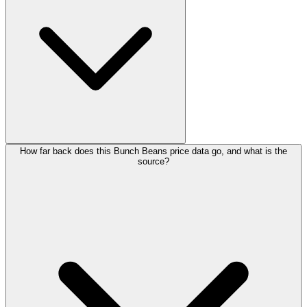
How far back does this Bunch Beans price data go, and what is the
source?