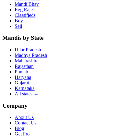
Mandi Bhav
Egg Rate
Classifieds
Buy
Sell
Mandis by State
Uttar Pradesh
Madhya Pradesh
Maharashtra
Rajasthan
Punjab
Haryana
Gujarat
Karnataka
All states
→
Company
About Us
Contact Us
Blog
Get Pro