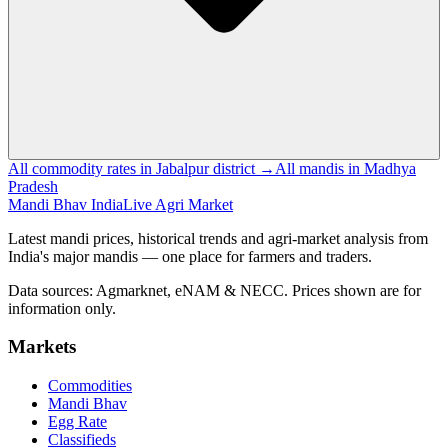
All commodity rates in Jabalpur district →
All mandis in Madhya
Pradesh
Mandi Bhav India
Live Agri Market
Latest mandi prices, historical trends and agri-market analysis from
India's major mandis — one place for farmers and traders.
Data sources: Agmarknet, eNAM & NECC. Prices shown are for
information only.
Markets
Commodities
Mandi Bhav
Egg Rate
Classifieds