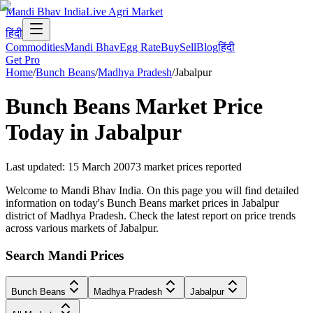
Mandi Bhav India
Live Agri Market
हिंदी
Commodities
Mandi Bhav
Egg Rate
Buy
Sell
Blog
हिंदी
Get Pro
Home
/
Bunch Beans
/
Madhya Pradesh
/
Jabalpur
Bunch Beans
Market Price
Today in
Jabalpur
Last updated
:
15 March 2007
3
market prices reported
Welcome to Mandi Bhav India. On this page you will find detailed
information on today's Bunch Beans market prices in Jabalpur
district of Madhya Pradesh. Check the latest report on price trends
across various markets of Jabalpur.
Search Mandi Prices
Bunch Beans
Madhya Pradesh
Jabalpur