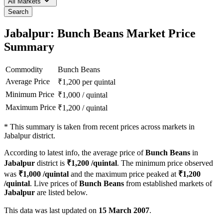
All Markets
Search
Jabalpur: Bunch Beans Market Price
Summary
Commodity
Bunch Beans
Average Price
₹
1,200
per quintal
Minimum Price
₹
1,000
/
quintal
Maximum Price
₹
1,200
/
quintal
*
This summary is taken from recent prices across markets in
Jabalpur district.
According to latest info, the average price of
Bunch Beans
in
Jabalpur
district is
₹
1,200
/quintal
. The minimum price observed
was
₹
1,000
/quintal
and the maximum price peaked at
₹
1,200
/quintal
. Live prices of
Bunch Beans
from established markets of
Jabalpur
are listed below.
This data was last updated on
15 March 2007
.