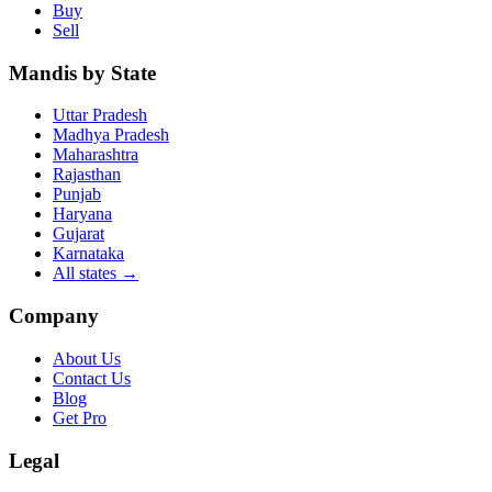
Buy
Sell
Mandis by State
Uttar Pradesh
Madhya Pradesh
Maharashtra
Rajasthan
Punjab
Haryana
Gujarat
Karnataka
All states
→
Company
About Us
Contact Us
Blog
Get Pro
Legal