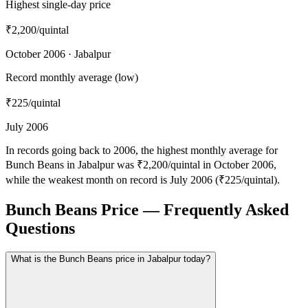
Highest single-day price
₹2,200
/quintal
October 2006 · Jabalpur
Record monthly average (low)
₹225
/quintal
July 2006
In records going back to 2006, the highest monthly average for
Bunch Beans in Jabalpur was ₹2,200/quintal in October 2006,
while the weakest month on record is July 2006 (₹225/quintal).
Bunch Beans Price — Frequently Asked
Questions
What is the Bunch Beans price in Jabalpur today?