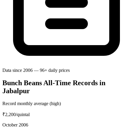
Data since 2006 — 96+ daily prices
Bunch Beans All-Time Records in
Jabalpur
Record monthly average (high)
₹2,200
/quintal
October 2006