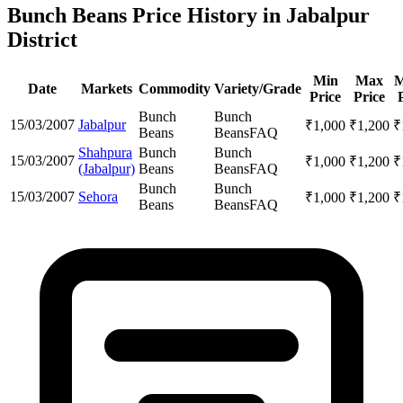
Bunch Beans Price History in Jabalpur
District
Min
Max
M
Date
Markets
Commodity
Variety/Grade
Price
Price
Bunch
Bunch
15/03/2007
Jabalpur
₹
1,000
₹
1,200
₹
Beans
Beans
FAQ
Shahpura
Bunch
Bunch
15/03/2007
₹
1,000
₹
1,200
₹
(Jabalpur)
Beans
Beans
FAQ
Bunch
Bunch
15/03/2007
Sehora
₹
1,000
₹
1,200
₹
Beans
Beans
FAQ