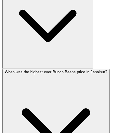
When was the highest ever Bunch Beans price in Jabalpur?