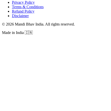
Privacy Policy
Terms & Conditions
Refund Policy
Disclaimer
©
2026
Mandi Bhav India
.
All rights reserved
.
Made in India
🇮🇳