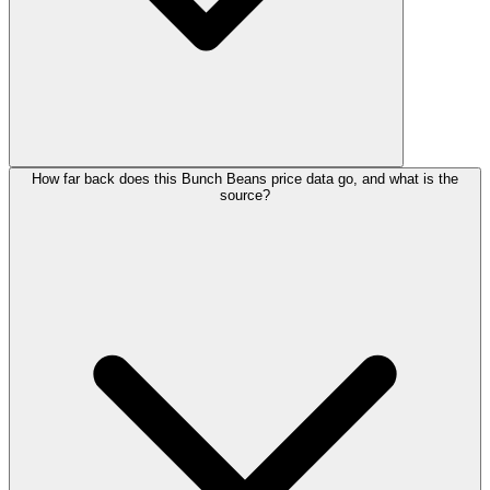
How far back does this Bunch Beans price data go, and what is the
source?