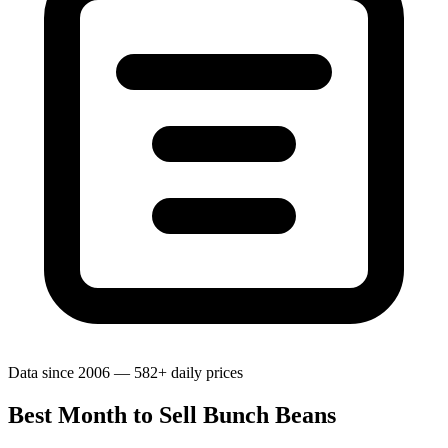
Data since 2006 — 582+ daily prices
Best Month to Sell Bunch Beans