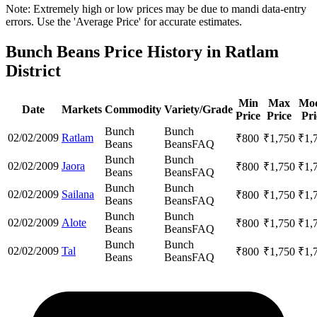
Note: Extremely high or low prices may be due to mandi data-entry
errors. Use the 'Average Price' for accurate estimates.
Bunch Beans Price History in Ratlam
District
Min
Max
Mod
Date
Markets
Commodity
Variety/Grade
Price
Price
Pri
Bunch
Bunch
02/02/2009
Ratlam
₹
800
₹
1,750
₹
1,
Beans
Beans
FAQ
Bunch
Bunch
02/02/2009
Jaora
₹
800
₹
1,750
₹
1,
Beans
Beans
FAQ
Bunch
Bunch
02/02/2009
Sailana
₹
800
₹
1,750
₹
1,
Beans
Beans
FAQ
Bunch
Bunch
02/02/2009
Alote
₹
800
₹
1,750
₹
1,
Beans
Beans
FAQ
Bunch
Bunch
02/02/2009
Tal
₹
800
₹
1,750
₹
1,
Beans
Beans
FAQ