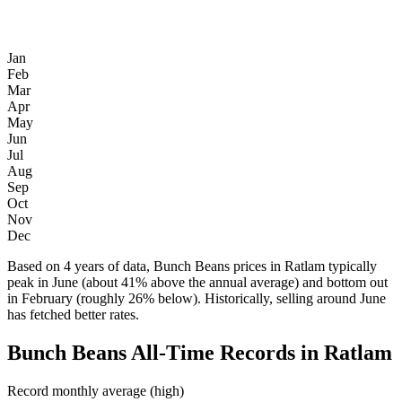
Jan
Feb
Mar
Apr
May
Jun
Jul
Aug
Sep
Oct
Nov
Dec
Based on 4 years of data, Bunch Beans prices in Ratlam typically
peak in June (about 41% above the annual average) and bottom out
in February (roughly 26% below). Historically, selling around June
has fetched better rates.
Bunch Beans All-Time Records in Ratlam
Record monthly average (high)