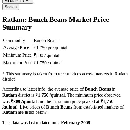
All Markets
Search
Ratlam: Bunch Beans Market Price
Summary
Commodity
Bunch Beans
Average Price
₹
1,750
per quintal
Minimum Price
₹
800
/
quintal
Maximum Price
₹
1,750
/
quintal
*
This summary is taken from recent prices across markets in Ratlam
district.
According to latest info, the average price of
Bunch Beans
in
Ratlam
district is
₹
1,750
/quintal
. The minimum price observed
was
₹
800
/quintal
and the maximum price peaked at
₹
1,750
/quintal
. Live prices of
Bunch Beans
from established markets of
Ratlam
are listed below.
This data was last updated on
2 February 2009
.