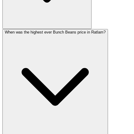
When was the highest ever Bunch Beans price in Ratlam?