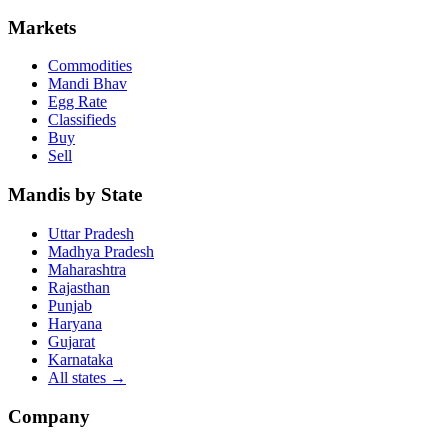
Markets
Commodities
Mandi Bhav
Egg Rate
Classifieds
Buy
Sell
Mandis by State
Uttar Pradesh
Madhya Pradesh
Maharashtra
Rajasthan
Punjab
Haryana
Gujarat
Karnataka
All states
→
Company