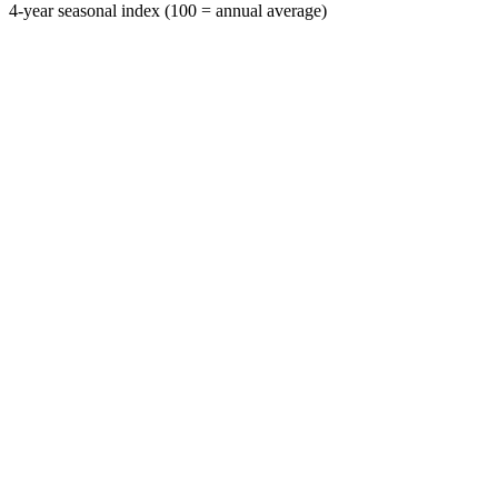
4-year seasonal index (100 = annual average)