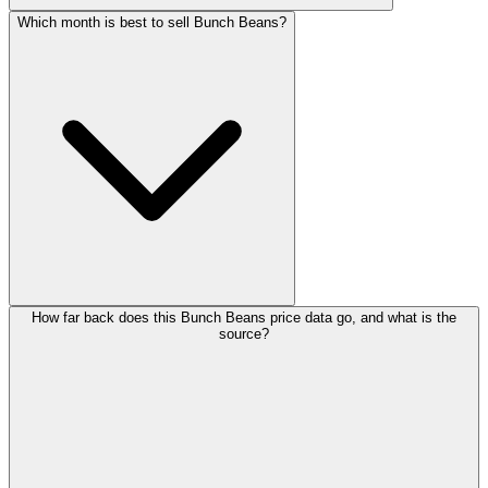
Which month is best to sell Bunch Beans?
How far back does this Bunch Beans price data go, and what is the
source?