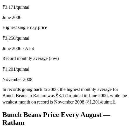
₹3,171
/quintal
June 2006
Highest single-day price
₹3,250
/quintal
June 2006 · A lot
Record monthly average (low)
₹1,201
/quintal
November 2008
In records going back to 2006, the highest monthly average for
Bunch Beans in Ratlam was ₹3,171/quintal in June 2006, while the
weakest month on record is November 2008 (₹1,201/quintal).
Bunch Beans Price Every August —
Ratlam