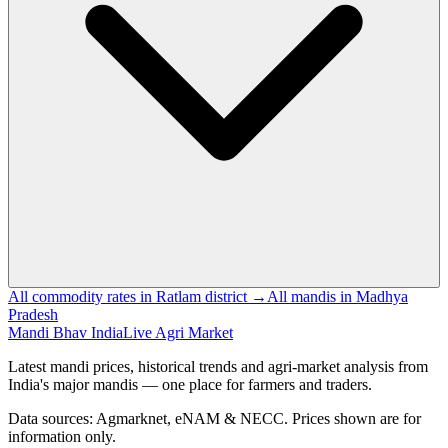
All commodity rates in Ratlam district →
All mandis in Madhya
Pradesh
Mandi Bhav India
Live Agri Market
Latest mandi prices, historical trends and agri-market analysis from
India's major mandis — one place for farmers and traders.
Data sources: Agmarknet, eNAM & NECC. Prices shown are for
information only.