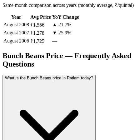
Same-month comparison across years (monthly average, ₹/quintal)
Year
Avg Price
YoY Change
August
2008
▲ 21.7%
₹1,556
August
2007
▼ 25.9%
₹1,278
August
2006
—
₹1,725
Bunch Beans Price — Frequently Asked
Questions
What is the Bunch Beans price in Ratlam today?