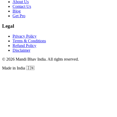
About Us
Contact Us
Blog
Get Pro
Legal
Privacy Policy
Terms & Conditions
Refund Policy
Disclaimer
©
2026
Mandi Bhav India
.
All rights reserved
.
Made in India
🇮🇳