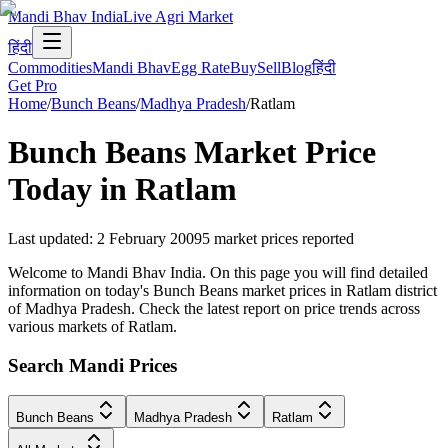
Mandi Bhav India
Live Agri Market
हिंदी
Commodities
Mandi Bhav
Egg Rate
Buy
Sell
Blog
हिंदी
Get Pro
Home
/
Bunch Beans
/
Madhya Pradesh
/
Ratlam
Bunch Beans
Market Price
Today in
Ratlam
Last updated
:
2 February 2009
5
market prices reported
Welcome to Mandi Bhav India. On this page you will find detailed
information on today's Bunch Beans market prices in Ratlam district
of Madhya Pradesh. Check the latest report on price trends across
various markets of Ratlam.
Search Mandi Prices
Bunch Beans
Madhya Pradesh
Ratlam