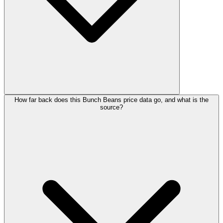
How far back does this Bunch Beans price data go, and what is the
source?