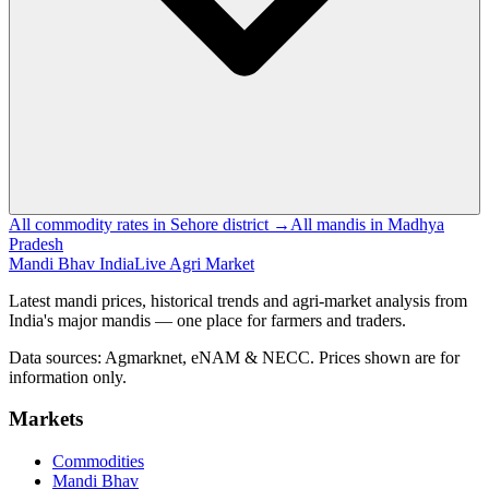
All commodity rates in Sehore district →
All mandis in Madhya
Pradesh
Mandi Bhav India
Live Agri Market
Latest mandi prices, historical trends and agri-market analysis from
India's major mandis — one place for farmers and traders.
Data sources: Agmarknet, eNAM & NECC. Prices shown are for
information only.
Markets
Commodities
Mandi Bhav