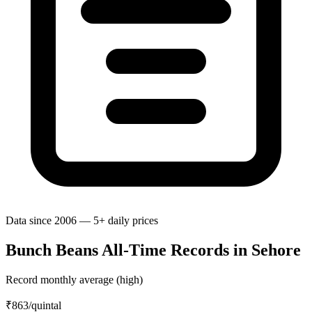
Data since 2006 — 5+ daily prices
Bunch Beans All-Time Records in Sehore
Record monthly average (high)
₹863
/quintal