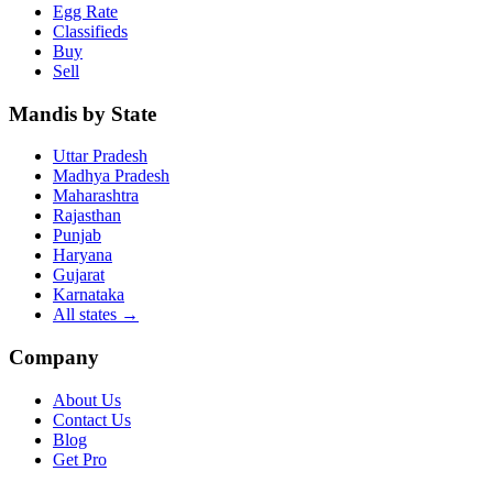
Egg Rate
Classifieds
Buy
Sell
Mandis by State
Uttar Pradesh
Madhya Pradesh
Maharashtra
Rajasthan
Punjab
Haryana
Gujarat
Karnataka
All states
→
Company
About Us
Contact Us
Blog
Get Pro