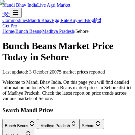
Mandi Bhav India
Live Agri Market
हिंदी
Commodities
Mandi Bhav
Egg Rate
Buy
Sell
Blog
हिंदी
Get Pro
Home
/
Bunch Beans
/
Madhya Pradesh
/
Sehore
Bunch Beans
Market Price
Today in
Sehore
Last updated
:
3 October 2007
5
market prices reported
Welcome to Mandi Bhav India. On this page you will find detailed
information on today's Bunch Beans market prices in Sehore district
of Madhya Pradesh. Check the latest report on price trends across
various markets of Sehore.
Search Mandi Prices
Bunch Beans
Madhya Pradesh
Sehore