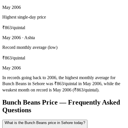
May 2006
Highest single-day price
₹863
/quintal
May 2006 · Ashta
Record monthly average (low)
₹863
/quintal
May 2006
In records going back to 2006, the highest monthly average for
Bunch Beans in Sehore was ₹863/quintal in May 2006, while the
weakest month on record is May 2006 (₹863/quintal).
Bunch Beans Price — Frequently Asked
Questions
What is the Bunch Beans price in Sehore today?