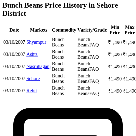
Bunch Beans Price History in Sehore
District
Min
Max
Date
Markets
Commodity
Variety/Grade
Price
Price
Bunch
Bunch
03/10/2007
Shyampur
₹
1,490
₹
1,49
Beans
Beans
FAQ
Bunch
Bunch
03/10/2007
Ashta
₹
1,490
₹
1,49
Beans
Beans
FAQ
Bunch
Bunch
03/10/2007
Nasrullaganj
₹
1,490
₹
1,49
Beans
Beans
FAQ
Bunch
Bunch
03/10/2007
Sehore
₹
1,490
₹
1,49
Beans
Beans
FAQ
Bunch
Bunch
03/10/2007
Rehti
₹
1,490
₹
1,49
Beans
Beans
FAQ