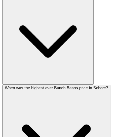
When was the highest ever Bunch Beans price in Sehore?