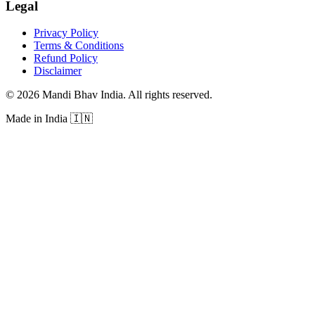
Legal
Privacy Policy
Terms & Conditions
Refund Policy
Disclaimer
©
2026
Mandi Bhav India
.
All rights reserved
.
Made in India
🇮🇳