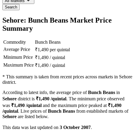
All Markets
Search
Sehore: Bunch Beans Market Price
Summary
Commodity
Bunch Beans
Average Price
₹
1,490
per quintal
Minimum Price
₹
1,490
/
quintal
Maximum Price
₹
1,490
/
quintal
*
This summary is taken from recent prices across markets in Sehore
district.
According to latest info, the average price of
Bunch Beans
in
Sehore
district is
₹
1,490
/quintal
. The minimum price observed
was
₹
1,490
/quintal
and the maximum price peaked at
₹
1,490
/quintal
. Live prices of
Bunch Beans
from established markets of
Sehore
are listed below.
This data was last updated on
3 October 2007
.