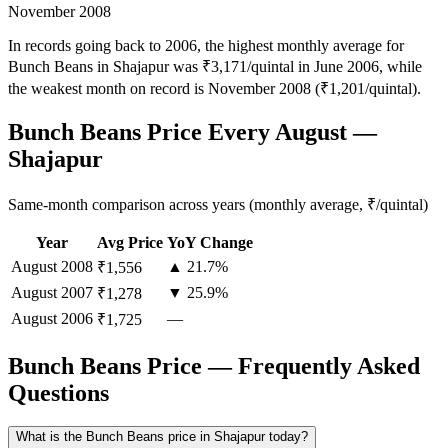
November 2008
In records going back to 2006, the highest monthly average for
Bunch Beans in Shajapur was ₹3,171/quintal in June 2006, while
the weakest month on record is November 2008 (₹1,201/quintal).
Bunch Beans Price Every August —
Shajapur
Same-month comparison across years (monthly average, ₹/quintal)
Year
Avg Price
YoY Change
August
2008
▲ 21.7%
₹1,556
August
2007
▼ 25.9%
₹1,278
August
2006
—
₹1,725
Bunch Beans Price — Frequently Asked
Questions
What is the Bunch Beans price in Shajapur today?