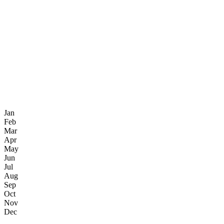
Jan
Feb
Mar
Apr
May
Jun
Jul
Aug
Sep
Oct
Nov
Dec