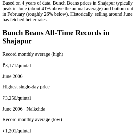
Based on 4 years of data, Bunch Beans prices in Shajapur typically
peak in June (about 41% above the annual average) and bottom out
in February (roughly 26% below). Historically, selling around June
has fetched better rates.
Bunch Beans All-Time Records in
Shajapur
Record monthly average (high)
₹3,171
/quintal
June 2006
Highest single-day price
₹3,250
/quintal
June 2006 · Nalkehda
Record monthly average (low)
₹1,201
/quintal