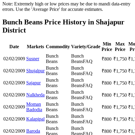
Note: Extremely high or low prices may be due to mandi data-entry
errors. Use the 'Average Price' for accurate estimates.
Bunch Beans Price History in Shajapur
District
Min
Max
Mo
Date
Markets
Commodity
Variety/Grade
Price
Price
Pr
Bunch
Bunch
02/02/2009
Susner
₹
800
₹
1,750
₹
1
Beans
Beans
FAQ
Bunch
Bunch
02/02/2009
Shujalpur
₹
800
₹
1,750
₹
1
Beans
Beans
FAQ
Bunch
Bunch
02/02/2009
Sajapur
₹
800
₹
1,750
₹
1
Beans
Beans
FAQ
Bunch
Bunch
02/02/2009
Nalkheda
₹
800
₹
1,750
₹
1
Beans
Beans
FAQ
Moman
Bunch
Bunch
02/02/2009
₹
800
₹
1,750
₹
1
Badodia
Beans
Beans
FAQ
Bunch
Bunch
02/02/2009
Kalapipal
₹
800
₹
1,750
₹
1
Beans
Beans
FAQ
Bunch
Bunch
02/02/2009
Baroda
₹
800
₹
1,750
₹
1
Beans
Beans
FAQ