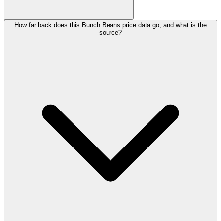
How far back does this Bunch Beans price data go, and what is the
source?