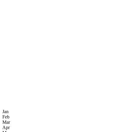
Jan
Feb
Mar
Apr