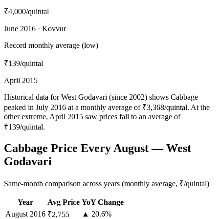
₹4,000
/quintal
June 2016 · Kovvur
Record monthly average (low)
₹139
/quintal
April 2015
Historical data for West Godavari (since 2002) shows Cabbage
peaked in July 2016 at a monthly average of ₹3,368/quintal. At the
other extreme, April 2015 saw prices fall to an average of
₹139/quintal.
Cabbage Price Every August — West
Godavari
Same-month comparison across years (monthly average, ₹/quintal)
Year
Avg Price
YoY Change
August
2016
▲ 20.6%
₹2,755