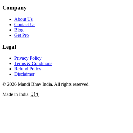
Company
About Us
Contact Us
Blog
Get Pro
Legal
Privacy Policy
Terms & Conditions
Refund Policy
Disclaimer
©
2026
Mandi Bhav India
.
All rights reserved
.
Made in India
🇮🇳