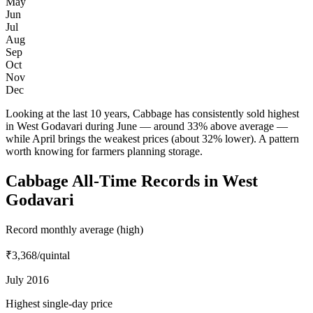
May
Jun
Jul
Aug
Sep
Oct
Nov
Dec
Looking at the last 10 years, Cabbage has consistently sold highest
in West Godavari during June — around 33% above average —
while April brings the weakest prices (about 32% lower). A pattern
worth knowing for farmers planning storage.
Cabbage All-Time Records in West
Godavari
Record monthly average (high)
₹3,368
/quintal
July 2016
Highest single-day price