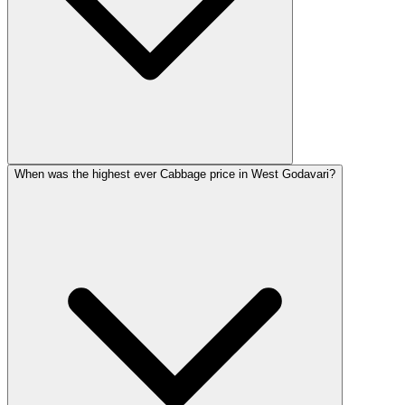
When was the highest ever Cabbage price in West Godavari?