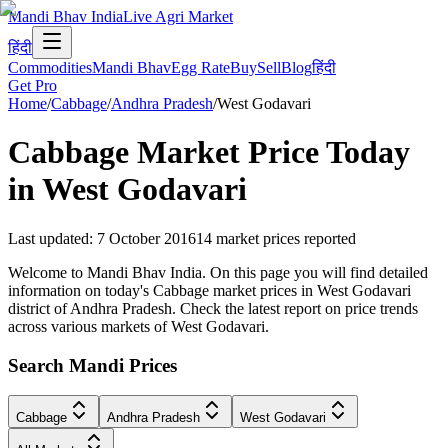
Mandi Bhav India
Live Agri Market
हिंदी
Commodities
Mandi Bhav
Egg Rate
Buy
Sell
Blog
हिंदी
Get Pro
Home
/
Cabbage
/
Andhra Pradesh
/
West Godavari
Cabbage
Market Price Today
in
West Godavari
Last updated
:
7 October 2016
14
market prices reported
Welcome to Mandi Bhav India. On this page you will find detailed
information on today's Cabbage market prices in West Godavari
district of Andhra Pradesh. Check the latest report on price trends
across various markets of West Godavari.
Search Mandi Prices
Cabbage
Andhra Pradesh
West Godavari