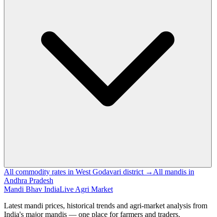
All commodity rates in West Godavari district →
All mandis in
Andhra Pradesh
Mandi Bhav India
Live Agri Market
Latest mandi prices, historical trends and agri-market analysis from
India's major mandis — one place for farmers and traders.