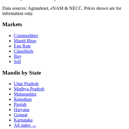
Data sources: Agmarknet, eNAM & NECC. Prices shown are for
information only.
Markets
Commodities
Mandi Bhav
Egg Rate
Classifieds
Buy
Sell
Mandis by State
Uttar Pradesh
Madhya Pradesh
Maharashtra
Rajasthan
Punjab
Haryana
Gujarat
Karnataka
All states
→