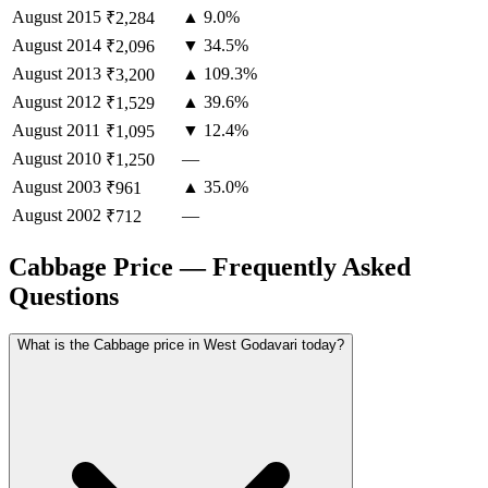
August
2015
▲ 9.0%
₹2,284
August
2014
▼ 34.5%
₹2,096
August
2013
▲ 109.3%
₹3,200
August
2012
▲ 39.6%
₹1,529
August
2011
▼ 12.4%
₹1,095
August
2010
—
₹1,250
August
2003
▲ 35.0%
₹961
August
2002
—
₹712
Cabbage Price — Frequently Asked
Questions
What is the Cabbage price in West Godavari today?