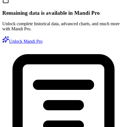
Remaining data is available in Mandi Pro
Unlock complete historical data, advanced charts, and much more
with Mandi Pro.
Unlock Mandi Pro