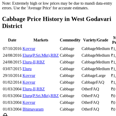
Note: Extremely high or low prices may be due to mandi data-entry
errors. Use the 'Average Price' for accurate estimates.
Cabbage Price History in West Godavari
District
M
Date
Markets
Commodity
Variety/Grade
Pr
07/10/2016
Kovvur
Cabbage
Cabbage
Medium
₹
1
24/08/2016
Eluru(P.Sri.Mkt),RBZ
Cabbage
Cabbage
Medium
₹
1
24/08/2015
Eluru-II,RBZ
Cabbage
Cabbage
Medium
₹
1
03/07/2015
Eluru
Cabbage
Cabbage
Medium
₹
1
29/10/2014
Kovvur
Cabbage
Cabbage
Large
₹
1
01/02/2014
Kovvur
Cabbage
Cabbage
FAQ
₹
1
01/03/2004
Eluru-II,RBZ
Cabbage
Other
FAQ
₹
0
01/03/2004
Eluru(P.Sri.Mkt),RBZ
Cabbage
Other
FAQ
₹
0
01/03/2004
Kovvur
Cabbage
Other
FAQ
₹
0
01/03/2004
Bhimavaram
Cabbage
Other
FAQ
₹
0