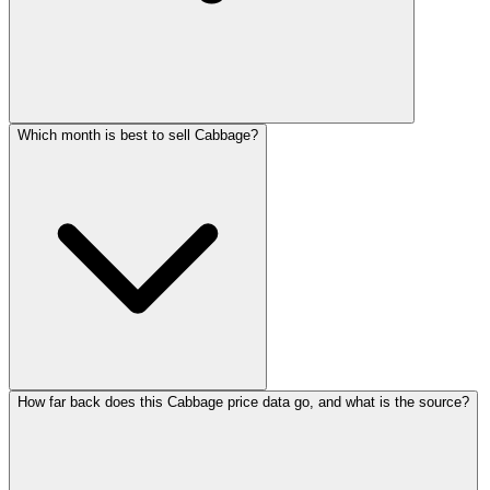
Which month is best to sell Cabbage?
How far back does this Cabbage price data go, and what is the source?