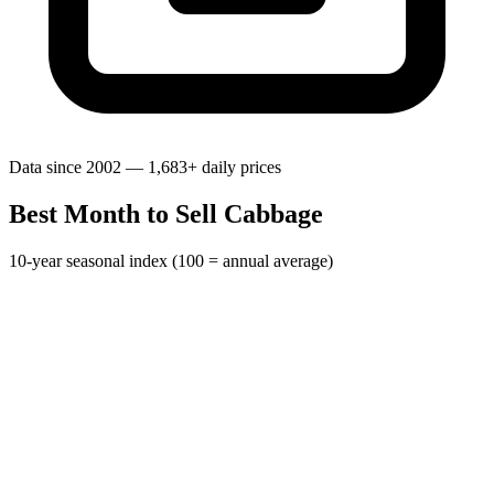
Data since 2002 — 1,683+ daily prices
Best Month to Sell Cabbage
10-year seasonal index (100 = annual average)