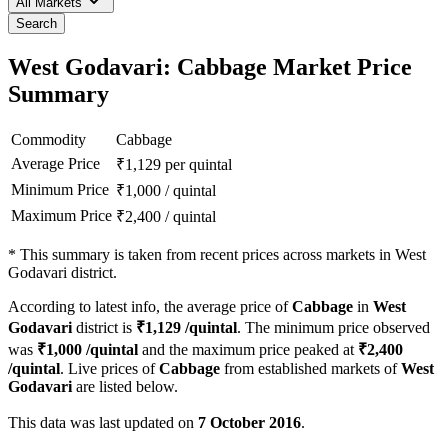
All Markets
Search
West Godavari: Cabbage Market Price
Summary
Commodity
Cabbage
Average Price
₹
1,129
per quintal
Minimum Price
₹
1,000
/
quintal
Maximum Price
₹
2,400
/
quintal
*
This summary is taken from recent prices across markets in West
Godavari district.
According to latest info, the average price of
Cabbage
in
West
Godavari
district is
₹
1,129
/quintal
. The minimum price observed
was
₹
1,000
/quintal
and the maximum price peaked at
₹
2,400
/quintal
. Live prices of
Cabbage
from established markets of
West
Godavari
are listed below.
This data was last updated on
7 October 2016
.