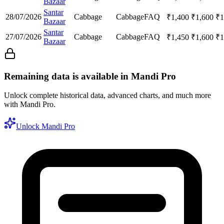
Bazaar
Santar
28/07/2026
Cabbage
Cabbage
FAQ
₹
1,400
₹
1,600
₹
1
Bazaar
Santar
27/07/2026
Cabbage
Cabbage
FAQ
₹
1,450
₹
1,600
₹
1
Bazaar
Remaining data is available in Mandi Pro
Unlock complete historical data, advanced charts, and much more
with Mandi Pro.
Unlock Mandi Pro