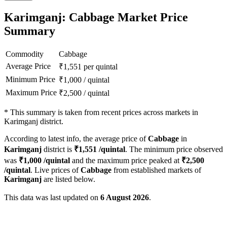
Karimganj: Cabbage Market Price
Summary
Commodity
Cabbage
Average Price
₹
1,551
per quintal
Minimum Price
₹
1,000
/
quintal
Maximum Price
₹
2,500
/
quintal
*
This summary is taken from recent prices across markets in
Karimganj district.
According to latest info, the average price of
Cabbage
in
Karimganj
district is
₹
1,551
/quintal
. The minimum price observed
was
₹
1,000
/quintal
and the maximum price peaked at
₹
2,500
/quintal
. Live prices of
Cabbage
from established markets of
Karimganj
are listed below.
This data was last updated on
6 August 2026
.