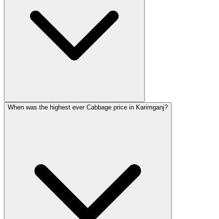
When was the highest ever Cabbage price in Karimganj?