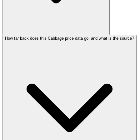
How far back does this Cabbage price data go, and what is the source?