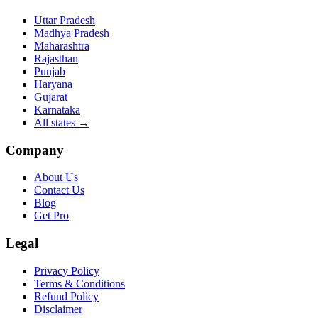
Uttar Pradesh
Madhya Pradesh
Maharashtra
Rajasthan
Punjab
Haryana
Gujarat
Karnataka
All states
→
Company
About Us
Contact Us
Blog
Get Pro
Legal
Privacy Policy
Terms & Conditions
Refund Policy
Disclaimer