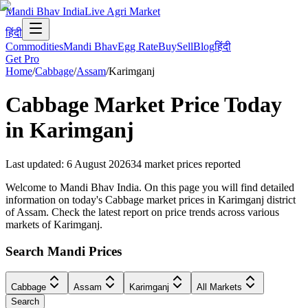
Mandi Bhav India
Live Agri Market
हिंदी
Commodities
Mandi Bhav
Egg Rate
Buy
Sell
Blog
हिंदी
Get Pro
Home
/
Cabbage
/
Assam
/
Karimganj
Cabbage
Market Price Today
in
Karimganj
Last updated
:
6 August 2026
34
market prices reported
Welcome to Mandi Bhav India. On this page you will find detailed
information on today's Cabbage market prices in Karimganj district
of Assam. Check the latest report on price trends across various
markets of Karimganj.
Search Mandi Prices
Cabbage
Assam
Karimganj
All Markets
Search