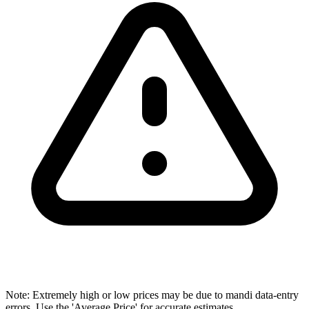
Note: Extremely high or low prices may be due to mandi data-entry
errors. Use the 'Average Price' for accurate estimates.