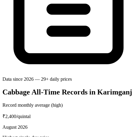
Data since 2026 — 29+ daily prices
Cabbage All-Time Records in Karimganj
Record monthly average (high)
₹2,400
/quintal
August 2026