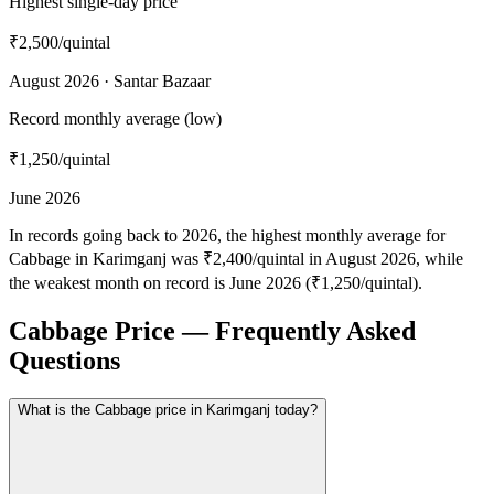
Highest single-day price
₹2,500
/quintal
August 2026 · Santar Bazaar
Record monthly average (low)
₹1,250
/quintal
June 2026
In records going back to 2026, the highest monthly average for
Cabbage in Karimganj was ₹2,400/quintal in August 2026, while
the weakest month on record is June 2026 (₹1,250/quintal).
Cabbage Price — Frequently Asked
Questions
What is the Cabbage price in Karimganj today?