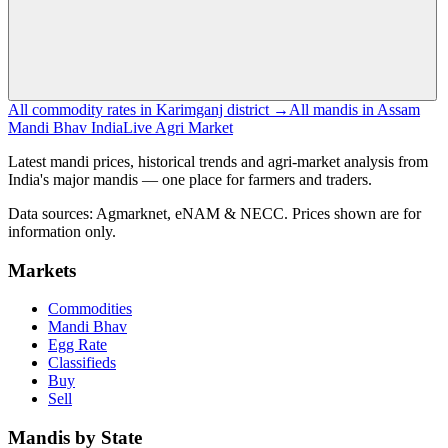
All commodity rates in Karimganj district →
All mandis in Assam
Mandi Bhav India
Live Agri Market
Latest mandi prices, historical trends and agri-market analysis from
India's major mandis — one place for farmers and traders.
Data sources: Agmarknet, eNAM & NECC. Prices shown are for
information only.
Markets
Commodities
Mandi Bhav
Egg Rate
Classifieds
Buy
Sell
Mandis by State