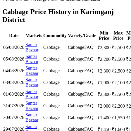
Cabbage Price History in Karimganj
District
Min
Max
M
Date
Markets
Commodity
Variety/Grade
Price
Price
P
Santar
06/08/2026
Cabbage
Cabbage
FAQ
₹
2,300
₹
2,500
₹
2
Bazaar
Santar
05/08/2026
Cabbage
Cabbage
FAQ
₹
2,200
₹
2,500
₹
2
Bazaar
Santar
04/08/2026
Cabbage
Cabbage
FAQ
₹
2,300
₹
2,500
₹
2
Bazaar
Santar
03/08/2026
Cabbage
Cabbage
FAQ
₹
1,900
₹
2,100
₹
2
Bazaar
Santar
01/08/2026
Cabbage
Cabbage
FAQ
₹
2,300
₹
2,500
₹
2
Bazaar
Santar
31/07/2026
Cabbage
Cabbage
FAQ
₹
2,000
₹
2,200
₹
2
Bazaar
Santar
30/07/2026
Cabbage
Cabbage
FAQ
₹
1,400
₹
1,550
₹
1
Bazaar
Santar
29/07/2026
Cabbage
Cabbage
FAQ
₹
1,450
₹
1,600
₹
1