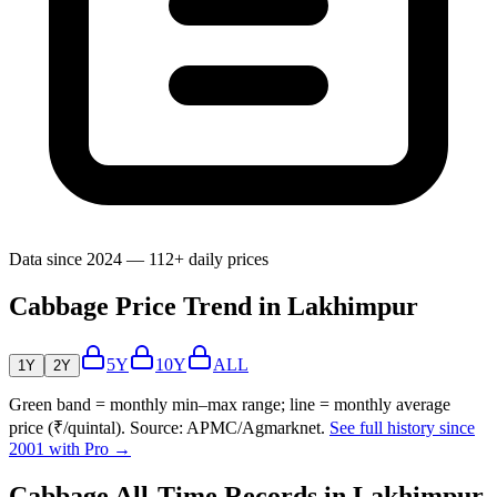
Data since 2024 — 112+ daily prices
Cabbage Price Trend in Lakhimpur
5Y
10Y
ALL
1Y
2Y
Green band = monthly min–max range; line = monthly average
price (₹/quintal). Source: APMC/Agmarknet.
See full history since
2001 with Pro →
Cabbage All-Time Records in Lakhimpur