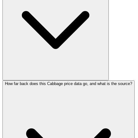
How far back does this Cabbage price data go, and what is the source?