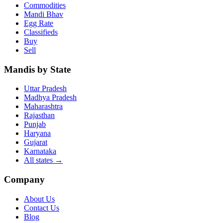
Commodities
Mandi Bhav
Egg Rate
Classifieds
Buy
Sell
Mandis by State
Uttar Pradesh
Madhya Pradesh
Maharashtra
Rajasthan
Punjab
Haryana
Gujarat
Karnataka
All states
→
Company
About Us
Contact Us
Blog