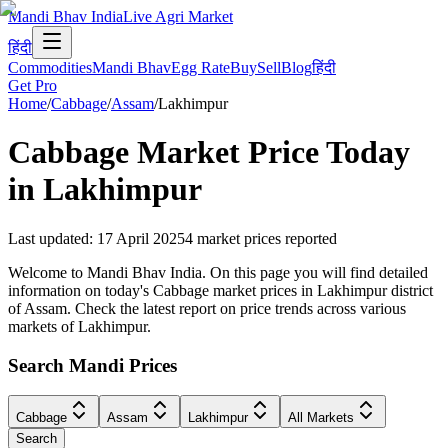
Mandi Bhav India
Live Agri Market
हिंदी
Commodities
Mandi Bhav
Egg Rate
Buy
Sell
Blog
हिंदी
Get Pro
Home
/
Cabbage
/
Assam
/
Lakhimpur
Cabbage
Market Price Today
in
Lakhimpur
Last updated
:
17 April 2025
4
market prices reported
Welcome to Mandi Bhav India. On this page you will find detailed
information on today's Cabbage market prices in Lakhimpur district
of Assam. Check the latest report on price trends across various
markets of Lakhimpur.
Search Mandi Prices
Cabbage
Assam
Lakhimpur
All Markets
Search