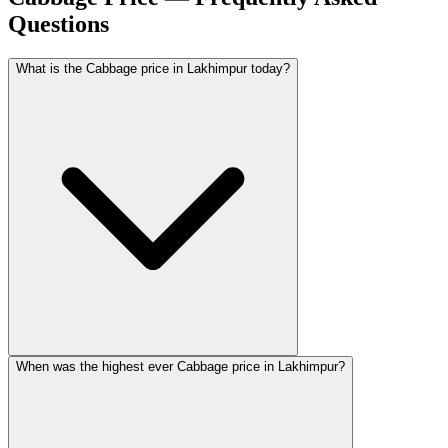
Questions
What is the Cabbage price in Lakhimpur today?
When was the highest ever Cabbage price in Lakhimpur?