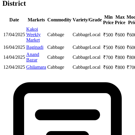
District
Min
Max
Mod
Date
Markets
Commodity
Variety/Grade
Price
Price
Pri
Kakoi
17/04/2025
Weekly
Cabbage
Cabbage
Local
₹
500
₹
600
₹
60
Market
16/04/2025
Baginadi
Cabbage
Cabbage
Local
₹
500
₹
600
₹
60
Anand
14/04/2025
Cabbage
Cabbage
Local
₹
700
₹
800
₹
80
Bazar
12/04/2025
Ghilamara
Cabbage
Cabbage
Local
₹
600
₹
800
₹
70