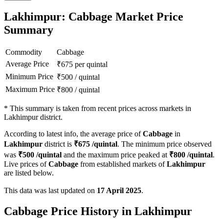
Lakhimpur: Cabbage Market Price
Summary
Commodity
Cabbage
Average Price
₹
675
per quintal
Minimum Price
₹
500
/
quintal
Maximum Price
₹
800
/
quintal
*
This summary is taken from recent prices across markets in
Lakhimpur district.
According to latest info, the average price of
Cabbage
in
Lakhimpur
district is
₹
675
/quintal
. The minimum price observed
was
₹
500
/quintal
and the maximum price peaked at
₹
800
/quintal
.
Live prices of
Cabbage
from established markets of
Lakhimpur
are listed below.
This data was last updated on
17 April 2025
.
Cabbage Price History in Lakhimpur