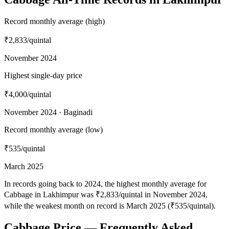
Record monthly average (high)
₹2,833
/quintal
November 2024
Highest single-day price
₹4,000
/quintal
November 2024 · Baginadi
Record monthly average (low)
₹535
/quintal
March 2025
In records going back to 2024, the highest monthly average for
Cabbage in Lakhimpur was ₹2,833/quintal in November 2024,
while the weakest month on record is March 2025 (₹535/quintal).
Cabbage Price — Frequently Asked