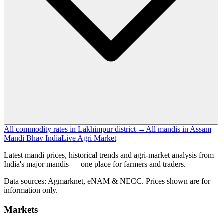
All commodity rates in Lakhimpur district →
All mandis in Assam
Mandi Bhav India
Live Agri Market
Latest mandi prices, historical trends and agri-market analysis from
India's major mandis — one place for farmers and traders.
Data sources: Agmarknet, eNAM & NECC. Prices shown are for
information only.
Markets