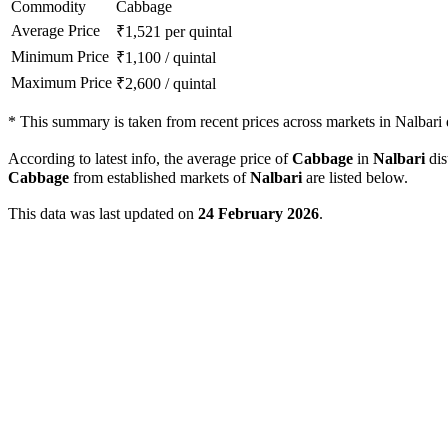
Commodity
Cabbage
Average Price
₹
1,521
per quintal
Minimum Price
₹
1,100
/
quintal
Maximum Price
₹
2,600
/
quintal
*
This summary is taken from recent prices across markets in Nalbari d
According to latest info, the average price of
Cabbage
in
Nalbari
dis
Cabbage
from established markets of
Nalbari
are listed below.
This data was last updated on
24 February 2026
.