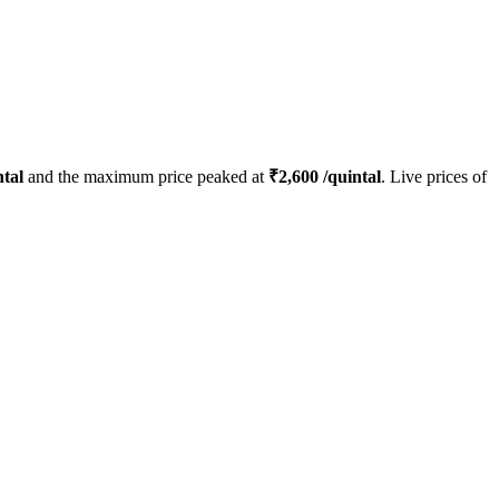
tal
and the maximum price peaked at
₹
2,600
/quintal
. Live prices of