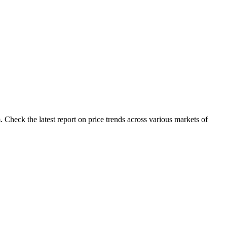
Check the latest report on price trends across various markets of