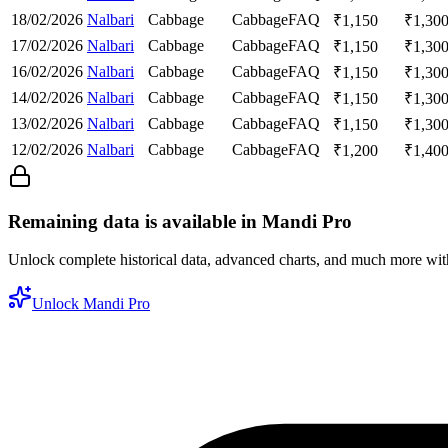
18/02/2026
Nalbari
Cabbage
Cabbage
FAQ
₹
1,150
₹
1,30
17/02/2026
Nalbari
Cabbage
Cabbage
FAQ
₹
1,150
₹
1,30
16/02/2026
Nalbari
Cabbage
Cabbage
FAQ
₹
1,150
₹
1,30
14/02/2026
Nalbari
Cabbage
Cabbage
FAQ
₹
1,150
₹
1,30
13/02/2026
Nalbari
Cabbage
Cabbage
FAQ
₹
1,150
₹
1,30
12/02/2026
Nalbari
Cabbage
Cabbage
FAQ
₹
1,200
₹
1,40
Remaining data is available in Mandi Pro
Unlock complete historical data, advanced charts, and much more wi
Unlock Mandi Pro