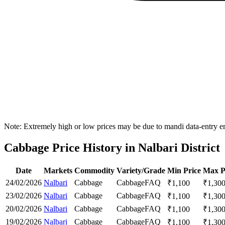
Note: Extremely high or low prices may be due to mandi data-entry err
Cabbage Price History in Nalbari District
Date
Markets
Commodity
Variety/Grade
Min Price
Max P
24/02/2026
Nalbari
Cabbage
Cabbage
FAQ
₹
1,100
₹
1,30
23/02/2026
Nalbari
Cabbage
Cabbage
FAQ
₹
1,100
₹
1,30
20/02/2026
Nalbari
Cabbage
Cabbage
FAQ
₹
1,100
₹
1,30
19/02/2026
Nalbari
Cabbage
Cabbage
FAQ
₹
1,100
₹
1,30