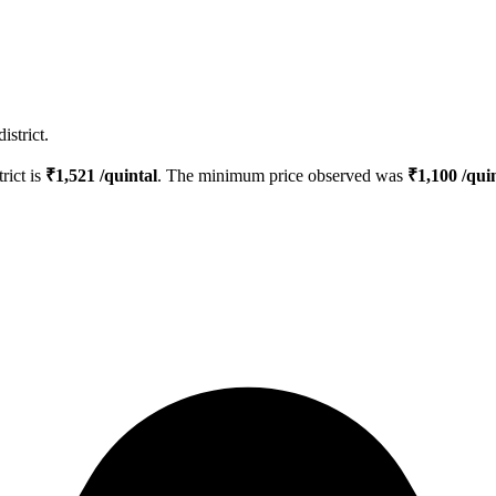
istrict.
trict is
₹
1,521
/quintal
. The minimum price observed was
₹
1,100
/quin