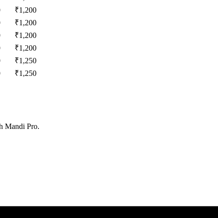
0
₹
1,200
0
₹
1,200
0
₹
1,200
0
₹
1,200
0
₹
1,250
0
₹
1,250
th Mandi Pro.