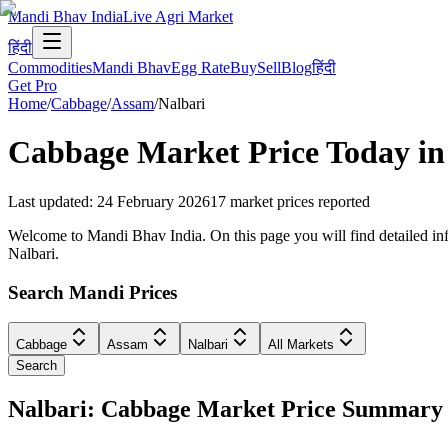
Mandi Bhav India
Live Agri Market
हिंदी
Commodities
Mandi Bhav
Egg Rate
Buy
Sell
Blog
हिंदी
Get Pro
Home
/
Cabbage
/
Assam
/
Nalbari
Cabbage
Market Price Today i
Last updated
:
24 February 2026
17
market prices reported
Welcome to Mandi Bhav India. On this page you will find detailed info
Nalbari.
Search Mandi Prices
Cabbage
Assam
Nalbari
All Markets
Search
Nalbari: Cabbage Market Price Summary