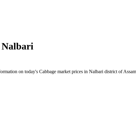
n
Nalbari
rmation on today's Cabbage market prices in Nalbari district of Assam. 