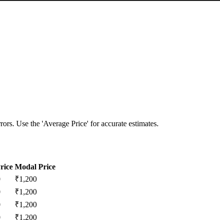
ors. Use the 'Average Price' for accurate estimates.
rice
Modal Price
0
₹
1,200
0
₹
1,200
0
₹
1,200
0
₹
1,200