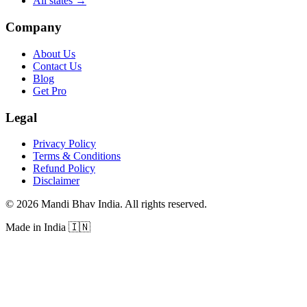
All states
→
Company
About Us
Contact Us
Blog
Get Pro
Legal
Privacy Policy
Terms & Conditions
Refund Policy
Disclaimer
©
2026
Mandi Bhav India
.
All rights reserved
.
Made in India
🇮🇳