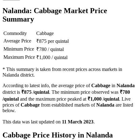
Nalanda: Cabbage Market Price
Summary
Commodity
Cabbage
Average Price
₹
875
per quintal
Minimum Price
₹
780
/
quintal
Maximum Price
₹
1,000
/
quintal
*
This summary is taken from recent prices across markets in
Nalanda district.
According to latest info, the average price of
Cabbage
in
Nalanda
district is
₹
875
/quintal
. The minimum price observed was
₹
780
/quintal
and the maximum price peaked at
₹
1,000
/quintal
. Live
prices of
Cabbage
from established markets of
Nalanda
are listed
below.
This data was last updated on
11 March 2023
.
Cabbage Price History in Nalanda