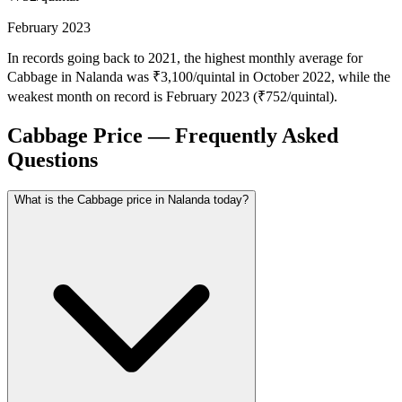
February 2023
In records going back to 2021, the highest monthly average for
Cabbage in Nalanda was ₹3,100/quintal in October 2022, while the
weakest month on record is February 2023 (₹752/quintal).
Cabbage Price — Frequently Asked
Questions
What is the Cabbage price in Nalanda today?