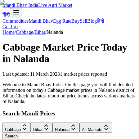
Mandi Bhav India
Live Agri Market
हिंदी
Commodities
Mandi Bhav
Egg Rate
Buy
Sell
Blog
हिंदी
Get Pro
Home
/
Cabbage
/
Bihar
/
Nalanda
Cabbage
Market Price Today
in
Nalanda
Last updated
:
11 March 2023
1
market prices reported
Welcome to Mandi Bhav India. On this page you will find detailed
information on today's Cabbage market prices in Nalanda district of
Bihar. Check the latest report on price trends across various markets
of Nalanda.
Search Mandi Prices
Cabbage
Bihar
Nalanda
All Markets
Search