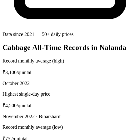
Data since 2021 — 50+ daily prices
Cabbage All-Time Records in Nalanda
Record monthly average (high)
₹3,100
/quintal
October 2022
Highest single-day price
₹4,500
/quintal
November 2022 · Biharsharif
Record monthly average (low)
₹752
/quintal