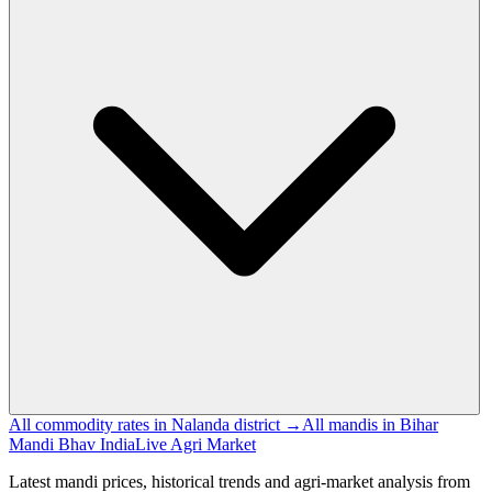
All commodity rates in Nalanda district →
All mandis in Bihar
Mandi Bhav India
Live Agri Market
Latest mandi prices, historical trends and agri-market analysis from