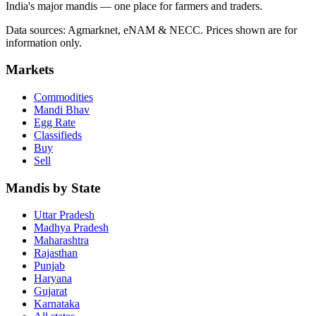
India's major mandis — one place for farmers and traders.
Data sources: Agmarknet, eNAM & NECC. Prices shown are for
information only.
Markets
Commodities
Mandi Bhav
Egg Rate
Classifieds
Buy
Sell
Mandis by State
Uttar Pradesh
Madhya Pradesh
Maharashtra
Rajasthan
Punjab
Haryana
Gujarat
Karnataka