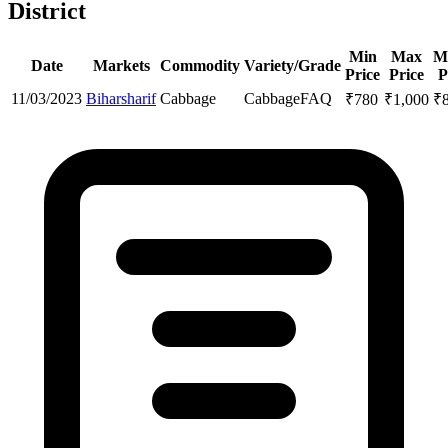
District
Min
Max
M
Date
Markets
Commodity
Variety/Grade
Price
Price
P
11/03/2023
Biharsharif
Cabbage
Cabbage
FAQ
₹
780
₹
1,000
₹