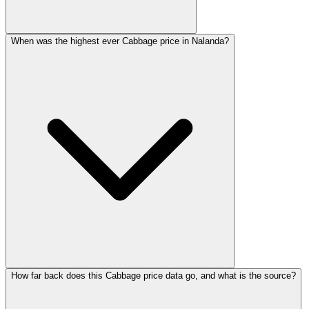
When was the highest ever Cabbage price in Nalanda?
How far back does this Cabbage price data go, and what is the source?