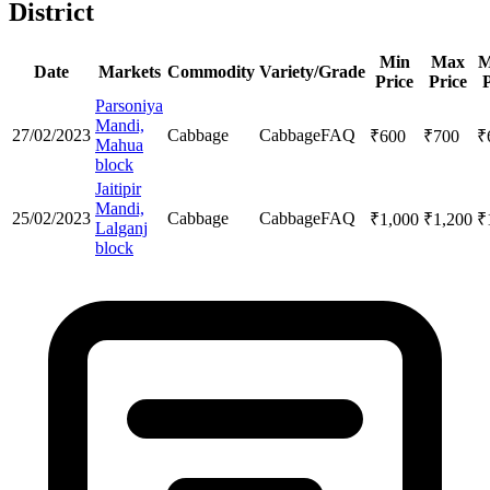
District
Min
Max
M
Date
Markets
Commodity
Variety/Grade
Price
Price
P
Parsoniya
Mandi,
27/02/2023
Cabbage
Cabbage
FAQ
₹
600
₹
700
₹
Mahua
block
Jaitipir
Mandi,
25/02/2023
Cabbage
Cabbage
FAQ
₹
1,000
₹
1,200
₹
Lalganj
block