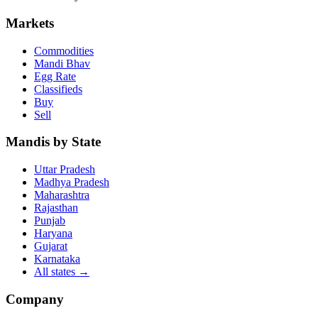
Markets
Commodities
Mandi Bhav
Egg Rate
Classifieds
Buy
Sell
Mandis by State
Uttar Pradesh
Madhya Pradesh
Maharashtra
Rajasthan
Punjab
Haryana
Gujarat
Karnataka
All states
→
Company