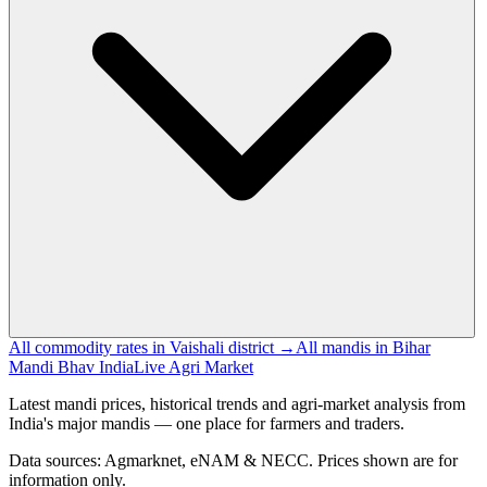
All commodity rates in Vaishali district →
All mandis in Bihar
Mandi Bhav India
Live Agri Market
Latest mandi prices, historical trends and agri-market analysis from
India's major mandis — one place for farmers and traders.
Data sources: Agmarknet, eNAM & NECC. Prices shown are for
information only.