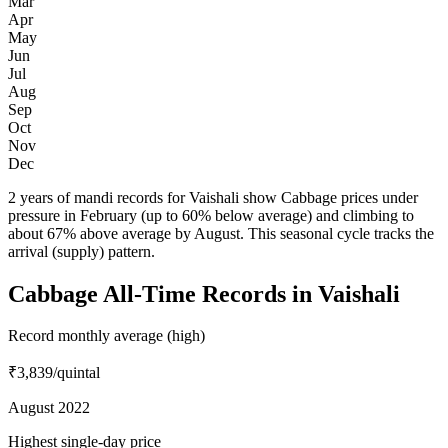
Mar
Apr
May
Jun
Jul
Aug
Sep
Oct
Nov
Dec
2 years of mandi records for Vaishali show Cabbage prices under
pressure in February (up to 60% below average) and climbing to
about 67% above average by August. This seasonal cycle tracks the
arrival (supply) pattern.
Cabbage All-Time Records in Vaishali
Record monthly average (high)
₹3,839
/quintal
August 2022
Highest single-day price