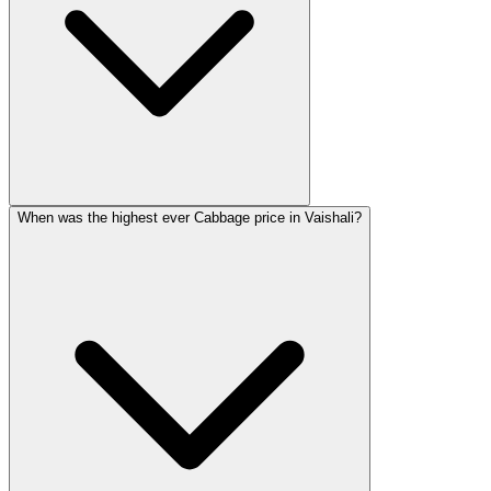
When was the highest ever Cabbage price in Vaishali?