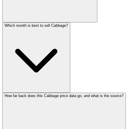
Which month is best to sell Cabbage?
How far back does this Cabbage price data go, and what is the source?