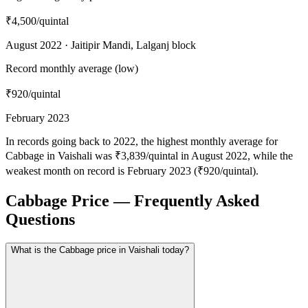
₹4,500
/quintal
August 2022 · Jaitipir Mandi, Lalganj block
Record monthly average (low)
₹920
/quintal
February 2023
In records going back to 2022, the highest monthly average for
Cabbage in Vaishali was ₹3,839/quintal in August 2022, while the
weakest month on record is February 2023 (₹920/quintal).
Cabbage Price — Frequently Asked
Questions
What is the Cabbage price in Vaishali today?