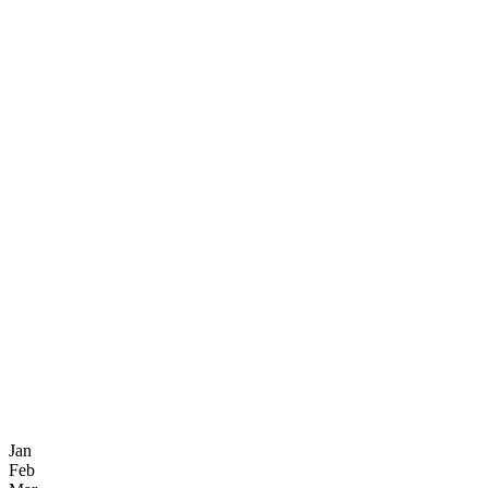
Jan
Feb