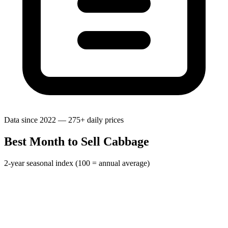
Data since 2022 — 275+ daily prices
Best Month to Sell Cabbage
2-year seasonal index (100 = annual average)