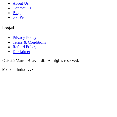
About Us
Contact Us
Blog
Get Pro
Legal
Privacy Policy
Terms & Conditions
Refund Policy
Disclaimer
©
2026
Mandi Bhav India
.
All rights reserved
.
Made in India
🇮🇳