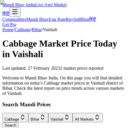
Mandi Bhav India
Live Agri Market
हिंदी
Commodities
Mandi Bhav
Egg Rate
Buy
Sell
Blog
हिंदी
Get Pro
Home
/
Cabbage
/
Bihar
/
Vaishali
Cabbage
Market Price Today
in
Vaishali
Last updated
:
27 February 2023
2
market prices reported
Welcome to Mandi Bhav India. On this page you will find detailed
information on today's Cabbage market prices in Vaishali district of
Bihar. Check the latest report on price trends across various markets
of Vaishali.
Search Mandi Prices
Cabbage
Bihar
Vaishali
All Markets
Search