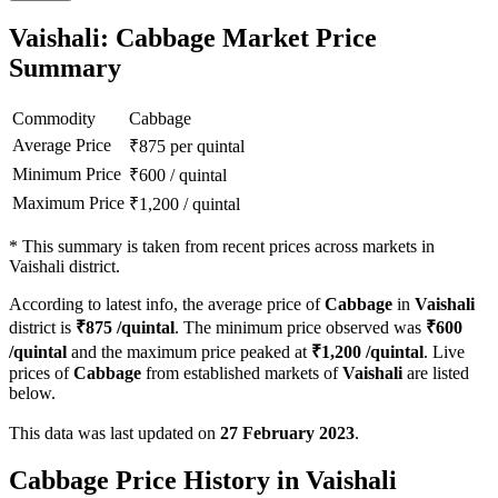
Vaishali: Cabbage Market Price
Summary
Commodity
Cabbage
Average Price
₹
875
per quintal
Minimum Price
₹
600
/
quintal
Maximum Price
₹
1,200
/
quintal
*
This summary is taken from recent prices across markets in
Vaishali district.
According to latest info, the average price of
Cabbage
in
Vaishali
district is
₹
875
/quintal
. The minimum price observed was
₹
600
/quintal
and the maximum price peaked at
₹
1,200
/quintal
. Live
prices of
Cabbage
from established markets of
Vaishali
are listed
below.
This data was last updated on
27 February 2023
.
Cabbage Price History in Vaishali