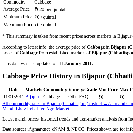
Commodity
Cabbage
Average Price
₹
620
per quintal
Minimum Price
₹
0
/
quintal
Maximum Price
₹
0
/
quintal
*
This summary is taken from recent prices across markets in Bijapur (
According to latest info, the average price of
Cabbage
in
Bijapur (C
prices of
Cabbage
from established markets of
Bijapur (Chhattisga
This data was last updated on
11 January 2011
.
Cabbage Price History in Bijapur (Chhatti
Date
Markets
Commodity
Variety/Grade
Min Price
Max P
11/01/2011
Bijapur
Cabbage
Other
FAQ
₹
0
₹
0
All commodity rates in Bijapur (Chhattisgarh) district →
All mandis in
Mandi Bhav India
Live Agri Market
Latest mandi prices, historical trends and agri-market analysis from I
Data sources: Agmarknet, eNAM & NECC. Prices shown are for info