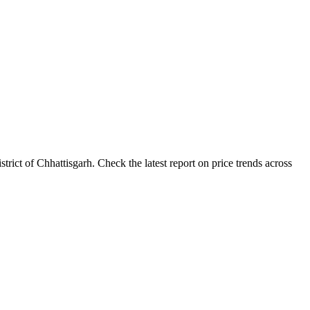
rict of Chhattisgarh. Check the latest report on price trends across