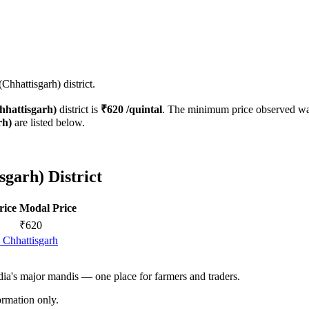
Chhattisgarh) district.
hhattisgarh)
district is
₹
620
/quintal
. The minimum price observed w
rh)
are listed below.
sgarh) District
rice
Modal Price
₹
620
 Chhattisgarh
ndia's major mandis — one place for farmers and traders.
rmation only.