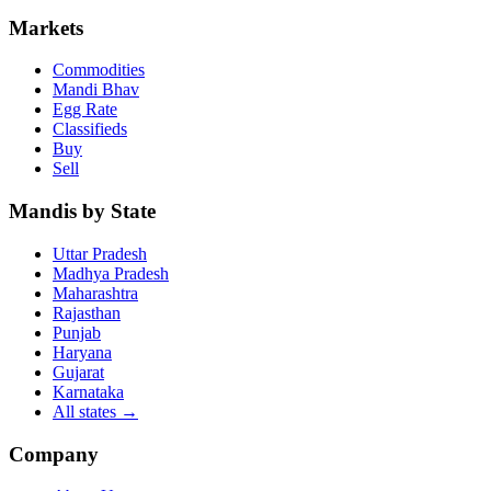
Markets
Commodities
Mandi Bhav
Egg Rate
Classifieds
Buy
Sell
Mandis by State
Uttar Pradesh
Madhya Pradesh
Maharashtra
Rajasthan
Punjab
Haryana
Gujarat
Karnataka
All states
→
Company