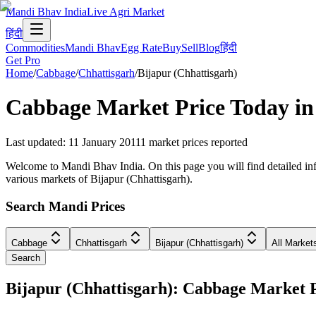
Mandi Bhav India
Live Agri Market
हिंदी
Commodities
Mandi Bhav
Egg Rate
Buy
Sell
Blog
हिंदी
Get Pro
Home
/
Cabbage
/
Chhattisgarh
/
Bijapur (Chhattisgarh)
Cabbage
Market Price Today i
Last updated
:
11 January 2011
1
market prices reported
Welcome to Mandi Bhav India. On this page you will find detailed info
various markets of Bijapur (Chhattisgarh).
Search Mandi Prices
Cabbage
Chhattisgarh
Bijapur (Chhattisgarh)
All Market
Search
Bijapur (Chhattisgarh): Cabbage Market