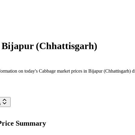
n
Bijapur (Chhattisgarh)
rmation on today's Cabbage market prices in Bijapur (Chhattisgarh) dist
s
 Price Summary