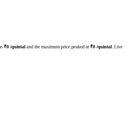
as
₹
0
/quintal
and the maximum price peaked at
₹
0
/quintal
. Live