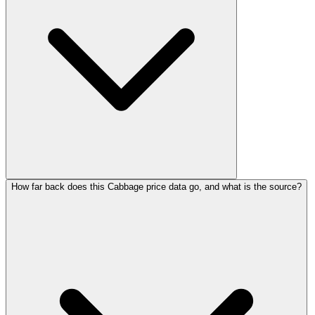
How far back does this Cabbage price data go, and what is the source?