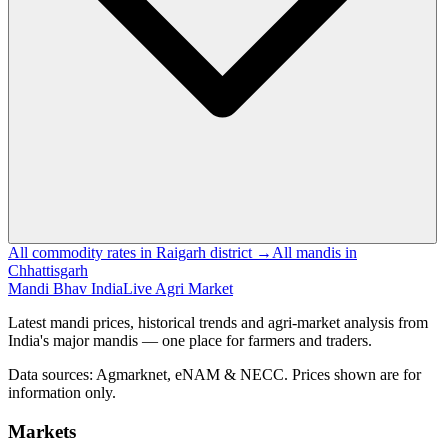
All commodity rates in Raigarh district →
All mandis in
Chhattisgarh
Mandi Bhav India
Live Agri Market
Latest mandi prices, historical trends and agri-market analysis from
India's major mandis — one place for farmers and traders.
Data sources: Agmarknet, eNAM & NECC. Prices shown are for
information only.
Markets