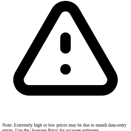
Note: Extremely high or low prices may be due to mandi data-entry
errors. Use the 'Average Price' for accurate estimates.