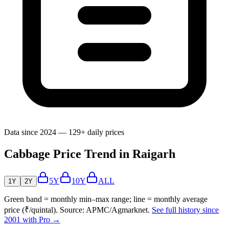
Data since 2024 — 129+ daily prices
Cabbage Price Trend in Raigarh
5Y
10Y
ALL
1Y
2Y
Green band = monthly min–max range; line = monthly average
price (₹/quintal). Source: APMC/Agmarknet.
See full history since
2001 with Pro →