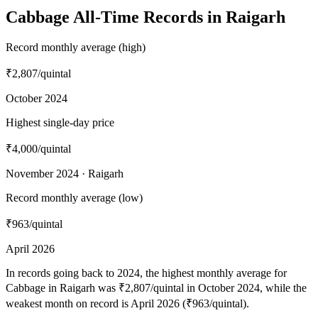
Cabbage All-Time Records in Raigarh
Record monthly average (high)
₹2,807
/quintal
October 2024
Highest single-day price
₹4,000
/quintal
November 2024 · Raigarh
Record monthly average (low)
₹963
/quintal
April 2026
In records going back to 2024, the highest monthly average for
Cabbage in Raigarh was ₹2,807/quintal in October 2024, while the
weakest month on record is April 2026 (₹963/quintal).