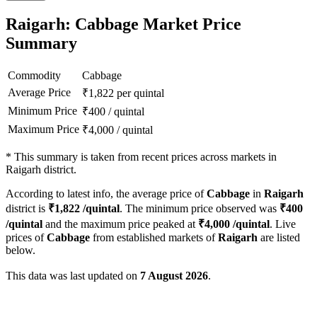
Raigarh: Cabbage Market Price
Summary
Commodity
Cabbage
Average Price
₹
1,822
per quintal
Minimum Price
₹
400
/
quintal
Maximum Price
₹
4,000
/
quintal
*
This summary is taken from recent prices across markets in
Raigarh district.
According to latest info, the average price of
Cabbage
in
Raigarh
district is
₹
1,822
/quintal
. The minimum price observed was
₹
400
/quintal
and the maximum price peaked at
₹
4,000
/quintal
. Live
prices of
Cabbage
from established markets of
Raigarh
are listed
below.
This data was last updated on
7 August 2026
.