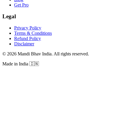
Get Pro
Legal
Privacy Policy
Terms & Conditions
Refund Policy
Disclaimer
©
2026
Mandi Bhav India
.
All rights reserved
.
Made in India
🇮🇳