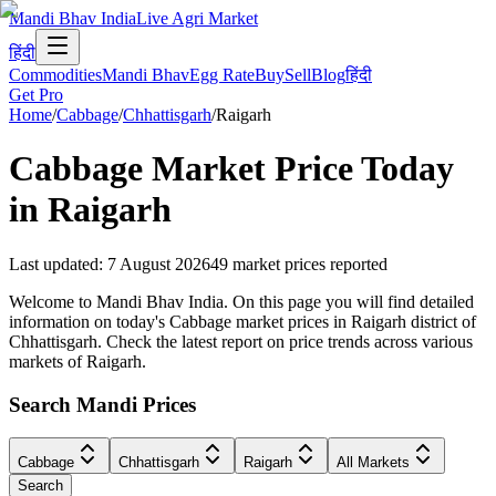
Mandi Bhav India
Live Agri Market
हिंदी
Commodities
Mandi Bhav
Egg Rate
Buy
Sell
Blog
हिंदी
Get Pro
Home
/
Cabbage
/
Chhattisgarh
/
Raigarh
Cabbage
Market Price Today
in
Raigarh
Last updated
:
7 August 2026
49
market prices reported
Welcome to Mandi Bhav India. On this page you will find detailed
information on today's Cabbage market prices in Raigarh district of
Chhattisgarh. Check the latest report on price trends across various
markets of Raigarh.
Search Mandi Prices
Cabbage
Chhattisgarh
Raigarh
All Markets
Search