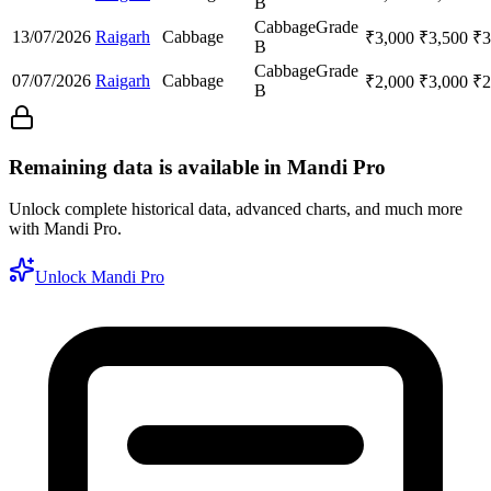
B
Cabbage
Grade
13/07/2026
Raigarh
Cabbage
₹
3,000
₹
3,500
₹
3
B
Cabbage
Grade
07/07/2026
Raigarh
Cabbage
₹
2,000
₹
3,000
₹
2
B
Remaining data is available in Mandi Pro
Unlock complete historical data, advanced charts, and much more
with Mandi Pro.
Unlock Mandi Pro