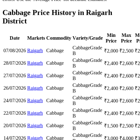
Cabbage Price History in Raigarh
District
Min
Max
M
Date
Markets
Commodity
Variety/Grade
Price
Price
P
Cabbage
Grade
07/08/2026
Raigarh
Cabbage
₹
2,000
₹
2,500
₹
2
B
Cabbage
Grade
28/07/2026
Raigarh
Cabbage
₹
2,400
₹
2,600
₹
2
B
Cabbage
Grade
27/07/2026
Raigarh
Cabbage
₹
2,400
₹
2,600
₹
2
B
Cabbage
Grade
26/07/2026
Raigarh
Cabbage
₹
2,400
₹
2,600
₹
2
B
Cabbage
Grade
24/07/2026
Raigarh
Cabbage
₹
2,400
₹
2,600
₹
2
B
Cabbage
Grade
22/07/2026
Raigarh
Cabbage
₹
2,400
₹
2,600
₹
2
B
Cabbage
Grade
20/07/2026
Raigarh
Cabbage
₹
1,500
₹
2,500
₹
2
B
Cabbage
Grade
14/07/2026
Raigarh
Cabbage
₹
3,000
₹
4,000
₹
3