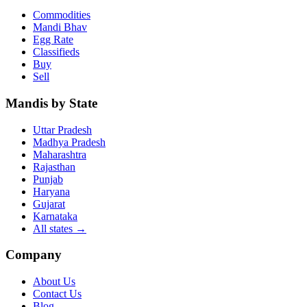
Commodities
Mandi Bhav
Egg Rate
Classifieds
Buy
Sell
Mandis by State
Uttar Pradesh
Madhya Pradesh
Maharashtra
Rajasthan
Punjab
Haryana
Gujarat
Karnataka
All states
→
Company
About Us
Contact Us
Blog