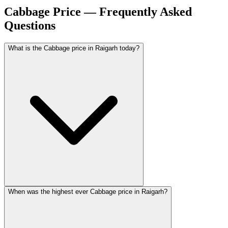
Cabbage Price — Frequently Asked
Questions
What is the Cabbage price in Raigarh today?
When was the highest ever Cabbage price in Raigarh?