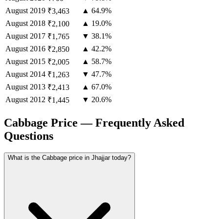
August
2019
▲ 64.9%
₹3,463
August
2018
▲ 19.0%
₹2,100
August
2017
▼ 38.1%
₹1,765
August
2016
▲ 42.2%
₹2,850
August
2015
▲ 58.7%
₹2,005
August
2014
▼ 47.7%
₹1,263
August
2013
▲ 67.0%
₹2,413
August
2012
▼ 20.6%
₹1,445
Cabbage Price — Frequently Asked
Questions
What is the Cabbage price in Jhajjar today?