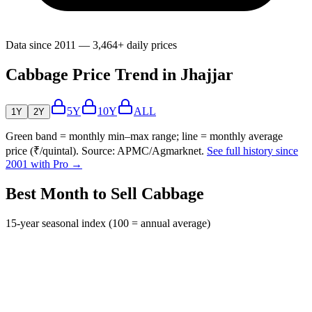
Data since 2011 — 3,464+ daily prices
Cabbage Price Trend in Jhajjar
5Y
10Y
ALL
1Y
2Y
Green band = monthly min–max range; line = monthly average
price (₹/quintal). Source: APMC/Agmarknet.
See full history since
2001 with Pro →
Best Month to Sell Cabbage
15-year seasonal index (100 = annual average)