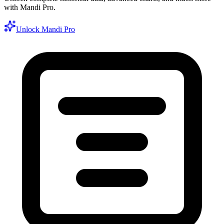
with Mandi Pro.
Unlock Mandi Pro