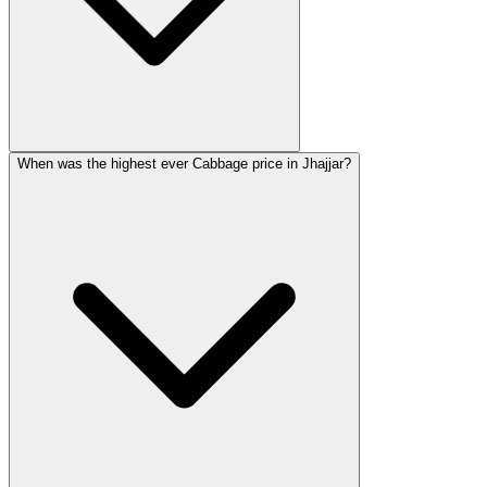
When was the highest ever Cabbage price in Jhajjar?