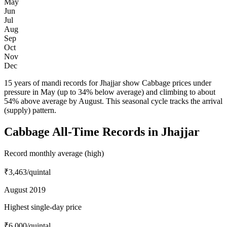
May
Jun
Jul
Aug
Sep
Oct
Nov
Dec
15 years of mandi records for Jhajjar show Cabbage prices under
pressure in May (up to 34% below average) and climbing to about
54% above average by August. This seasonal cycle tracks the arrival
(supply) pattern.
Cabbage All-Time Records in Jhajjar
Record monthly average (high)
₹3,463
/quintal
August 2019
Highest single-day price
₹6,000
/quintal