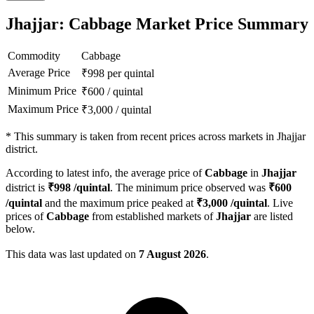
Jhajjar: Cabbage Market Price Summary
Commodity
Cabbage
Average Price
₹
998
per quintal
Minimum Price
₹
600
/
quintal
Maximum Price
₹
3,000
/
quintal
*
This summary is taken from recent prices across markets in Jhajjar
district.
According to latest info, the average price of
Cabbage
in
Jhajjar
district is
₹
998
/quintal
. The minimum price observed was
₹
600
/quintal
and the maximum price peaked at
₹
3,000
/quintal
. Live
prices of
Cabbage
from established markets of
Jhajjar
are listed
below.
This data was last updated on
7 August 2026
.