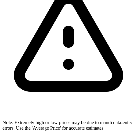
Note: Extremely high or low prices may be due to mandi data-entry
errors. Use the 'Average Price' for accurate estimates.