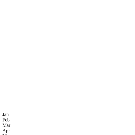
Jan
Feb
Mar
Apr