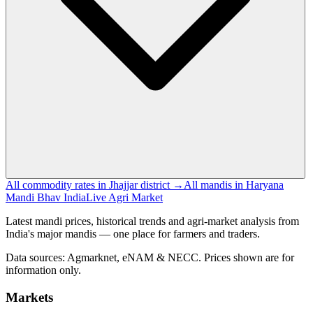
All commodity rates in Jhajjar district →
All mandis in Haryana
Mandi Bhav India
Live Agri Market
Latest mandi prices, historical trends and agri-market analysis from
India's major mandis — one place for farmers and traders.
Data sources: Agmarknet, eNAM & NECC. Prices shown are for
information only.
Markets