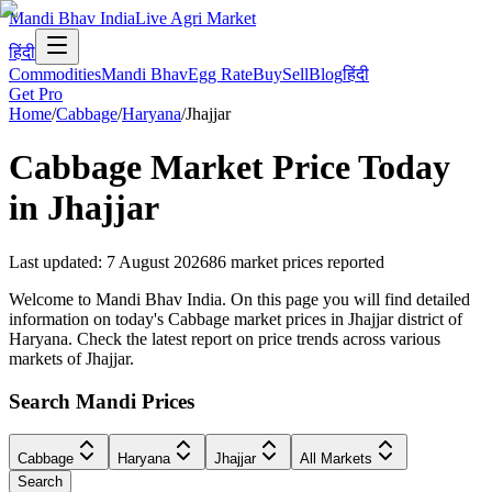
Mandi Bhav India
Live Agri Market
हिंदी
Commodities
Mandi Bhav
Egg Rate
Buy
Sell
Blog
हिंदी
Get Pro
Home
/
Cabbage
/
Haryana
/
Jhajjar
Cabbage
Market Price Today
in
Jhajjar
Last updated
:
7 August 2026
86
market prices reported
Welcome to Mandi Bhav India. On this page you will find detailed
information on today's Cabbage market prices in Jhajjar district of
Haryana. Check the latest report on price trends across various
markets of Jhajjar.
Search Mandi Prices
Cabbage
Haryana
Jhajjar
All Markets
Search