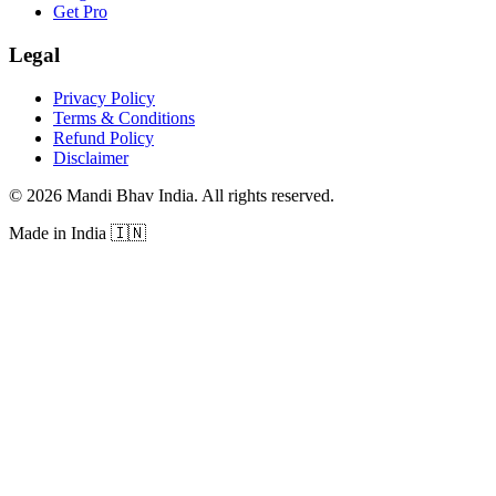
Get Pro
Legal
Privacy Policy
Terms & Conditions
Refund Policy
Disclaimer
©
2026
Mandi Bhav India
.
All rights reserved
.
Made in India
🇮🇳