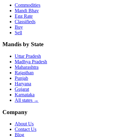
Commodities
Mandi Bhav
Egg Rate
Classifieds
Buy
Sell
Mandis by State
Uttar Pradesh
Madhya Pradesh
Maharashtra
Rajasthan
Punjab
Haryana
Gujarat
Karnataka
All states
→
Company
About Us
Contact Us
Blog