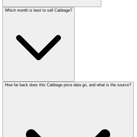
Which month is best to sell Cabbage?
How far back does this Cabbage price data go, and what is the source?