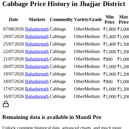
Cabbage Price History in Jhajjar District
Min
Max
Date
Markets
Commodity
Variety/Grade
Price
Price
07/08/2026
Bahadurgarh
Cabbage
Other
Medium
₹
1,800
₹
3,00
29/07/2026
Bahadurgarh
Cabbage
Other
Medium
₹
1,400
₹
1,60
25/07/2026
Bahadurgarh
Cabbage
Other
Medium
₹
1,400
₹
1,50
22/07/2026
Bahadurgarh
Cabbage
Other
Medium
₹
1,000
₹
1,20
21/07/2026
Bahadurgarh
Cabbage
Other
Medium
₹
800
₹
1,00
20/07/2026
Bahadurgarh
Cabbage
Other
Medium
₹
1,000
₹
1,20
19/07/2026
Bahadurgarh
Cabbage
Other
Medium
₹
1,000
₹
1,20
18/07/2026
Bahadurgarh
Cabbage
Other
Medium
₹
800
₹
1,00
17/07/2026
Bahadurgarh
Cabbage
Other
Medium
₹
1,000
₹
1,20
16/07/2026
Bahadurgarh
Cabbage
Other
Medium
₹
1,000
₹
1,20
Remaining data is available in Mandi Pro
Unlock complete historical data, advanced charts, and much more