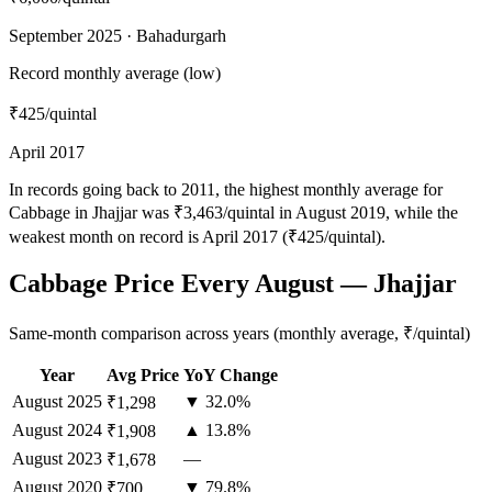
September 2025 · Bahadurgarh
Record monthly average (low)
₹425
/quintal
April 2017
In records going back to 2011, the highest monthly average for
Cabbage in Jhajjar was ₹3,463/quintal in August 2019, while the
weakest month on record is April 2017 (₹425/quintal).
Cabbage Price Every August — Jhajjar
Same-month comparison across years (monthly average, ₹/quintal)
Year
Avg Price
YoY Change
August
2025
▼ 32.0%
₹1,298
August
2024
▲ 13.8%
₹1,908
August
2023
—
₹1,678
August
2020
▼ 79.8%
₹700