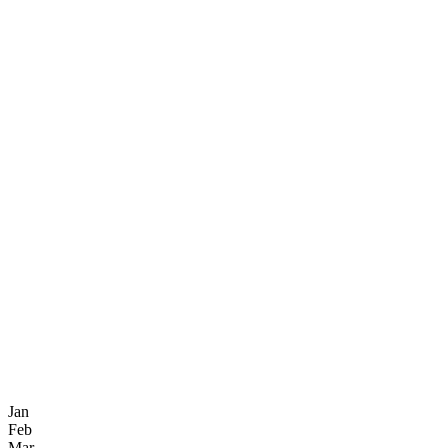
Jan
Feb
Mar