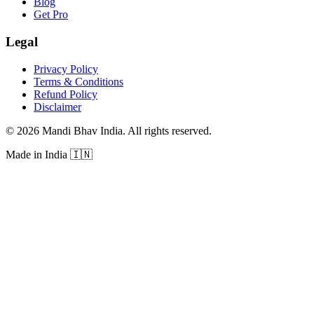
Blog
Get Pro
Legal
Privacy Policy
Terms & Conditions
Refund Policy
Disclaimer
©
2026
Mandi Bhav India
.
All rights reserved
.
Made in India
🇮🇳