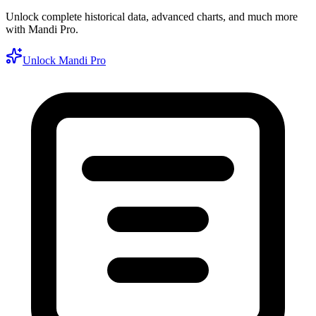
Unlock complete historical data, advanced charts, and much more
with Mandi Pro.
Unlock Mandi Pro