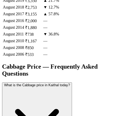
August
2019
▲ 21.7%
₹3,350
August
2018
▼ 12.7%
₹2,753
August
2017
▲ 57.8%
₹3,155
August
2016
—
₹2,000
August
2014
—
₹1,880
August
2011
▼ 36.8%
₹738
August
2010
—
₹1,167
August
2008
—
₹850
August
2006
—
₹533
Cabbage Price — Frequently Asked
Questions
What is the Cabbage price in Kaithal today?