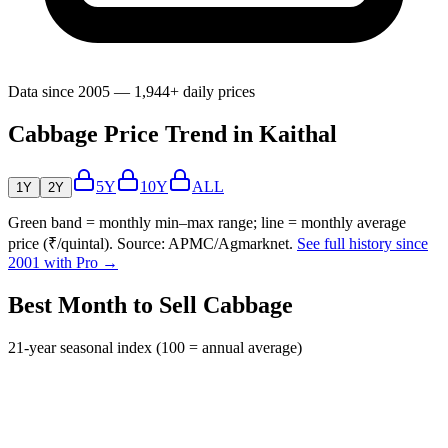
Data since 2005 — 1,944+ daily prices
Cabbage Price Trend in Kaithal
5Y
10Y
ALL
1Y
2Y
Green band = monthly min–max range; line = monthly average
price (₹/quintal). Source: APMC/Agmarknet.
See full history since
2001 with Pro →
Best Month to Sell Cabbage
21-year seasonal index (100 = annual average)