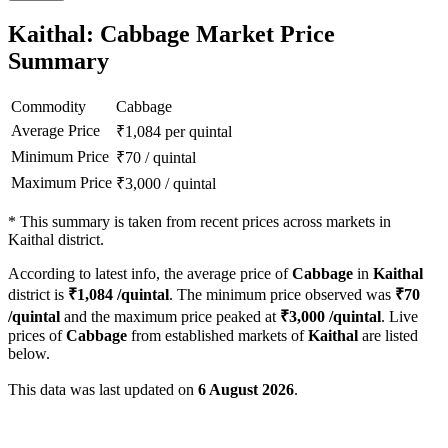
Kaithal: Cabbage Market Price
Summary
Commodity
Cabbage
Average Price
₹
1,084
per quintal
Minimum Price
₹
70
/
quintal
Maximum Price
₹
3,000
/
quintal
*
This summary is taken from recent prices across markets in
Kaithal district.
According to latest info, the average price of
Cabbage
in
Kaithal
district is
₹
1,084
/quintal
. The minimum price observed was
₹
70
/quintal
and the maximum price peaked at
₹
3,000
/quintal
. Live
prices of
Cabbage
from established markets of
Kaithal
are listed
below.
This data was last updated on
6 August 2026
.