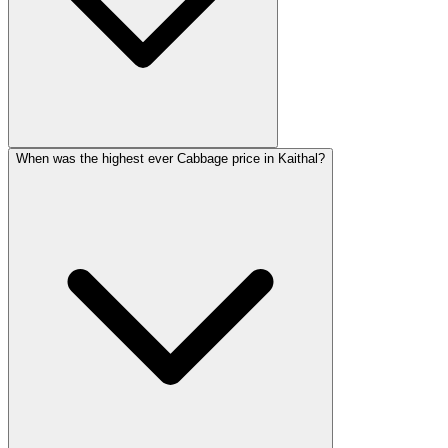
When was the highest ever Cabbage price in Kaithal?