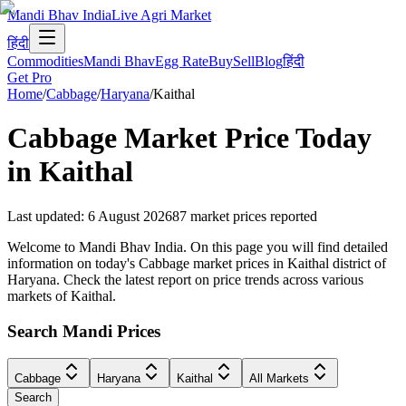
Mandi Bhav India
Live Agri Market
हिंदी
Commodities
Mandi Bhav
Egg Rate
Buy
Sell
Blog
हिंदी
Get Pro
Home
/
Cabbage
/
Haryana
/
Kaithal
Cabbage
Market Price Today
in
Kaithal
Last updated
:
6 August 2026
87
market prices reported
Welcome to Mandi Bhav India. On this page you will find detailed
information on today's Cabbage market prices in Kaithal district of
Haryana. Check the latest report on price trends across various
markets of Kaithal.
Search Mandi Prices
Cabbage
Haryana
Kaithal
All Markets
Search