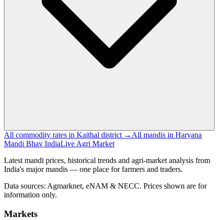
All commodity rates in Kaithal district →
All mandis in Haryana
Mandi Bhav India
Live Agri Market
Latest mandi prices, historical trends and agri-market analysis from
India's major mandis — one place for farmers and traders.
Data sources: Agmarknet, eNAM & NECC. Prices shown are for
information only.
Markets