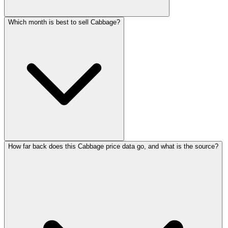
Which month is best to sell Cabbage?
How far back does this Cabbage price data go, and what is the source?