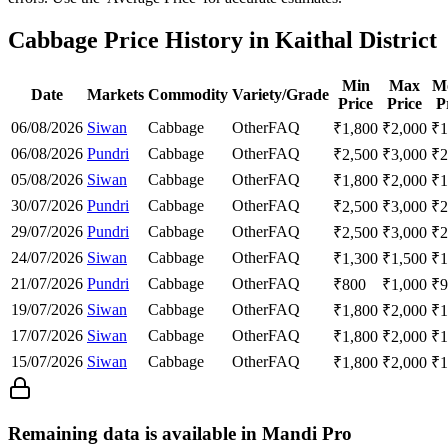
Cabbage Price History in Kaithal District
Min
Max
M
Date
Markets
Commodity
Variety/Grade
Price
Price
P
06/08/2026
Siwan
Cabbage
Other
FAQ
₹
1,800
₹
2,000
₹
1
06/08/2026
Pundri
Cabbage
Other
FAQ
₹
2,500
₹
3,000
₹
2
05/08/2026
Siwan
Cabbage
Other
FAQ
₹
1,800
₹
2,000
₹
1
30/07/2026
Pundri
Cabbage
Other
FAQ
₹
2,500
₹
3,000
₹
2
29/07/2026
Pundri
Cabbage
Other
FAQ
₹
2,500
₹
3,000
₹
2
24/07/2026
Siwan
Cabbage
Other
FAQ
₹
1,300
₹
1,500
₹
1
21/07/2026
Pundri
Cabbage
Other
FAQ
₹
800
₹
1,000
₹
9
19/07/2026
Siwan
Cabbage
Other
FAQ
₹
1,800
₹
2,000
₹
1
17/07/2026
Siwan
Cabbage
Other
FAQ
₹
1,800
₹
2,000
₹
1
15/07/2026
Siwan
Cabbage
Other
FAQ
₹
1,800
₹
2,000
₹
1
Remaining data is available in Mandi Pro