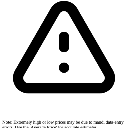
Note: Extremely high or low prices may be due to mandi data-entry
errors. Use the 'Average Price' for accurate estimates.