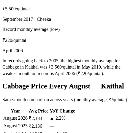
₹5,500
/quintal
September 2017 · Cheeka
Record monthly average (low)
₹220
/quintal
April 2006
In records going back to 2005, the highest monthly average for
Cabbage in Kaithal was ₹3,560/quintal in May 2019, while the
weakest month on record is April 2006 (₹220/quintal).
Cabbage Price Every August — Kaithal
Same-month comparison across years (monthly average, ₹/quintal)
Year
Avg Price
YoY Change
August
2026
▲ 2.2%
₹2,183
August
2025
—
₹2,136