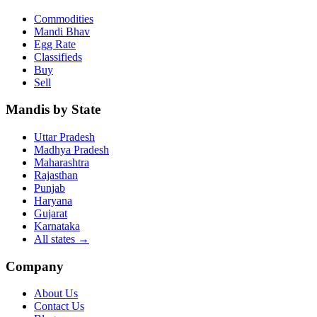
Commodities
Mandi Bhav
Egg Rate
Classifieds
Buy
Sell
Mandis by State
Uttar Pradesh
Madhya Pradesh
Maharashtra
Rajasthan
Punjab
Haryana
Gujarat
Karnataka
All states
→
Company
About Us
Contact Us