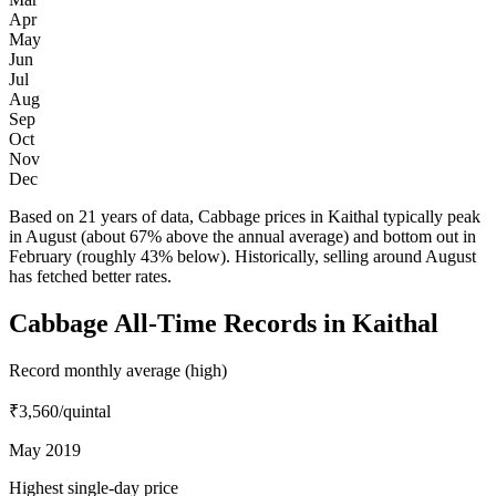
Apr
May
Jun
Jul
Aug
Sep
Oct
Nov
Dec
Based on 21 years of data, Cabbage prices in Kaithal typically peak
in August (about 67% above the annual average) and bottom out in
February (roughly 43% below). Historically, selling around August
has fetched better rates.
Cabbage All-Time Records in Kaithal
Record monthly average (high)
₹3,560
/quintal
May 2019
Highest single-day price