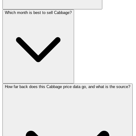
Which month is best to sell Cabbage?
How far back does this Cabbage price data go, and what is the source?