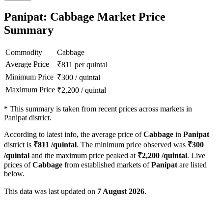
Panipat: Cabbage Market Price
Summary
Commodity
Cabbage
Average Price
₹
811
per quintal
Minimum Price
₹
300
/
quintal
Maximum Price
₹
2,200
/
quintal
*
This summary is taken from recent prices across markets in
Panipat district.
According to latest info, the average price of
Cabbage
in
Panipat
district is
₹
811
/quintal
. The minimum price observed was
₹
300
/quintal
and the maximum price peaked at
₹
2,200
/quintal
. Live
prices of
Cabbage
from established markets of
Panipat
are listed
below.
This data was last updated on
7 August 2026
.