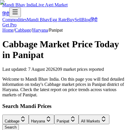
Mandi Bhav India
Live Agri Market
हिंदी
Commodities
Mandi Bhav
Egg Rate
Buy
Sell
Blog
हिंदी
Get Pro
Home
/
Cabbage
/
Haryana
/
Panipat
Cabbage
Market Price Today
in
Panipat
Last updated
:
7 August 2026
209
market prices reported
Welcome to Mandi Bhav India. On this page you will find detailed
information on today's Cabbage market prices in Panipat district of
Haryana. Check the latest report on price trends across various
markets of Panipat.
Search Mandi Prices
Cabbage
Haryana
Panipat
All Markets
Search