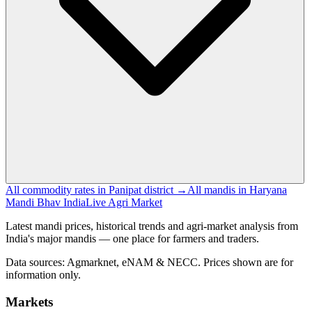
All commodity rates in Panipat district →
All mandis in Haryana
Mandi Bhav India
Live Agri Market
Latest mandi prices, historical trends and agri-market analysis from
India's major mandis — one place for farmers and traders.
Data sources: Agmarknet, eNAM & NECC. Prices shown are for
information only.
Markets