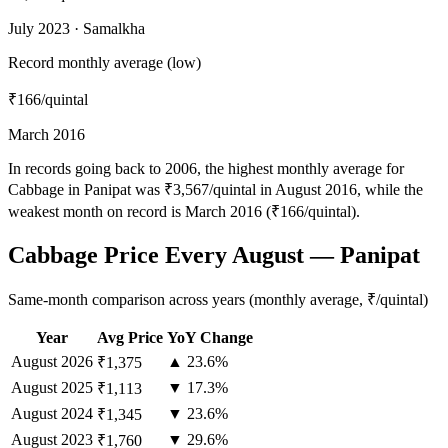
July 2023 · Samalkha
Record monthly average (low)
₹166
/quintal
March 2016
In records going back to 2006, the highest monthly average for
Cabbage in Panipat was ₹3,567/quintal in August 2016, while the
weakest month on record is March 2016 (₹166/quintal).
Cabbage Price Every August — Panipat
Same-month comparison across years (monthly average, ₹/quintal)
Year
Avg Price
YoY Change
August
2026
▲ 23.6%
₹1,375
August
2025
▼ 17.3%
₹1,113
August
2024
▼ 23.6%
₹1,345
August
2023
▼ 29.6%
₹1,760