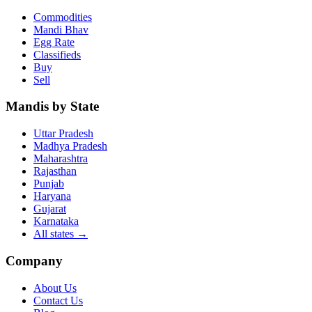
Commodities
Mandi Bhav
Egg Rate
Classifieds
Buy
Sell
Mandis by State
Uttar Pradesh
Madhya Pradesh
Maharashtra
Rajasthan
Punjab
Haryana
Gujarat
Karnataka
All states
→
Company
About Us
Contact Us