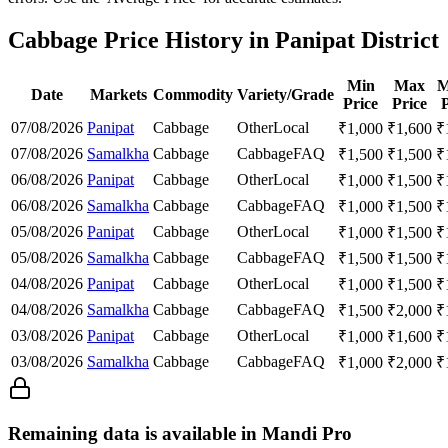
Cabbage Price History in Panipat District
Min
Max
M
Date
Markets
Commodity
Variety/Grade
Price
Price
P
07/08/2026
Panipat
Cabbage
Other
Local
₹
1,000
₹
1,600
₹
07/08/2026
Samalkha
Cabbage
Cabbage
FAQ
₹
1,500
₹
1,500
₹
06/08/2026
Panipat
Cabbage
Other
Local
₹
1,000
₹
1,500
₹
06/08/2026
Samalkha
Cabbage
Cabbage
FAQ
₹
1,000
₹
1,500
₹
05/08/2026
Panipat
Cabbage
Other
Local
₹
1,000
₹
1,500
₹
05/08/2026
Samalkha
Cabbage
Cabbage
FAQ
₹
1,500
₹
1,500
₹
04/08/2026
Panipat
Cabbage
Other
Local
₹
1,000
₹
1,500
₹
04/08/2026
Samalkha
Cabbage
Cabbage
FAQ
₹
1,500
₹
2,000
₹
03/08/2026
Panipat
Cabbage
Other
Local
₹
1,000
₹
1,600
₹
03/08/2026
Samalkha
Cabbage
Cabbage
FAQ
₹
1,000
₹
2,000
₹
Remaining data is available in Mandi Pro