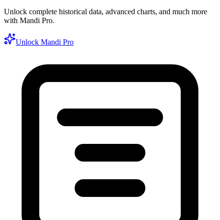
Unlock complete historical data, advanced charts, and much more
with Mandi Pro.
Unlock Mandi Pro