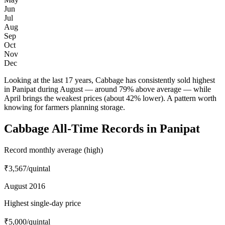
Jun
Jul
Aug
Sep
Oct
Nov
Dec
Looking at the last 17 years, Cabbage has consistently sold highest
in Panipat during August — around 79% above average — while
April brings the weakest prices (about 42% lower). A pattern worth
knowing for farmers planning storage.
Cabbage All-Time Records in Panipat
Record monthly average (high)
₹3,567
/quintal
August 2016
Highest single-day price
₹5,000
/quintal