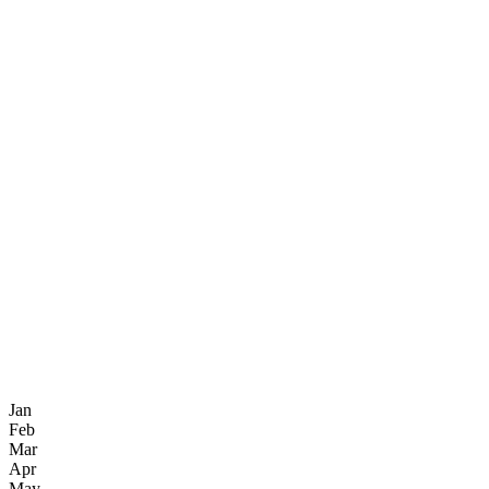
Jan
Feb
Mar
Apr
May