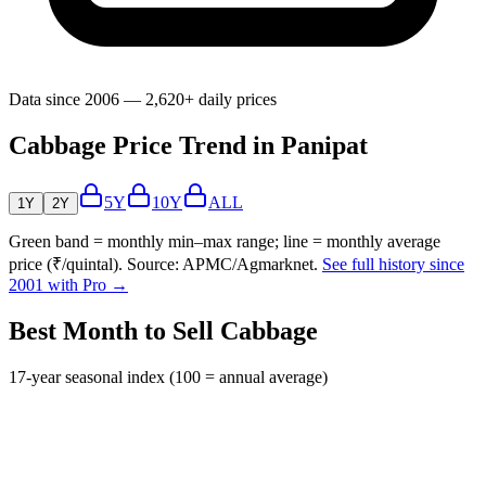
Data since 2006 — 2,620+ daily prices
Cabbage Price Trend in Panipat
5Y
10Y
ALL
1Y
2Y
Green band = monthly min–max range; line = monthly average
price (₹/quintal). Source: APMC/Agmarknet.
See full history since
2001 with Pro →
Best Month to Sell Cabbage
17-year seasonal index (100 = annual average)