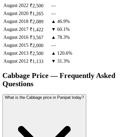
August
2022
—
₹2,500
August
2020
—
₹1,265
August
2018
▲ 46.9%
₹2,089
August
2017
▼ 60.1%
₹1,422
August
2016
▲ 78.3%
₹3,567
August
2015
—
₹2,000
August
2013
▲ 120.6%
₹2,500
August
2012
▼ 31.3%
₹1,133
Cabbage Price — Frequently Asked
Questions
What is the Cabbage price in Panipat today?