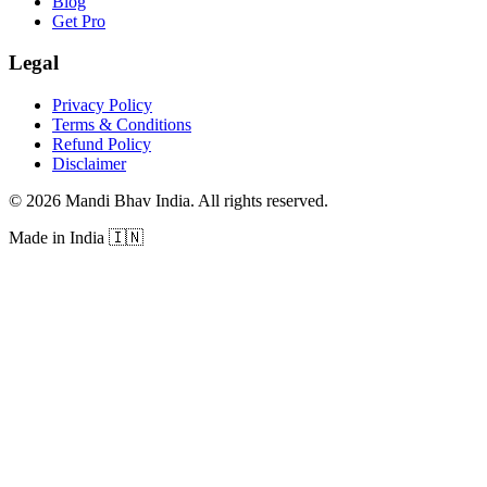
Blog
Get Pro
Legal
Privacy Policy
Terms & Conditions
Refund Policy
Disclaimer
©
2026
Mandi Bhav India
.
All rights reserved
.
Made in India
🇮🇳