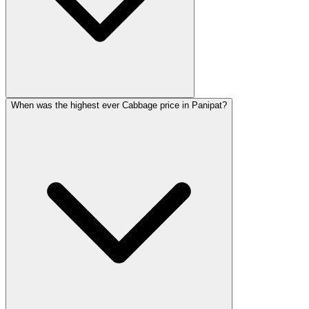
When was the highest ever Cabbage price in Panipat?