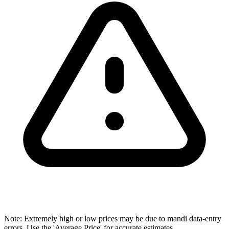
Note: Extremely high or low prices may be due to mandi data-entry
errors. Use the 'Average Price' for accurate estimates.