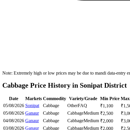
Note: Extremely high or low prices may be due to mandi data-entry err
Cabbage Price History in Sonipat District
Date
Markets
Commodity
Variety/Grade
Min Price
Max 
05/08/2026
Sonipat
Cabbage
Other
FAQ
₹
1,100
₹
1,5
05/08/2026
Ganaur
Cabbage
Cabbage
Medium
₹
2,500
₹
3,0
04/08/2026
Ganaur
Cabbage
Cabbage
Medium
₹
2,000
₹
3,0
03/08/2026
Ganaur
Cabbage
Cabbage
Medium
₹
2,000
₹
2,5