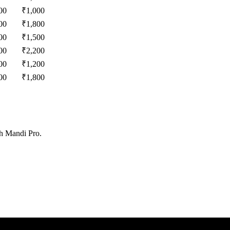
00
₹
1,000
00
₹
1,800
00
₹
1,500
00
₹
2,200
00
₹
1,200
00
₹
1,800
th Mandi Pro.