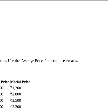
ors. Use the 'Average Price' for accurate estimates.
Price
Modal Price
00
₹
1,200
00
₹
2,800
00
₹
2,500
00
₹
2,200