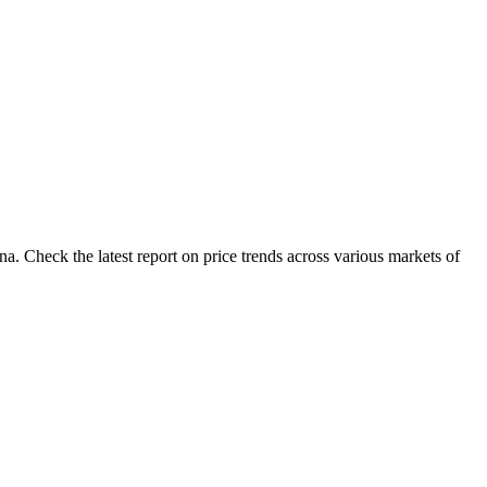
. Check the latest report on price trends across various markets of