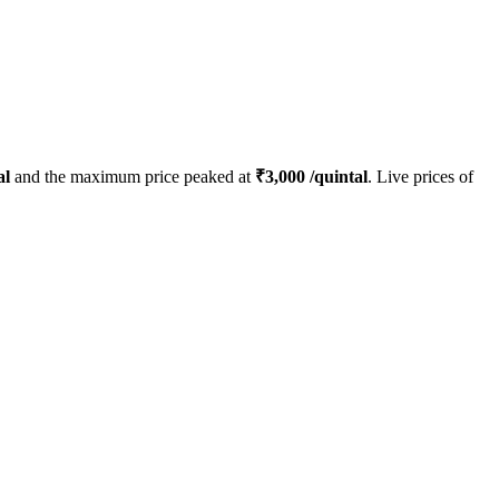
al
and the maximum price peaked at
₹
3,000
/quintal
. Live prices of