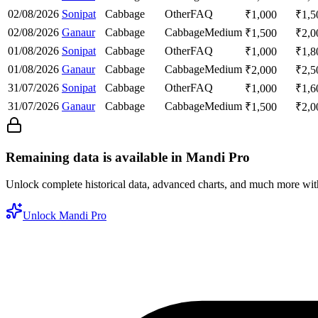
02/08/2026
Sonipat
Cabbage
Other
FAQ
₹
1,000
₹
1,5
02/08/2026
Ganaur
Cabbage
Cabbage
Medium
₹
1,500
₹
2,0
01/08/2026
Sonipat
Cabbage
Other
FAQ
₹
1,000
₹
1,8
01/08/2026
Ganaur
Cabbage
Cabbage
Medium
₹
2,000
₹
2,5
31/07/2026
Sonipat
Cabbage
Other
FAQ
₹
1,000
₹
1,6
31/07/2026
Ganaur
Cabbage
Cabbage
Medium
₹
1,500
₹
2,0
Remaining data is available in Mandi Pro
Unlock complete historical data, advanced charts, and much more wi
Unlock Mandi Pro