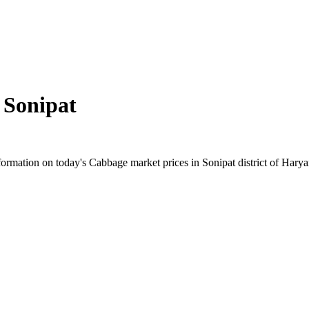
n
Sonipat
rmation on today's Cabbage market prices in Sonipat district of Haryana