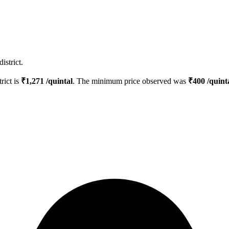
istrict.
trict is
₹
1,271
/quintal
. The minimum price observed was
₹
400
/quint