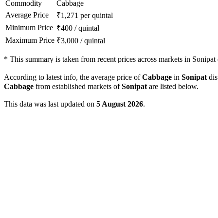
Commodity
Cabbage
Average Price
₹
1,271
per quintal
Minimum Price
₹
400
/
quintal
Maximum Price
₹
3,000
/
quintal
*
This summary is taken from recent prices across markets in Sonipat d
According to latest info, the average price of
Cabbage
in
Sonipat
dis
Cabbage
from established markets of
Sonipat
are listed below.
This data was last updated on
5 August 2026
.