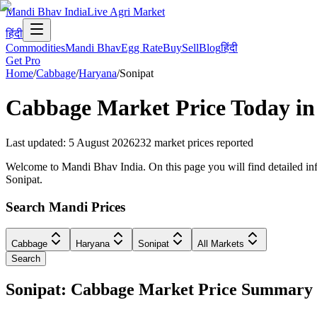
Mandi Bhav India
Live Agri Market
हिंदी
Commodities
Mandi Bhav
Egg Rate
Buy
Sell
Blog
हिंदी
Get Pro
Home
/
Cabbage
/
Haryana
/
Sonipat
Cabbage
Market Price Today i
Last updated
:
5 August 2026
232
market prices reported
Welcome to Mandi Bhav India. On this page you will find detailed info
Sonipat.
Search Mandi Prices
Cabbage
Haryana
Sonipat
All Markets
Search
Sonipat: Cabbage Market Price Summary