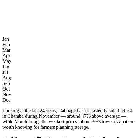
Jan
Feb
Mar
Apr
May
Jun
Jul
Aug
Sep
Oct
Nov
Dec
Looking at the last 24 years, Cabbage has consistently sold highest
in Chamba during November — around 47% above average —
while March brings the weakest prices (about 30% lower). A pattern
worth knowing for farmers planning storage.