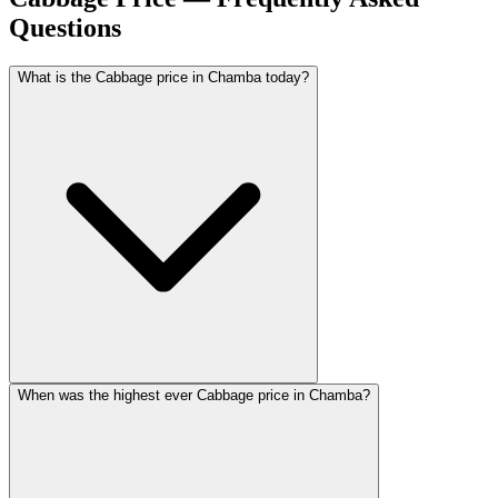
Questions
What is the Cabbage price in Chamba today?
When was the highest ever Cabbage price in Chamba?