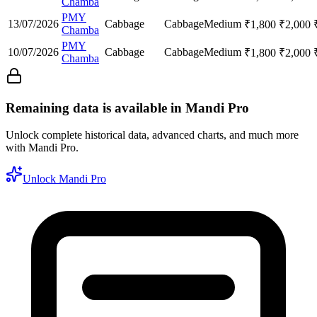
Chamba
PMY
13/07/2026
Cabbage
Cabbage
Medium
₹
1,800
₹
2,000
Chamba
PMY
10/07/2026
Cabbage
Cabbage
Medium
₹
1,800
₹
2,000
Chamba
Remaining data is available in Mandi Pro
Unlock complete historical data, advanced charts, and much more
with Mandi Pro.
Unlock Mandi Pro