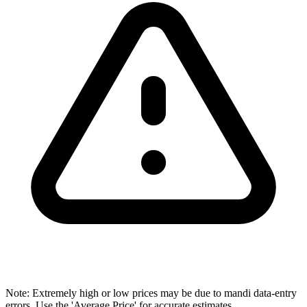
Note: Extremely high or low prices may be due to mandi data-entry
errors. Use the 'Average Price' for accurate estimates.