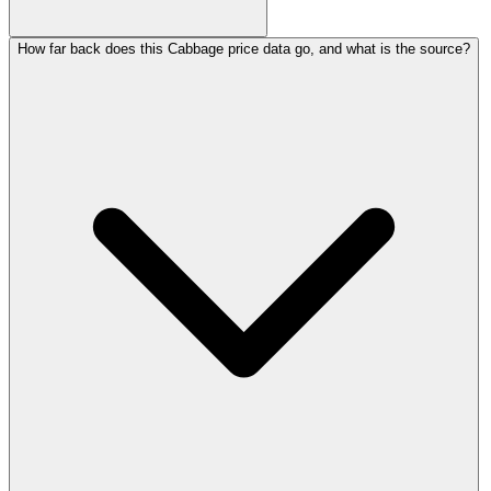
How far back does this Cabbage price data go, and what is the source?