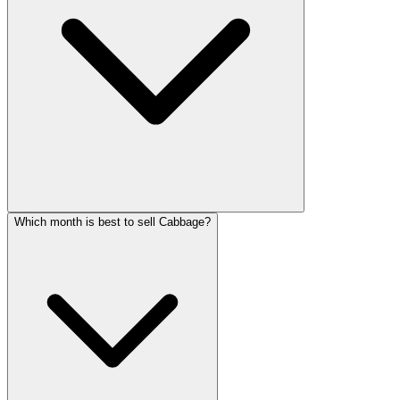
Which month is best to sell Cabbage?