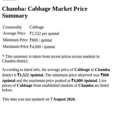
Chamba: Cabbage Market Price
Summary
Commodity
Cabbage
Average Price
₹
1,522
per quintal
Minimum Price
₹
800
/
quintal
Maximum Price
₹
4,000
/
quintal
*
This summary is taken from recent prices across markets in
Chamba district.
According to latest info, the average price of
Cabbage
in
Chamba
district is
₹
1,522
/quintal
. The minimum price observed was
₹
800
/quintal
and the maximum price peaked at
₹
4,000
/quintal
. Live
prices of
Cabbage
from established markets of
Chamba
are listed
below.
This data was last updated on
7 August 2026
.