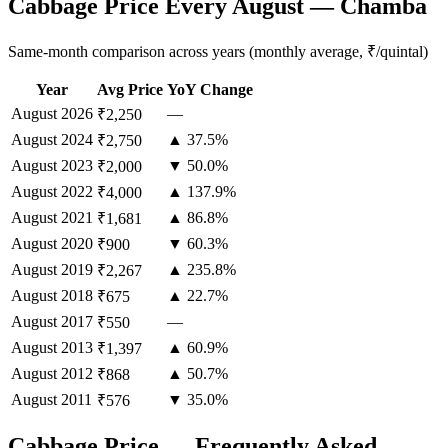
Cabbage Price Every August — Chamba
Same-month comparison across years (monthly average, ₹/quintal)
Year
Avg Price
YoY Change
August
2026
—
₹2,250
August
2024
▲ 37.5%
₹2,750
August
2023
▼ 50.0%
₹2,000
August
2022
▲ 137.9%
₹4,000
August
2021
▲ 86.8%
₹1,681
August
2020
▼ 60.3%
₹900
August
2019
▲ 235.8%
₹2,267
August
2018
▲ 22.7%
₹675
August
2017
—
₹550
August
2013
▲ 60.9%
₹1,397
August
2012
▲ 50.7%
₹868
August
2011
▼ 35.0%
₹576
Cabbage Price — Frequently Asked