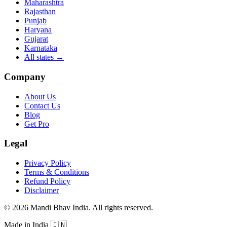
Maharashtra
Rajasthan
Punjab
Haryana
Gujarat
Karnataka
All states
→
Company
About Us
Contact Us
Blog
Get Pro
Legal
Privacy Policy
Terms & Conditions
Refund Policy
Disclaimer
©
2026
Mandi Bhav India
.
All rights reserved
.
Made in India
🇮🇳