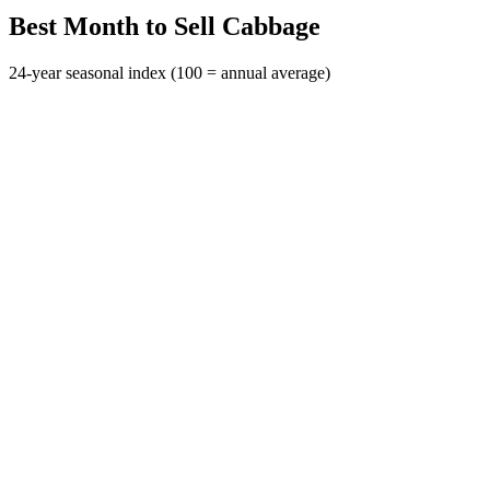
Best Month to Sell Cabbage
24-year seasonal index (100 = annual average)