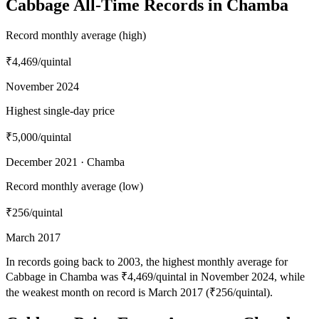
Cabbage All-Time Records in Chamba
Record monthly average (high)
₹4,469
/quintal
November 2024
Highest single-day price
₹5,000
/quintal
December 2021 · Chamba
Record monthly average (low)
₹256
/quintal
March 2017
In records going back to 2003, the highest monthly average for
Cabbage in Chamba was ₹4,469/quintal in November 2024, while
the weakest month on record is March 2017 (₹256/quintal).