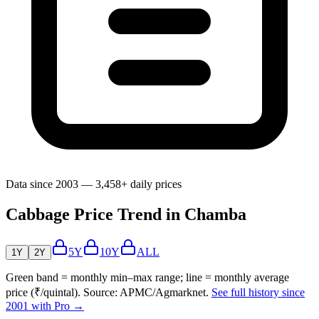
Data since 2003 — 3,458+ daily prices
Cabbage Price Trend in Chamba
5Y
10Y
ALL
1Y
2Y
Green band = monthly min–max range; line = monthly average
price (₹/quintal). Source: APMC/Agmarknet.
See full history since
2001 with Pro →