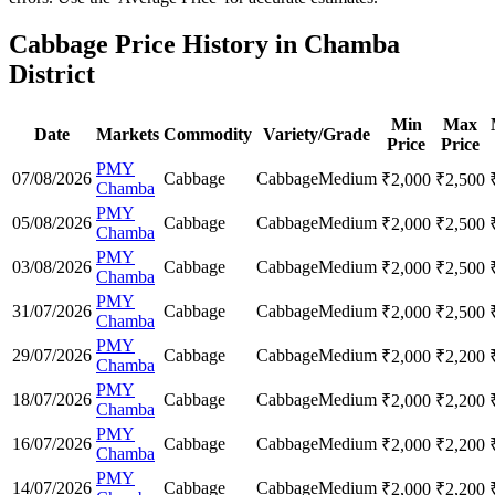
Cabbage Price History in Chamba
District
Min
Max
Date
Markets
Commodity
Variety/Grade
Price
Price
PMY
07/08/2026
Cabbage
Cabbage
Medium
₹
2,000
₹
2,500
Chamba
PMY
05/08/2026
Cabbage
Cabbage
Medium
₹
2,000
₹
2,500
Chamba
PMY
03/08/2026
Cabbage
Cabbage
Medium
₹
2,000
₹
2,500
Chamba
PMY
31/07/2026
Cabbage
Cabbage
Medium
₹
2,000
₹
2,500
Chamba
PMY
29/07/2026
Cabbage
Cabbage
Medium
₹
2,000
₹
2,200
Chamba
PMY
18/07/2026
Cabbage
Cabbage
Medium
₹
2,000
₹
2,200
Chamba
PMY
16/07/2026
Cabbage
Cabbage
Medium
₹
2,000
₹
2,200
Chamba
PMY
14/07/2026
Cabbage
Cabbage
Medium
₹
2,000
₹
2,200