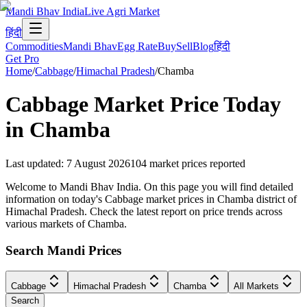
Mandi Bhav India
Live Agri Market
हिंदी
Commodities
Mandi Bhav
Egg Rate
Buy
Sell
Blog
हिंदी
Get Pro
Home
/
Cabbage
/
Himachal Pradesh
/
Chamba
Cabbage
Market Price Today
in
Chamba
Last updated
:
7 August 2026
104
market prices reported
Welcome to Mandi Bhav India. On this page you will find detailed
information on today's Cabbage market prices in Chamba district of
Himachal Pradesh. Check the latest report on price trends across
various markets of Chamba.
Search Mandi Prices
Cabbage
Himachal Pradesh
Chamba
All Markets
Search