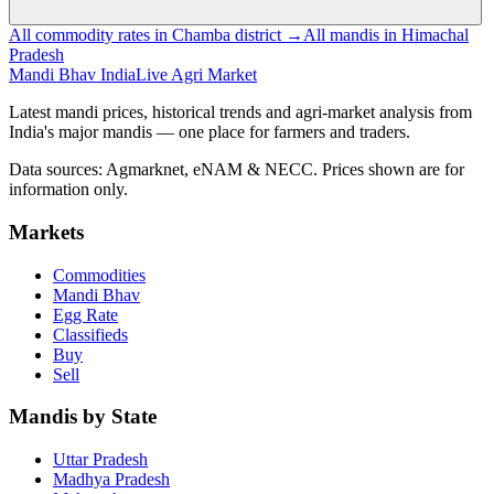
All commodity rates in Chamba district →
All mandis in Himachal
Pradesh
Mandi Bhav India
Live Agri Market
Latest mandi prices, historical trends and agri-market analysis from
India's major mandis — one place for farmers and traders.
Data sources: Agmarknet, eNAM & NECC. Prices shown are for
information only.
Markets
Commodities
Mandi Bhav
Egg Rate
Classifieds
Buy
Sell
Mandis by State
Uttar Pradesh
Madhya Pradesh