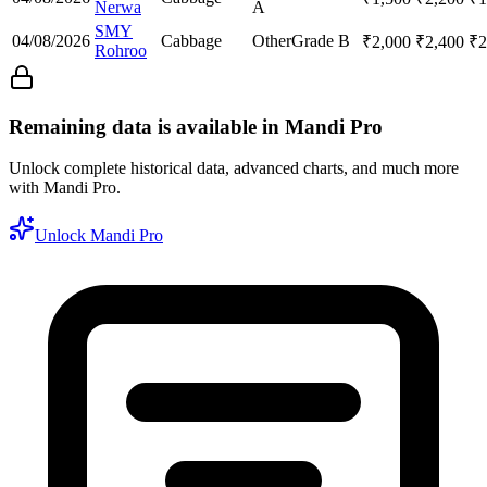
Nerwa
A
SMY
04/08/2026
Cabbage
Other
Grade B
₹
2,000
₹
2,400
₹
2
Rohroo
Remaining data is available in Mandi Pro
Unlock complete historical data, advanced charts, and much more
with Mandi Pro.
Unlock Mandi Pro