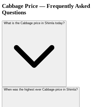
Cabbage Price — Frequently Asked
Questions
What is the Cabbage price in Shimla today?
When was the highest ever Cabbage price in Shimla?