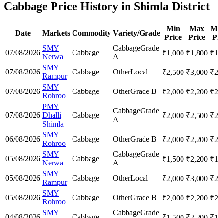
Cabbage Price History in Shimla District
Min
Max
M
Date
Markets
Commodity
Variety/Grade
Price
Price
P
SMY
Cabbage
Grade
07/08/2026
Cabbage
₹
1,000
₹
1,800
₹
1
Nerwa
A
SMY
07/08/2026
Cabbage
Other
Local
₹
2,500
₹
3,000
₹
2
Rampur
SMY
07/08/2026
Cabbage
Other
Grade B
₹
2,000
₹
2,200
₹
2
Rohroo
PMY
Cabbage
Grade
07/08/2026
Dhalli
Cabbage
₹
2,000
₹
2,500
₹
2
A
Shimla
SMY
06/08/2026
Cabbage
Other
Grade B
₹
2,000
₹
2,200
₹
2
Rohroo
SMY
Cabbage
Grade
05/08/2026
Cabbage
₹
1,500
₹
2,200
₹
1
Nerwa
A
SMY
05/08/2026
Cabbage
Other
Local
₹
2,000
₹
3,000
₹
2
Rampur
SMY
05/08/2026
Cabbage
Other
Grade B
₹
2,000
₹
2,200
₹
2
Rohroo
SMY
Cabbage
Grade
04/08/2026
Cabbage
₹
1,500
₹
2,200
₹
1