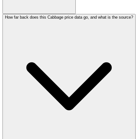
How far back does this Cabbage price data go, and what is the source?