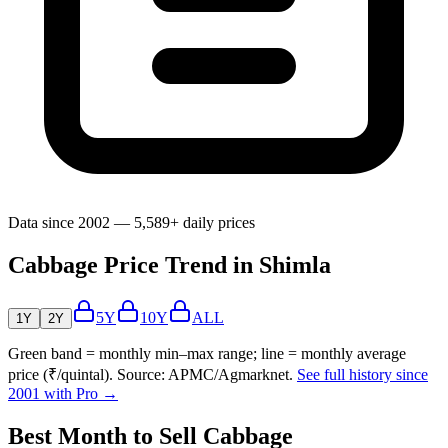
Data since 2002 — 5,589+ daily prices
Cabbage Price Trend in Shimla
5Y
10Y
ALL
1Y
2Y
Green band = monthly min–max range; line = monthly average
price (₹/quintal). Source: APMC/Agmarknet.
See full history since
2001 with Pro →
Best Month to Sell Cabbage