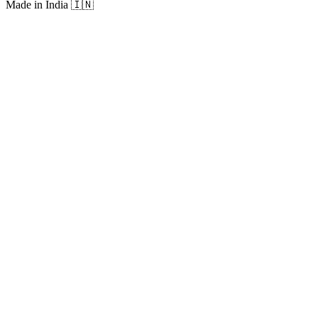
Made in India
🇮🇳