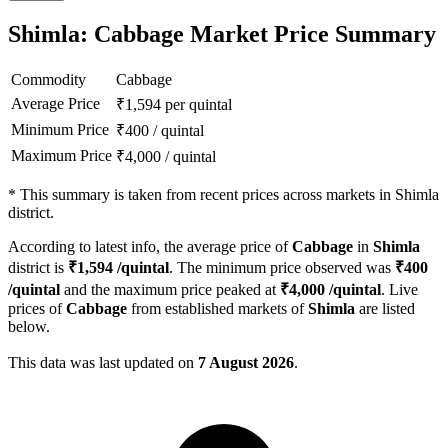
Shimla: Cabbage Market Price Summary
Commodity
Cabbage
Average Price
₹
1,594
per quintal
Minimum Price
₹
400
/
quintal
Maximum Price
₹
4,000
/
quintal
*
This summary is taken from recent prices across markets in Shimla
district.
According to latest info, the average price of
Cabbage
in
Shimla
district is
₹
1,594
/quintal
. The minimum price observed was
₹
400
/quintal
and the maximum price peaked at
₹
4,000
/quintal
. Live
prices of
Cabbage
from established markets of
Shimla
are listed
below.
This data was last updated on
7 August 2026
.