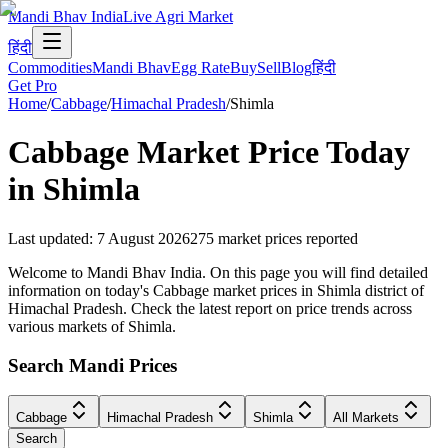
Mandi Bhav India
Live Agri Market
हिंदी
Commodities
Mandi Bhav
Egg Rate
Buy
Sell
Blog
हिंदी
Get Pro
Home
/
Cabbage
/
Himachal Pradesh
/
Shimla
Cabbage
Market Price Today
in
Shimla
Last updated
:
7 August 2026
275
market prices reported
Welcome to Mandi Bhav India. On this page you will find detailed
information on today's Cabbage market prices in Shimla district of
Himachal Pradesh. Check the latest report on price trends across
various markets of Shimla.
Search Mandi Prices
Cabbage
Himachal Pradesh
Shimla
All Markets
Search