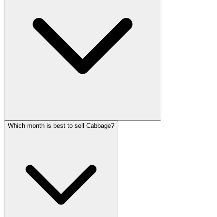
Which month is best to sell Cabbage?