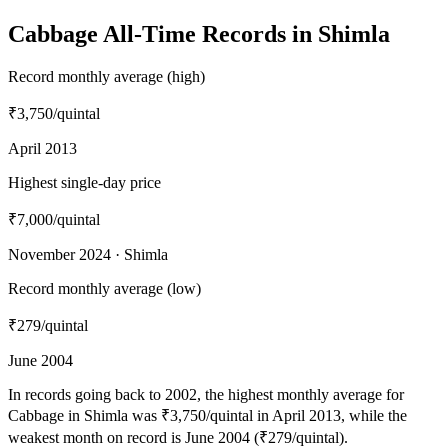
Cabbage All-Time Records in Shimla
Record monthly average (high)
₹3,750
/quintal
April 2013
Highest single-day price
₹7,000
/quintal
November 2024 · Shimla
Record monthly average (low)
₹279
/quintal
June 2004
In records going back to 2002, the highest monthly average for
Cabbage in Shimla was ₹3,750/quintal in April 2013, while the
weakest month on record is June 2004 (₹279/quintal).