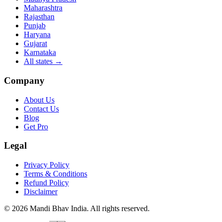
Maharashtra
Rajasthan
Punjab
Haryana
Gujarat
Karnataka
All states
→
Company
About Us
Contact Us
Blog
Get Pro
Legal
Privacy Policy
Terms & Conditions
Refund Policy
Disclaimer
©
2026
Mandi Bhav India
.
All rights reserved
.