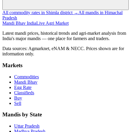
All commodity rates in Shimla district →
All mandis in Himachal
Pradesh
Mandi Bhav India
Live Agri Market
Latest mandi prices, historical trends and agri-market analysis from
India's major mandis — one place for farmers and traders.
Data sources: Agmarknet, eNAM & NECC. Prices shown are for
information only.
Markets
Commodities
Mandi Bhav
Egg Rate
Classifieds
Buy
Sell
Mandis by State
Uttar Pradesh
Madhya Pradesh