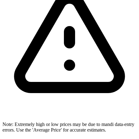
Note: Extremely high or low prices may be due to mandi data-entry
errors. Use the 'Average Price' for accurate estimates.