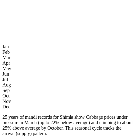
Jan
Feb
Mar
Apr
May
Jun
Jul
Aug
Sep
Oct
Nov
Dec
25 years of mandi records for Shimla show Cabbage prices under
pressure in March (up to 22% below average) and climbing to about
25% above average by October. This seasonal cycle tracks the
arrival (supply) pattern.