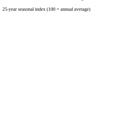
25-year seasonal index (100 = annual average)