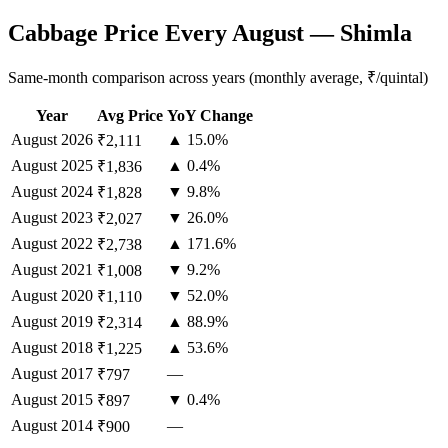
Cabbage Price Every August — Shimla
Same-month comparison across years (monthly average, ₹/quintal)
Year
Avg Price
YoY Change
August
2026
▲ 15.0%
₹2,111
August
2025
▲ 0.4%
₹1,836
August
2024
▼ 9.8%
₹1,828
August
2023
▼ 26.0%
₹2,027
August
2022
▲ 171.6%
₹2,738
August
2021
▼ 9.2%
₹1,008
August
2020
▼ 52.0%
₹1,110
August
2019
▲ 88.9%
₹2,314
August
2018
▲ 53.6%
₹1,225
August
2017
—
₹797
August
2015
▼ 0.4%
₹897
August
2014
—
₹900