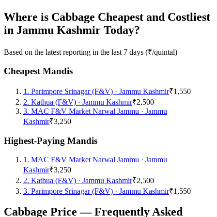
Where is Cabbage Cheapest and Costliest
in Jammu Kashmir Today?
Based on the latest reporting in the last 7 days (₹/quintal)
Cheapest Mandis
1
.
Parimpore Srinagar (F&V)
·
Jammu Kashmir
₹1,550
2
.
Kathua (F&V)
·
Jammu Kashmir
₹2,500
3
.
MAC F&V Market Narwal Jammu
·
Jammu
Kashmir
₹3,250
Highest-Paying Mandis
1
.
MAC F&V Market Narwal Jammu
·
Jammu
Kashmir
₹3,250
2
.
Kathua (F&V)
·
Jammu Kashmir
₹2,500
3
.
Parimpore Srinagar (F&V)
·
Jammu Kashmir
₹1,550
Cabbage Price — Frequently Asked