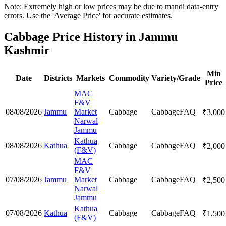
Note: Extremely high or low prices may be due to mandi data-entry
errors. Use the 'Average Price' for accurate estimates.
Cabbage Price History in Jammu
Kashmir
Min
Date
Districts
Markets
Commodity
Variety/Grade
Price
MAC
F&V
08/08/2026
Jammu
Market
Cabbage
Cabbage
FAQ
₹
3,000
Narwal
Jammu
Kathua
08/08/2026
Kathua
Cabbage
Cabbage
FAQ
₹
2,000
(F&V)
MAC
F&V
07/08/2026
Jammu
Market
Cabbage
Cabbage
FAQ
₹
2,500
Narwal
Jammu
Kathua
07/08/2026
Kathua
Cabbage
Cabbage
FAQ
₹
1,500
(F&V)