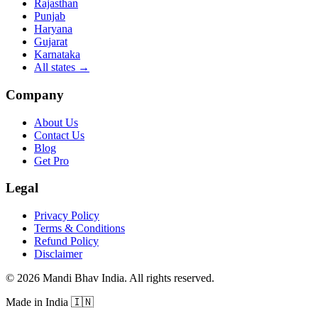
Rajasthan
Punjab
Haryana
Gujarat
Karnataka
All states
→
Company
About Us
Contact Us
Blog
Get Pro
Legal
Privacy Policy
Terms & Conditions
Refund Policy
Disclaimer
©
2026
Mandi Bhav India
.
All rights reserved
.
Made in India
🇮🇳