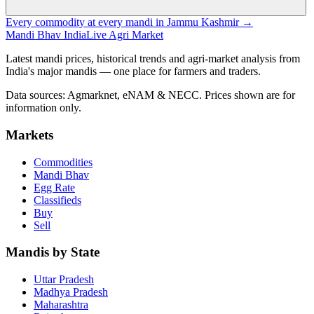
Every commodity at every mandi in Jammu Kashmir →
Mandi Bhav India
Live Agri Market
Latest mandi prices, historical trends and agri-market analysis from
India's major mandis — one place for farmers and traders.
Data sources: Agmarknet, eNAM & NECC. Prices shown are for
information only.
Markets
Commodities
Mandi Bhav
Egg Rate
Classifieds
Buy
Sell
Mandis by State
Uttar Pradesh
Madhya Pradesh
Maharashtra