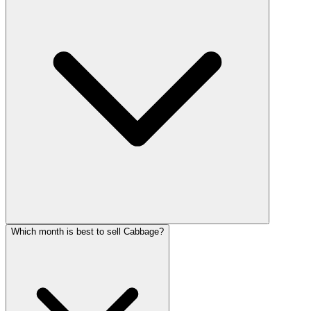
Which month is best to sell Cabbage?