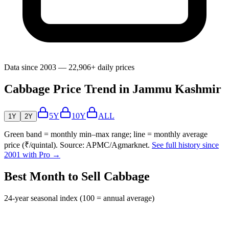
Data since 2003 — 22,906+ daily prices
Cabbage Price Trend in Jammu Kashmir
5Y
10Y
ALL
1Y
2Y
Green band = monthly min–max range; line = monthly average
price (₹/quintal). Source: APMC/Agmarknet.
See full history since
2001 with Pro →
Best Month to Sell Cabbage
24-year seasonal index (100 = annual average)