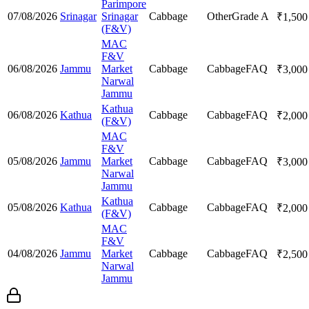
Parimpore
07/08/2026
Srinagar
Srinagar
Cabbage
Other
Grade A
₹
1,500
(F&V)
MAC
F&V
06/08/2026
Jammu
Market
Cabbage
Cabbage
FAQ
₹
3,000
Narwal
Jammu
Kathua
06/08/2026
Kathua
Cabbage
Cabbage
FAQ
₹
2,000
(F&V)
MAC
F&V
05/08/2026
Jammu
Market
Cabbage
Cabbage
FAQ
₹
3,000
Narwal
Jammu
Kathua
05/08/2026
Kathua
Cabbage
Cabbage
FAQ
₹
2,000
(F&V)
MAC
F&V
04/08/2026
Jammu
Market
Cabbage
Cabbage
FAQ
₹
2,500
Narwal
Jammu