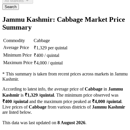
All Markets
Search
Jammu Kashmir: Cabbage Market Price
Summary
Commodity
Cabbage
Average Price
₹
1,329
per quintal
Minimum Price
₹
400
/
quintal
Maximum Price
₹
4,000
/
quintal
*
This summary is taken from recent prices across markets in Jammu
Kashmir.
According to latest info, the average price of
Cabbage
in
Jammu
Kashmir
is
₹
1,329
/quintal
. The minimum price observed was
₹
400
/quintal
and the maximum price peaked at
₹
4,000
/quintal
.
Live prices of
Cabbage
from various districts of
Jammu Kashmir
are listed below.
This data was last updated on
8 August 2026
.