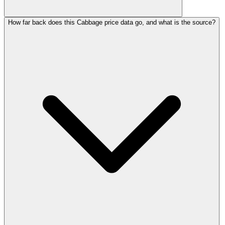
How far back does this Cabbage price data go, and what is the source?