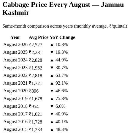
Cabbage Price Every August — Jammu
Kashmir
Same-month comparison across years (monthly average, ₹/quintal)
Year
Avg Price
YoY Change
August
2026
▲ 10.8%
₹2,527
August
2025
▼ 19.3%
₹2,281
August
2024
▲ 44.9%
₹2,828
August
2023
▼ 30.7%
₹1,952
August
2022
▲ 63.7%
₹2,818
August
2021
▲ 92.1%
₹1,721
August
2020
▼ 46.6%
₹896
August
2019
▲ 75.8%
₹1,678
August
2018
▼ 6.6%
₹954
August
2017
▼ 40.9%
₹1,021
August
2016
▲ 40.1%
₹1,728
August
2015
▲ 48.3%
₹1,233