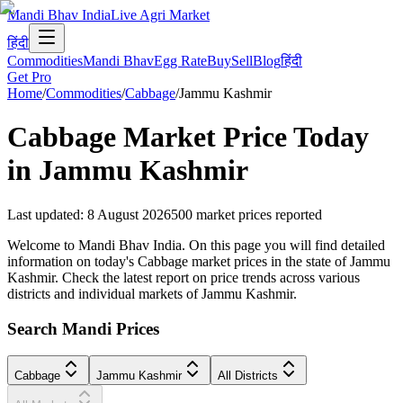
Mandi Bhav India
Live Agri Market
हिंदी
Commodities
Mandi Bhav
Egg Rate
Buy
Sell
Blog
हिंदी
Get Pro
Home
/
Commodities
/
Cabbage
/
Jammu Kashmir
Cabbage
Market Price Today
in
Jammu Kashmir
Last updated
:
8 August 2026
500
market prices reported
Welcome to Mandi Bhav India. On this page you will find detailed
information on today's Cabbage market prices in the state of Jammu
Kashmir. Check the latest report on price trends across various
districts and individual markets of Jammu Kashmir.
Search Mandi Prices
Cabbage
Jammu Kashmir
All Districts