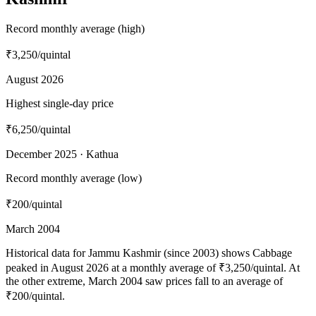
Record monthly average (high)
₹3,250
/quintal
August 2026
Highest single-day price
₹6,250
/quintal
December 2025 · Kathua
Record monthly average (low)
₹200
/quintal
March 2004
Historical data for Jammu Kashmir (since 2003) shows Cabbage
peaked in August 2026 at a monthly average of ₹3,250/quintal. At
the other extreme, March 2004 saw prices fall to an average of
₹200/quintal.