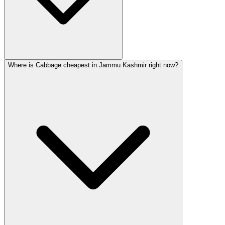
Where is Cabbage cheapest in Jammu Kashmir right now?