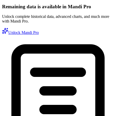
Remaining data is available in Mandi Pro
Unlock complete historical data, advanced charts, and much more
with Mandi Pro.
Unlock Mandi Pro