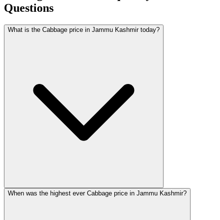
Questions
What is the Cabbage price in Jammu Kashmir today?
When was the highest ever Cabbage price in Jammu Kashmir?