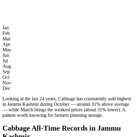
Jan
Feb
Mar
Apr
May
Jun
Jul
Aug
Sep
Oct
Nov
Dec
Looking at the last 24 years, Cabbage has consistently sold highest
in Jammu Kashmir during October — around 31% above average
— while March brings the weakest prices (about 31% lower). A
pattern worth knowing for farmers planning storage.
Cabbage All-Time Records in Jammu
Kashmir