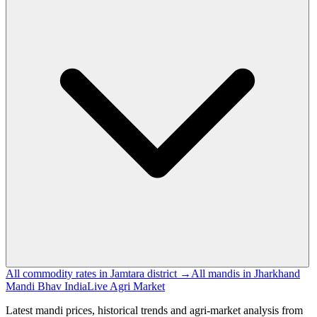
All commodity rates in Jamtara district →
All mandis in Jharkhand
Mandi Bhav India
Live Agri Market
Latest mandi prices, historical trends and agri-market analysis from