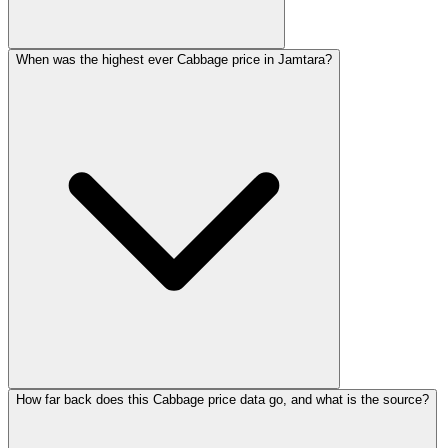
When was the highest ever Cabbage price in Jamtara?
How far back does this Cabbage price data go, and what is the source?