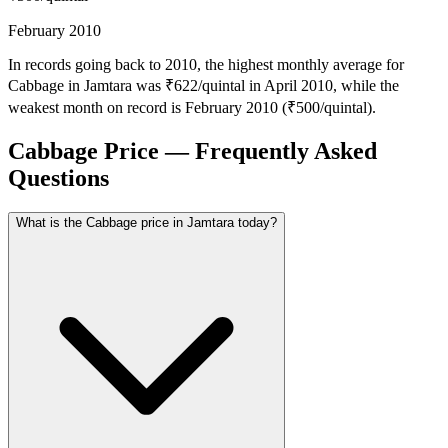
February 2010
In records going back to 2010, the highest monthly average for
Cabbage in Jamtara was ₹622/quintal in April 2010, while the
weakest month on record is February 2010 (₹500/quintal).
Cabbage Price — Frequently Asked
Questions
What is the Cabbage price in Jamtara today?