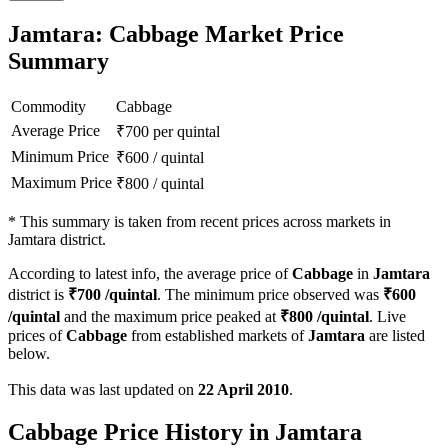
Jamtara: Cabbage Market Price
Summary
Commodity
Cabbage
Average Price
₹
700
per quintal
Minimum Price
₹
600
/
quintal
Maximum Price
₹
800
/
quintal
*
This summary is taken from recent prices across markets in
Jamtara district.
According to latest info, the average price of
Cabbage
in
Jamtara
district is
₹
700
/quintal
. The minimum price observed was
₹
600
/quintal
and the maximum price peaked at
₹
800
/quintal
. Live
prices of
Cabbage
from established markets of
Jamtara
are listed
below.
This data was last updated on
22 April 2010
.
Cabbage Price History in Jamtara