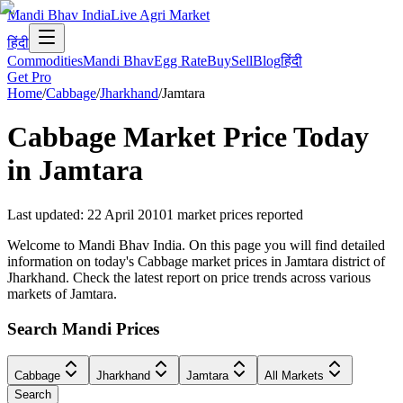
Mandi Bhav India
Live Agri Market
हिंदी
Commodities
Mandi Bhav
Egg Rate
Buy
Sell
Blog
हिंदी
Get Pro
Home
/
Cabbage
/
Jharkhand
/
Jamtara
Cabbage
Market Price Today
in
Jamtara
Last updated
:
22 April 2010
1
market prices reported
Welcome to Mandi Bhav India. On this page you will find detailed
information on today's Cabbage market prices in Jamtara district of
Jharkhand. Check the latest report on price trends across various
markets of Jamtara.
Search Mandi Prices
Cabbage
Jharkhand
Jamtara
All Markets
Search