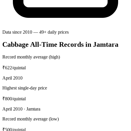
Data since 2010 — 49+ daily prices
Cabbage All-Time Records in Jamtara
Record monthly average (high)
₹622
/quintal
April 2010
Highest single-day price
₹800
/quintal
April 2010 · Jamtara
Record monthly average (low)
₹500
/quintal