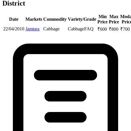
District
Min
Max
Moda
Date
Markets
Commodity
Variety/Grade
Price
Price
Pric
22/04/2010
Jamtara
Cabbage
Cabbage
FAQ
₹
600
₹
800
₹
700