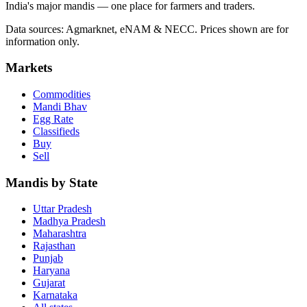
India's major mandis — one place for farmers and traders.
Data sources: Agmarknet, eNAM & NECC. Prices shown are for
information only.
Markets
Commodities
Mandi Bhav
Egg Rate
Classifieds
Buy
Sell
Mandis by State
Uttar Pradesh
Madhya Pradesh
Maharashtra
Rajasthan
Punjab
Haryana
Gujarat
Karnataka